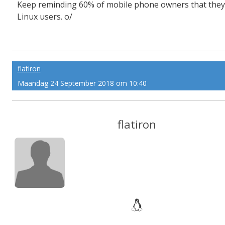
Keep reminding 60% of mobile phone owners that they
Linux users. o/
flatiron
Maandag 24 September 2018 om 10:40
flatiron