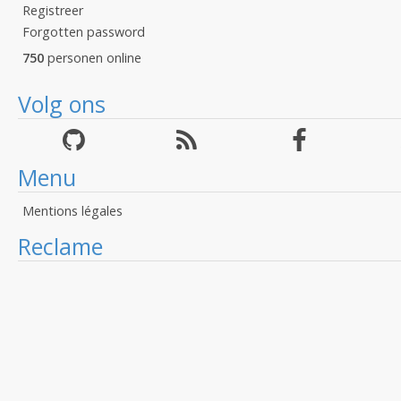
Registreer
Forgotten password
750
personen online
Volg ons
Menu
Mentions légales
Reclame