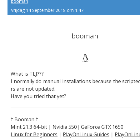
booman
Vrijdag 14 September 2018 om 1:47
booman
What is TLJ???
I normally do manual installations because the scripted
rs are not updated.
Have you tried that yet?
† Booman †
Mint 21.3 64-bit | Nvidia 550| GeForce GTX 1650
Linux for Beginners
|
PlayOnLinux Guides
|
PlayOnLin