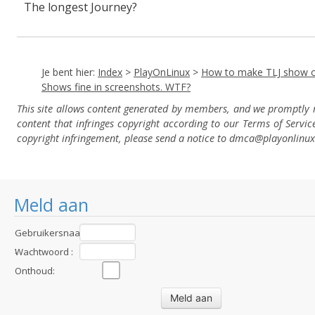
The longest Journey?
Je bent hier:
Index
>
PlayOnLinux
>
How to make TLJ show o
Shows fine in screenshots. WTF?
This site allows content generated by members, and we promptly
content that infringes copyright according to our Terms of Servic
copyright infringement, please send a notice to dmca
@playonlinu
Meld aan
Gebruikersnaam
:
Wachtwoord :
Onthoud: