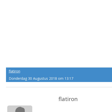
flatiron
Donderdag 30 Augustus 2018 om 13:17
flatiron