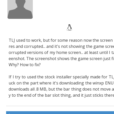
TLJ used to work, but for some reason now the screen i
res and corrupted... and it's not showing the game scree
orrupted versions of my home screen... at least until I t
eenshot. The screenshot shows the game screen just fi
Why? How to fix?
If I try to used the stock installer specially made for TLJ
uck on the part where it's downloading the winxp ENU 
downloads all .8 MB, but the bar thing does not move a
y to the end of the bar slot thing, and it just sticks there