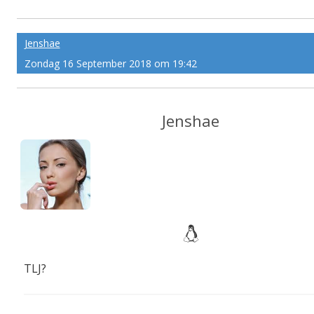
plained
Jenshae
Zondag 16 September 2018 om 19:42
Jenshae
TLJ?