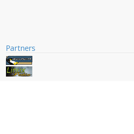
Partners