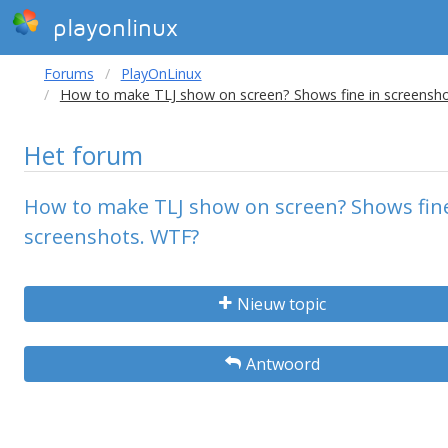
playonlinux
Forums
PlayOnLinux
How to make TLJ show on screen? Shows fine in screensh
Het forum
How to make TLJ show on screen? Shows fine
screenshots. WTF?
Nieuw topic
Antwoord