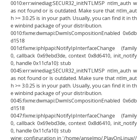
0010:err:winediag:SECUR32_initNTLMSP ntlm_auth w
as not found or is outdated. Make sure that ntlm_aut
h >= 3.0.25 is in your path. Usually, you can find it in th
e winbind package of your distribution.
0010:fixme:dwmapi:DwmIsCompositionEnabled 0x6db
d1518
001d:fixme:iphlpapi:NotifyIpInterfaceChange (family
0, callback 0x69ebd3de, context 0x8d6410, init_notify
0, handle 0x11cfa10): stub
0045:err:winediag:SECUR32_initNTLMSP ntlm_auth w
as not found or is outdated. Make sure that ntlm_aut
h >= 3.0.25 is in your path. Usually, you can find it in th
e winbind package of your distribution.
0045:fixme:dwmapi:DwmIsCompositionEnabled 0x6db
d1518
0047:fixme:iphlpapi:NotifyIpInterfaceChange (family
0, callback 0x69ebd3de, context 0x8d6410, init_notify
0, handle 0x11cfa10): stub
wine: configuration in '/home/anselmo/.PlayOnLinux//