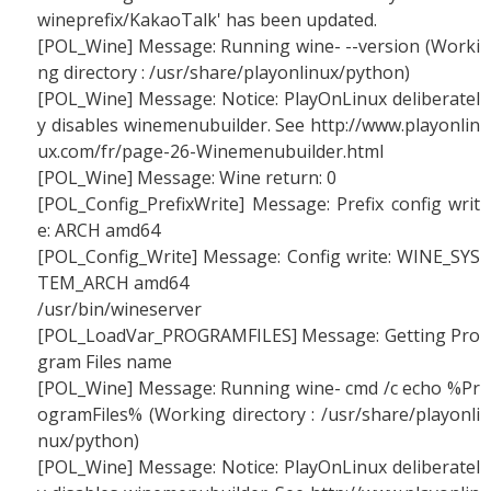
wineprefix/KakaoTalk' has been updated.
[POL_Wine] Message: Running wine- --version (Worki
ng directory : /usr/share/playonlinux/python)
[POL_Wine] Message: Notice: PlayOnLinux deliberatel
y disables winemenubuilder. See http://www.playonlin
ux.com/fr/page-26-Winemenubuilder.html
[POL_Wine] Message: Wine return: 0
[POL_Config_PrefixWrite] Message: Prefix config writ
e: ARCH amd64
[POL_Config_Write] Message: Config write: WINE_SYS
TEM_ARCH amd64
/usr/bin/wineserver
[POL_LoadVar_PROGRAMFILES] Message: Getting Pro
gram Files name
[POL_Wine] Message: Running wine- cmd /c echo %Pr
ogramFiles% (Working directory : /usr/share/playonli
nux/python)
[POL_Wine] Message: Notice: PlayOnLinux deliberatel