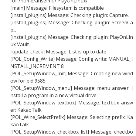
for /home/anselmo/.PlayOnLinux/
[main] Message: Filesystem is compatible
[install_plugins] Message: Checking plugin: Capture...
[install_plugins] Message: Checking plugin: ScreenCa
p...
[install_plugins] Message: Checking plugin: PlayOnLin
ux Vault...
[update_check] Message: List is up to date
[POL_Config_Write] Message: Config write: MANUAL_I
NSTALL_INCREMENT 8
[POL_SetupWindow_Init] Message: Creating new wind
ow for pid 9585
[POL_SetupWindow_menu] Message: menu answer: I
nstall a program in a new virtual drive
[POL_SetupWindow_textbox] Message: textbox answ
er: KakaoTalk
[POL_Wine_SelectPrefix] Message: Selecting prefix: Ka
kaoTalk
[POL_SetupWindow_checkbox_list] Message: checkbo