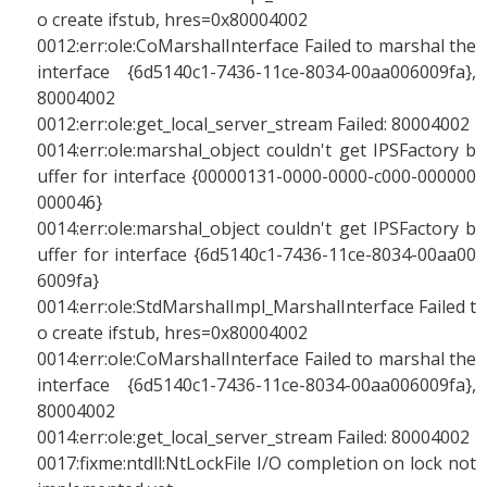
o create ifstub, hres=0x80004002
0012:err:ole:CoMarshalInterface Failed to marshal the
interface {6d5140c1-7436-11ce-8034-00aa006009fa},
80004002
0012:err:ole:get_local_server_stream Failed: 80004002
0014:err:ole:marshal_object couldn't get IPSFactory b
uffer for interface {00000131-0000-0000-c000-000000
000046}
0014:err:ole:marshal_object couldn't get IPSFactory b
uffer for interface {6d5140c1-7436-11ce-8034-00aa00
6009fa}
0014:err:ole:StdMarshalImpl_MarshalInterface Failed t
o create ifstub, hres=0x80004002
0014:err:ole:CoMarshalInterface Failed to marshal the
interface {6d5140c1-7436-11ce-8034-00aa006009fa},
80004002
0014:err:ole:get_local_server_stream Failed: 80004002
0017:fixme:ntdll:NtLockFile I/O completion on lock not