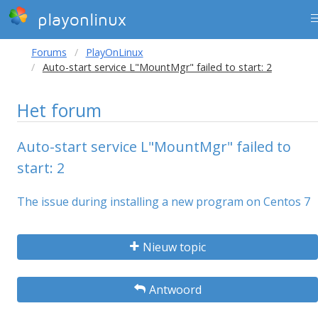
playonlinux
Forums
PlayOnLinux
Auto-start service L"MountMgr" failed to start: 2
Het forum
Auto-start service L"MountMgr" failed to
start: 2
The issue during installing a new program on Centos 7
Nieuw topic
Antwoord