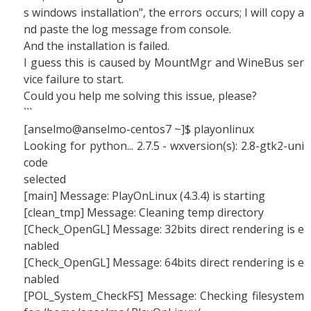
s windows installation", the errors occurs; I will copy a
nd paste the log message from console.
And the installation is failed.
I guess this is caused by MountMgr and WineBus ser
vice failure to start.
Could you help me solving this issue, please?
```
[anselmo@anselmo-centos7 ~]$ playonlinux
Looking for python... 2.7.5 - wxversion(s): 2.8-gtk2-uni
code
selected
[main] Message: PlayOnLinux (4.3.4) is starting
[clean_tmp] Message: Cleaning temp directory
[Check_OpenGL] Message: 32bits direct rendering is e
nabled
[Check_OpenGL] Message: 64bits direct rendering is e
nabled
[POL_System_CheckFS] Message: Checking filesystem