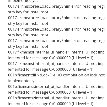
implemented yet
0017:err:mscoree:LoadLibraryShim error reading regi
stry key for installroot
0017:err:mscoree:LoadLibraryShim error reading regi
stry key for installroot
0017:err:mscoree:LoadLibraryShim error reading regi
stry key for installroot
0017:err:mscoree:LoadLibraryShim error reading regi
stry key for installroot
0017:fixme:msi:internal_ui_handler internal UI not imp
lemented for message 0x0b000000 (UI level = 1)
0017:fixme:msi:internal_ui_handler internal UI not imp
lemented for message 0x0b000000 (UI level = 1)
001b:fixme:ntdll:NtLockFile I/O completion on lock not
implemented yet
001b:fixme:msi:internal_ui_handler internal UI not imp
lemented for message 0x0b000000 (UI level = 1)
001b:fixme:msi:internal_ui_handler internal UI not imp
lemented for message 0x0b000000 (UI level = 1)