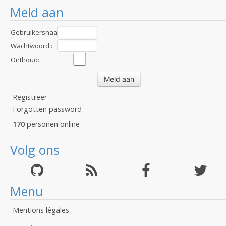
Meld aan
Gebruikersnaam
:
Wachtwoord :
Onthoud:
Registreer
Forgotten password
170
personen online
Volg ons
Menu
Mentions légales