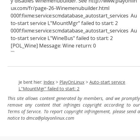
y disables winemenubuilder. See http://www.playonlin
ux.com/fr/page-26-Winemenubuilder.html
000f:fixme:service:scmdatabase_autostart_services Au
to-start service L"MountMgr" failed to start: 2
000f:fixme:service:scmdatabase_autostart_services Au
to-start service L"WineBus" failed to start: 2
[POL_Wine] Message: Wine return: 0
```
Je bent hier:
Index
>
PlayOnLinux
>
Auto-start service
L"MountMgr" failed to start: 2
This site allows content generated by members, and we promptly
remove any content that infringes copyright according to our
Terms of Service. To report copyright infringement, please send a
notice to dmca
@playonlinux.com