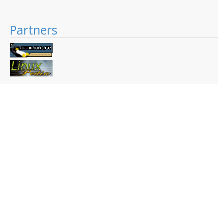
Partners