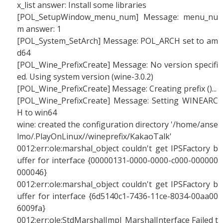
x_list answer: Install some libraries
[POL_SetupWindow_menu_num] Message: menu_nu
m answer: 1
[POL_System_SetArch] Message: POL_ARCH set to am
d64
[POL_Wine_PrefixCreate] Message: No version specifi
ed. Using system version (wine-3.0.2)
[POL_Wine_PrefixCreate] Message: Creating prefix ()...
[POL_Wine_PrefixCreate] Message: Setting WINEARC
H to win64
wine: created the configuration directory '/home/anse
lmo/.PlayOnLinux//wineprefix/KakaoTalk'
0012:err:ole:marshal_object couldn't get IPSFactory b
uffer for interface {00000131-0000-0000-c000-000000
000046}
0012:err:ole:marshal_object couldn't get IPSFactory b
uffer for interface {6d5140c1-7436-11ce-8034-00aa00
6009fa}
0012:err:ole:StdMarshalImpl_MarshalInterface Failed t