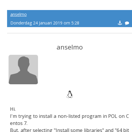
anselmo
Donderdag 24 Januari 2019 om 5:28
anselmo
Hi.
I'm trying to install a non-listed program in POL on C
entos 7.
But, after selecting "Install some libraries" and "64 bit