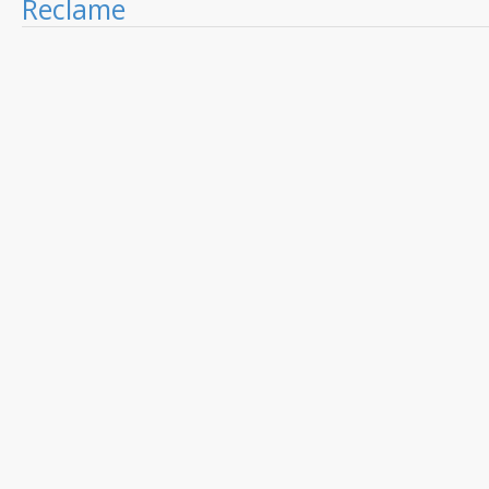
Reclame