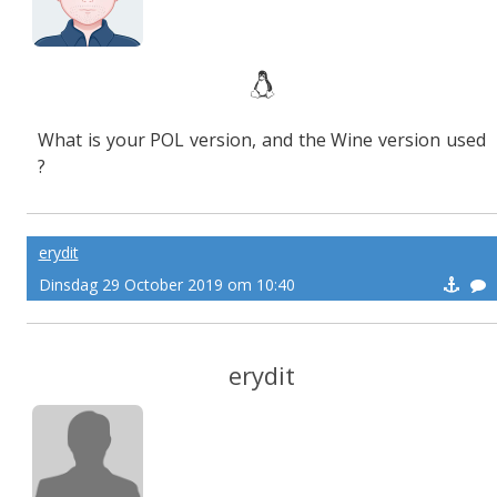
What is your POL version, and the Wine version used
?
erydit
Dinsdag 29 October 2019 om 10:40
erydit