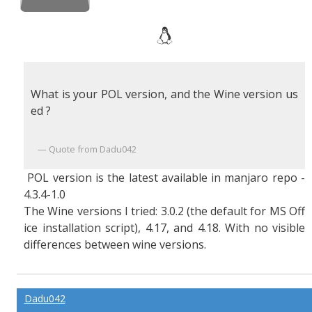
What is your POL version, and the Wine version us
ed ?
Quote from Dadu042
POL version is the latest available in manjaro repo -
4.3.4-1.0
The Wine versions I tried: 3.0.2 (the default for MS Off
ice installation script), 4.17, and 4.18. With no visible
differences between wine versions.
Dadu042