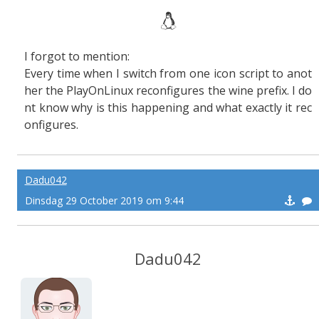
I forgot to mention:
Every time when I switch from one icon script to anot
her the PlayOnLinux reconfigures the wine prefix. I do
nt know why is this happening and what exactly it rec
onfigures.
Dadu042
Dinsdag 29 October 2019 om 9:44
Dadu042