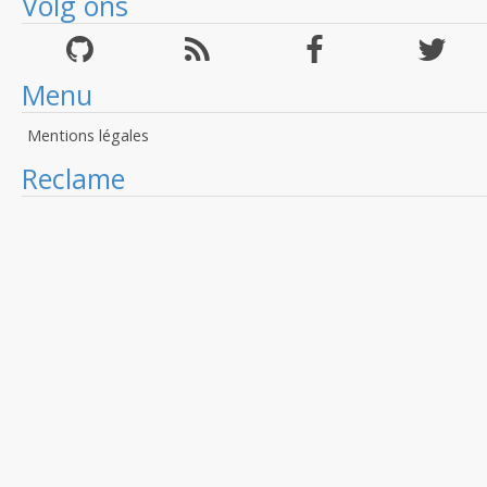
Volg ons
Menu
Mentions légales
Reclame