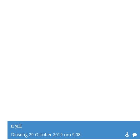
erydit
Dinsdag 29 October 2019 om 9:08