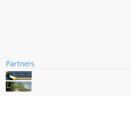
Partners