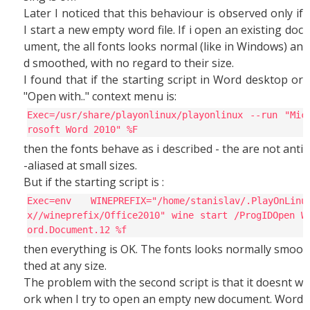
Later I noticed that this behaviour is observed only if
I start a new empty word file. If i open an existing doc
ument, the all fonts looks normal (like in Windows) an
d smoothed, with no regard to their size.
I found that if the starting script in Word desktop or
"Open with.." context menu is:
Exec=/usr/share/playonlinux/playonlinux --run "Mic
rosoft Word 2010" %F
then the fonts behave as i described - the are not anti
-aliased at small sizes.
But if the starting script is :
Exec=env WINEPREFIX="/home/stanislav/.PlayOnLinu
x//wineprefix/Office2010" wine start /ProgIDOpen W
ord.Document.12 %f
then everything is OK. The fonts looks normally smoo
thed at any size.
The problem with the second script is that it doesnt w
ork when I try to open an empty new document. Word