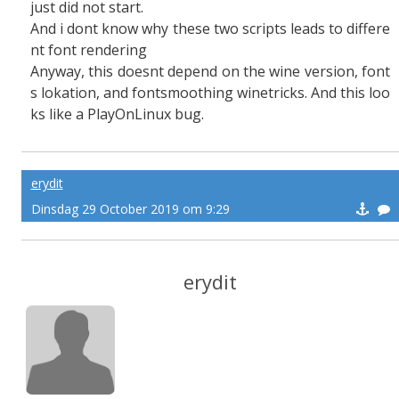
just did not start.
And i dont know why these two scripts leads to differe
nt font rendering
Anyway, this doesnt depend on the wine version, font
s lokation, and fontsmoothing winetricks. And this loo
ks like a PlayOnLinux bug.
erydit
Dinsdag 29 October 2019 om 9:29
erydit