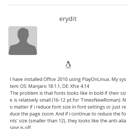
erydit
I have installed Office 2010 using PlayOnLinux. My sys
tem: OS: Manjaro 18.1.1, DE: Xfce 4.14
The problem is that fonts looks like in bold if their siz
e is relatively small (16-12 pt for TimesNewRoman) .N
o matter if i reduce font size in font settings or just re
duce the page zoom. And if i continue to reduce the fo
nts' size (smaller than 12), they looks like the anti-alia
sing is off.