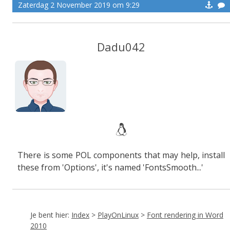
Zaterdag 2 November 2019 om 9:29
Dadu042
There is some POL components that may help, install
these from 'Options', it's named 'FontsSmooth...'
Je bent hier:
Index
>
PlayOnLinux
>
Font rendering in Word
2010