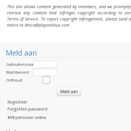
This site allows content generated by members, and we promptly
remove any content that infringes copyright according to our
Terms of Service. To report copyright infringement, please send a
notice to dmca
@playonlinux.com
Meld aan
Gebruikersnaam
:
Wachtwoord :
Onthoud:
Registreer
Forgotten password
419
personen online