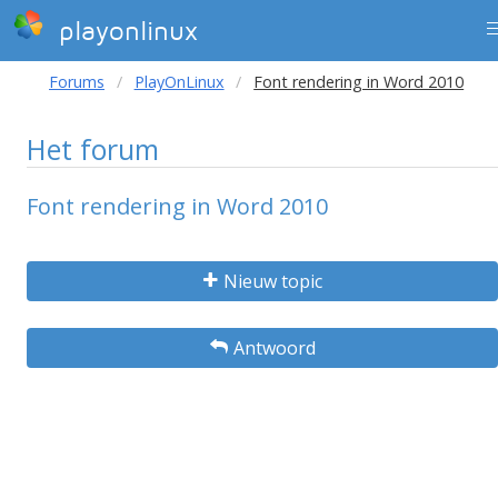
playonlinux
Forums
PlayOnLinux
Font rendering in Word 2010
Het forum
Font rendering in Word 2010
Nieuw topic
Antwoord