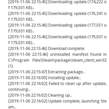
[2019-11-06 22:15:45] Downloading update (174,222 o
f 179,031 KB)...
[2019-11-06 22:15:45] Downloading update (176,341 o
f 179,031 KB)...
[2019-11-06 22:15:46] Downloading update (177,551 o
f 179,031 KB)...
[2019-11-06 22:15:46] Downloading update (179,031 o
f 179,031 KB)...
[2019-11-06 22:15:46] Download complete.
[2019-11-06 22:15:46] uninstalled manifest found in
C:\Program Files\Steam\package\steam_client_win32
(1).
[2019-11-06 22:15:47] Extracting package...
[2019-11-06 22:16:00] Installing update...
[2019-11-06 22:16:02] Failed to clean up after update,
continuing...
[2019-11-06 22:16:02] Cleaning up...
[2019-11-06 22:16:02] Update complete, launching Ste
am...