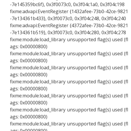
-7e145359bc6f}, 0x3f0073c0, 0x3f04c1a0, 0x3f04c198
fixme:advapi:EventRegister {1432afee-73b0-42ce-9821
-7e134361b433}, 0x3f0073c0, 0x3f04c248, 0x3f04c240
fixme:advapi:EventRegister {4372afee-73b0-42ce-9821
-7e134361b519}, 0x3f0073c0, 0x3f04c280, 0x3f04c278
fixme:module:load_library unsupported flag(s) used (fl
ags: 0x00000800)
fixme:module:load_library unsupported flag(s) used (fl
ags: 0x00000800)
fixme:module:load_library unsupported flag(s) used (fl
ags: 0x00000800)
fixme:module:load_library unsupported flag(s) used (fl
ags: 0x00000800)
fixme:module:load_library unsupported flag(s) used (fl
ags: 0x00000800)
fixme:module:load_library unsupported flag(s) used (fl
ags: 0x00000800)
fixme:module:load_library unsupported flag(s) used (fl
ags: 0x00000800)