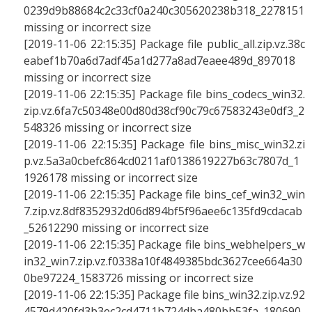
0239d9b88684c2c33cf0a240c305620238b318_2278151
missing or incorrect size
[2019-11-06 22:15:35] Package file public_all.zip.vz.38c
eabef1b70a6d7adf45a1d277a8ad7eaee489d_897018
missing or incorrect size
[2019-11-06 22:15:35] Package file bins_codecs_win32.
zip.vz.6fa7c50348e00d80d38cf90c79c67583243e0df3_2
548326 missing or incorrect size
[2019-11-06 22:15:35] Package file bins_misc_win32.zi
p.vz.5a3a0cbefc864cd0211af0138619227b63c7807d_1
1926178 missing or incorrect size
[2019-11-06 22:15:35] Package file bins_cef_win32_win
7.zip.vz.8df8352932d06d894bf5f96aee6c135fd9cdacab
_52612290 missing or incorrect size
[2019-11-06 22:15:35] Package file bins_webhelpers_w
in32_win7.zip.vz.f0338a10f4849385bdc3627cee664a30
0be97224_1583726 missing or incorrect size
[2019-11-06 22:15:35] Package file bins_win32.zip.vz.92
4579d420fd3b3ec2cd4711b724dba480bb53fa_180690