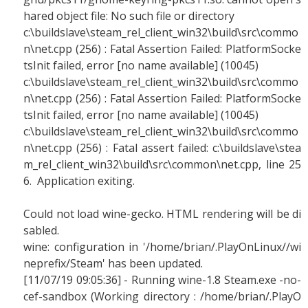
hared object file: No such file or directory
c:\buildslave\steam_rel_client_win32\build\src\commo
n\net.cpp (256) : Fatal Assertion Failed: PlatformSocke
tsInit failed, error [no name available] (10045)
c:\buildslave\steam_rel_client_win32\build\src\commo
n\net.cpp (256) : Fatal Assertion Failed: PlatformSocke
tsInit failed, error [no name available] (10045)
c:\buildslave\steam_rel_client_win32\build\src\commo
n\net.cpp (256) : Fatal assert failed: c:\buildslave\stea
m_rel_client_win32\build\src\common\net.cpp, line 25
6. Application exiting.
Could not load wine-gecko. HTML rendering will be di
sabled.
wine: configuration in '/home/brian/.PlayOnLinux//wi
neprefix/Steam' has been updated.
[11/07/19 09:05:36] - Running wine-1.8 Steam.exe -no-
cef-sandbox (Working directory : /home/brian/.PlayO