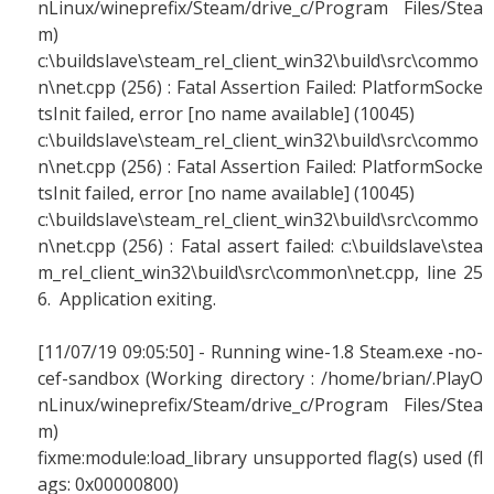
nLinux/wineprefix/Steam/drive_c/Program Files/Stea
m)
c:\buildslave\steam_rel_client_win32\build\src\commo
n\net.cpp (256) : Fatal Assertion Failed: PlatformSocke
tsInit failed, error [no name available] (10045)
c:\buildslave\steam_rel_client_win32\build\src\commo
n\net.cpp (256) : Fatal Assertion Failed: PlatformSocke
tsInit failed, error [no name available] (10045)
c:\buildslave\steam_rel_client_win32\build\src\commo
n\net.cpp (256) : Fatal assert failed: c:\buildslave\stea
m_rel_client_win32\build\src\common\net.cpp, line 25
6. Application exiting.
[11/07/19 09:05:50] - Running wine-1.8 Steam.exe -no-
cef-sandbox (Working directory : /home/brian/.PlayO
nLinux/wineprefix/Steam/drive_c/Program Files/Stea
m)
fixme:module:load_library unsupported flag(s) used (fl
ags: 0x00000800)