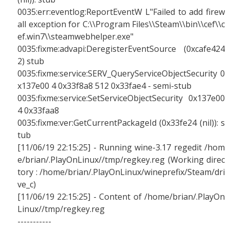
0035:err:eventlog:ReportEventW L"Failed to add firew
all exception for C:\\Program Files\\Steam\\bin\\cef\\c
ef.win7\\steamwebhelper.exe"
0035:fixme:advapi:DeregisterEventSource (0xcafe424
2) stub
0035:fixme:service:SERV_QueryServiceObjectSecurity 0
x137e00 4 0x33f8a8 512 0x33fae4 - semi-stub
0035:fixme:service:SetServiceObjectSecurity 0x137e00
4 0x33faa8
0035:fixme:ver:GetCurrentPackageId (0x33fe24 (nil)): s
tub
[11/06/19 22:15:25] - Running wine-3.17 regedit /hom
e/brian/.PlayOnLinux//tmp/regkey.reg (Working direc
tory : /home/brian/.PlayOnLinux/wineprefix/Steam/dri
ve_c)
[11/06/19 22:15:25] - Content of /home/brian/.PlayOn
Linux//tmp/regkey.reg
-----------