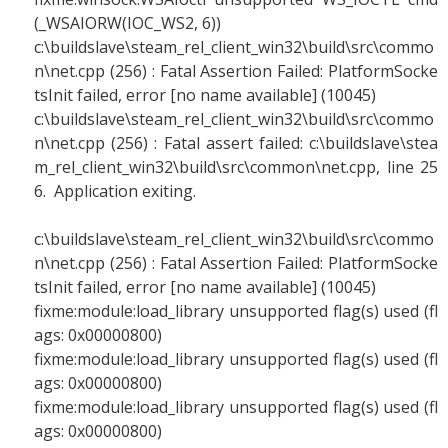
(_WSAIORW(IOC_WS2, 6))
c:\buildslave\steam_rel_client_win32\build\src\commo
n\net.cpp (256) : Fatal Assertion Failed: PlatformSocke
tsInit failed, error [no name available] (10045)
c:\buildslave\steam_rel_client_win32\build\src\commo
n\net.cpp (256) : Fatal assert failed: c:\buildslave\stea
m_rel_client_win32\build\src\common\net.cpp, line 25
6. Application exiting.
c:\buildslave\steam_rel_client_win32\build\src\commo
n\net.cpp (256) : Fatal Assertion Failed: PlatformSocke
tsInit failed, error [no name available] (10045)
fixme:module:load_library unsupported flag(s) used (fl
ags: 0x00000800)
fixme:module:load_library unsupported flag(s) used (fl
ags: 0x00000800)
fixme:module:load_library unsupported flag(s) used (fl
ags: 0x00000800)