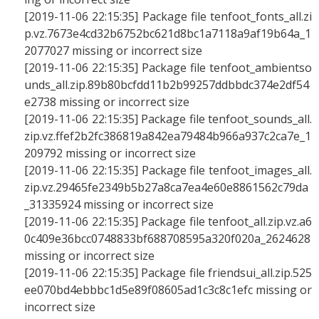
[2019-11-06 22:15:35] Package file tenfoot_fonts_all.zi
p.vz.7673e4cd32b6752bc621d8bc1a7118a9af19b64a_1
2077027 missing or incorrect size
[2019-11-06 22:15:35] Package file tenfoot_ambientso
unds_all.zip.89b80bcfdd11b2b99257ddbbdc374e2df54
e2738 missing or incorrect size
[2019-11-06 22:15:35] Package file tenfoot_sounds_all.
zip.vz.ffef2b2fc386819a842ea79484b966a937c2ca7e_1
209792 missing or incorrect size
[2019-11-06 22:15:35] Package file tenfoot_images_all.
zip.vz.29465fe2349b5b27a8ca7ea4e60e8861562c79da
_31335924 missing or incorrect size
[2019-11-06 22:15:35] Package file tenfoot_all.zip.vz.a6
0c409e36bcc0748833bf688708595a320f020a_2624628
missing or incorrect size
[2019-11-06 22:15:35] Package file friendsui_all.zip.525
ee070bd4ebbbc1d5e89f08605ad1c3c8c1efc missing or
incorrect size