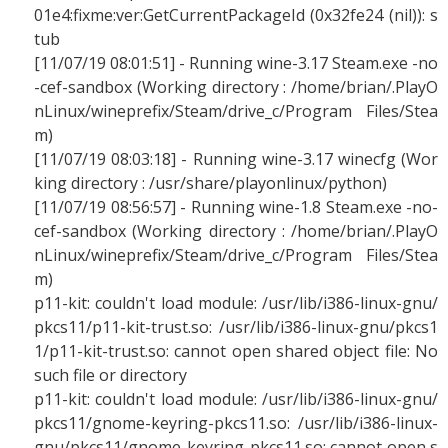
01e4:fixme:ver:GetCurrentPackageId (0x32fe24 (nil)): s
tub
[11/07/19 08:01:51] - Running wine-3.17 Steam.exe -no
-cef-sandbox (Working directory : /home/brian/.PlayO
nLinux/wineprefix/Steam/drive_c/Program Files/Stea
m)
[11/07/19 08:03:18] - Running wine-3.17 winecfg (Wor
king directory : /usr/share/playonlinux/python)
[11/07/19 08:56:57] - Running wine-1.8 Steam.exe -no-
cef-sandbox (Working directory : /home/brian/.PlayO
nLinux/wineprefix/Steam/drive_c/Program Files/Stea
m)
p11-kit: couldn't load module: /usr/lib/i386-linux-gnu/
pkcs11/p11-kit-trust.so: /usr/lib/i386-linux-gnu/pkcs1
1/p11-kit-trust.so: cannot open shared object file: No
such file or directory
p11-kit: couldn't load module: /usr/lib/i386-linux-gnu/
pkcs11/gnome-keyring-pkcs11.so: /usr/lib/i386-linux-
gnu/pkcs11/gnome-keyring-pkcs11.so: cannot open s