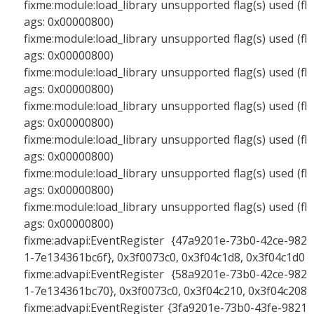
fixme:module:load_library unsupported flag(s) used (fl
ags: 0x00000800)
fixme:module:load_library unsupported flag(s) used (fl
ags: 0x00000800)
fixme:module:load_library unsupported flag(s) used (fl
ags: 0x00000800)
fixme:module:load_library unsupported flag(s) used (fl
ags: 0x00000800)
fixme:module:load_library unsupported flag(s) used (fl
ags: 0x00000800)
fixme:module:load_library unsupported flag(s) used (fl
ags: 0x00000800)
fixme:module:load_library unsupported flag(s) used (fl
ags: 0x00000800)
fixme:advapi:EventRegister {47a9201e-73b0-42ce-982
1-7e134361bc6f}, 0x3f0073c0, 0x3f04c1d8, 0x3f04c1d0
fixme:advapi:EventRegister {58a9201e-73b0-42ce-982
1-7e134361bc70}, 0x3f0073c0, 0x3f04c210, 0x3f04c208
fixme:advapi:EventRegister {3fa9201e-73b0-43fe-9821