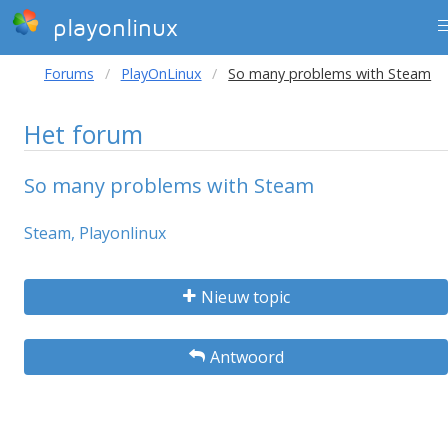
playonlinux
Forums
PlayOnLinux
So many problems with Steam
Het forum
So many problems with Steam
Steam, Playonlinux
Nieuw topic
Antwoord