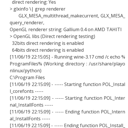
direct rendering: Yes
> glxinfo \| grep renderer
GLX_MESA_multithread_makecurrent, GLX_MESA_
query_renderer,
OpenGL renderer string: Gallium 0.4 on AMD TAHITI
> OpenGL libs (Direct rendering testing)
32bits direct rendering is enabled
64bits direct rendering is enabled
[11/06/19 22:15:05] - Running wine-3.17 cmd /c echo %
ProgramFiles% (Working directory : /usr/share/playo
nlinux/python)
C:\Program Files
[11/06/19 22:15:09] - ----- Starting function POL_Instal
l_corefonts -----
[11/06/19 22:15:09] - ----- Starting function POL_Inter
nal_InstallFonts -----
[11/06/19 22:15:09] - ----- Ending function POL_Intern
al_InstallFonts -----
[11/06/19 22:15:09] - ----- Ending function POL_Install_