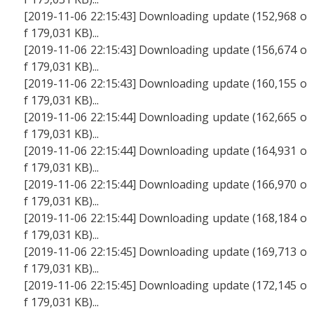
[2019-11-06 22:15:43] Downloading update (152,968 o
f 179,031 KB)...
[2019-11-06 22:15:43] Downloading update (156,674 o
f 179,031 KB)...
[2019-11-06 22:15:43] Downloading update (160,155 o
f 179,031 KB)...
[2019-11-06 22:15:44] Downloading update (162,665 o
f 179,031 KB)...
[2019-11-06 22:15:44] Downloading update (164,931 o
f 179,031 KB)...
[2019-11-06 22:15:44] Downloading update (166,970 o
f 179,031 KB)...
[2019-11-06 22:15:44] Downloading update (168,184 o
f 179,031 KB)...
[2019-11-06 22:15:45] Downloading update (169,713 o
f 179,031 KB)...
[2019-11-06 22:15:45] Downloading update (172,145 o
f 179,031 KB)...