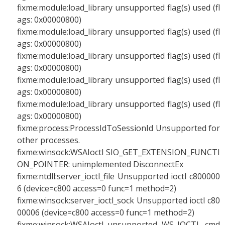
fixme:module:load_library unsupported flag(s) used (fl
ags: 0x00000800)
fixme:module:load_library unsupported flag(s) used (fl
ags: 0x00000800)
fixme:module:load_library unsupported flag(s) used (fl
ags: 0x00000800)
fixme:module:load_library unsupported flag(s) used (fl
ags: 0x00000800)
fixme:module:load_library unsupported flag(s) used (fl
ags: 0x00000800)
fixme:process:ProcessIdToSessionId Unsupported for
other processes.
fixme:winsock:WSAIoctl SIO_GET_EXTENSION_FUNCTI
ON_POINTER: unimplemented DisconnectEx
fixme:ntdll:server_ioctl_file Unsupported ioctl c800000
6 (device=c800 access=0 func=1 method=2)
fixme:winsock:server_ioctl_sock Unsupported ioctl c80
00006 (device=c800 access=0 func=1 method=2)
fixme:winsock:WSAIoctl unsupported WS_IOCTL cmd