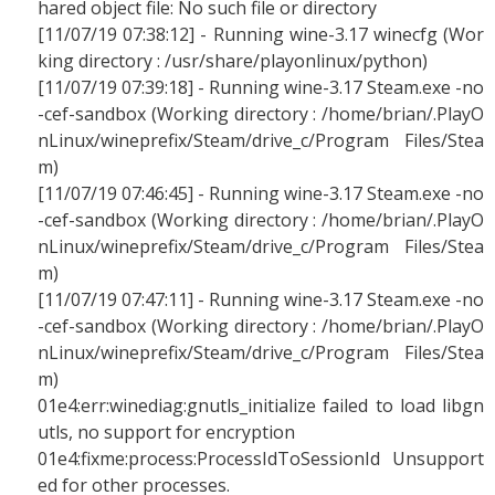
hared object file: No such file or directory
[11/07/19 07:38:12] - Running wine-3.17 winecfg (Wor
king directory : /usr/share/playonlinux/python)
[11/07/19 07:39:18] - Running wine-3.17 Steam.exe -no
-cef-sandbox (Working directory : /home/brian/.PlayO
nLinux/wineprefix/Steam/drive_c/Program Files/Stea
m)
[11/07/19 07:46:45] - Running wine-3.17 Steam.exe -no
-cef-sandbox (Working directory : /home/brian/.PlayO
nLinux/wineprefix/Steam/drive_c/Program Files/Stea
m)
[11/07/19 07:47:11] - Running wine-3.17 Steam.exe -no
-cef-sandbox (Working directory : /home/brian/.PlayO
nLinux/wineprefix/Steam/drive_c/Program Files/Stea
m)
01e4:err:winediag:gnutls_initialize failed to load libgn
utls, no support for encryption
01e4:fixme:process:ProcessIdToSessionId Unsupport
ed for other processes.