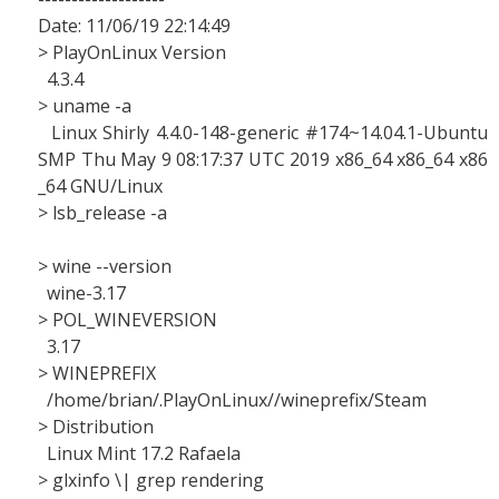
Date: 11/06/19 22:14:49
> PlayOnLinux Version
4.3.4
> uname -a
Linux Shirly 4.4.0-148-generic #174~14.04.1-Ubuntu
SMP Thu May 9 08:17:37 UTC 2019 x86_64 x86_64 x86
_64 GNU/Linux
> lsb_release -a
> wine --version
wine-3.17
> POL_WINEVERSION
3.17
> WINEPREFIX
/home/brian/.PlayOnLinux//wineprefix/Steam
> Distribution
Linux Mint 17.2 Rafaela
> glxinfo \| grep rendering