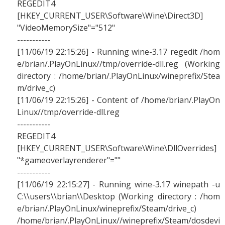
REGEDIT4
[HKEY_CURRENT_USER\Software\Wine\Direct3D]
"VideoMemorySize"="512"
-----------
[11/06/19 22:15:26] - Running wine-3.17 regedit /hom
e/brian/.PlayOnLinux//tmp/override-dll.reg (Working
directory : /home/brian/.PlayOnLinux/wineprefix/Stea
m/drive_c)
[11/06/19 22:15:26] - Content of /home/brian/.PlayOn
Linux//tmp/override-dll.reg
-----------
REGEDIT4
[HKEY_CURRENT_USER\Software\Wine\DllOverrides]
"*gameoverlayrenderer"=""
-----------
[11/06/19 22:15:27] - Running wine-3.17 winepath -u
C:\\users\\brian\\Desktop (Working directory : /hom
e/brian/.PlayOnLinux/wineprefix/Steam/drive_c)
/home/brian/.PlayOnLinux//wineprefix/Steam/dosdevi