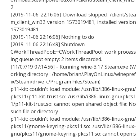
2
[2019-11-06 22:16:06] Download skipped: /client/stea
m_client_win32 version 1573019481, installed version
1573019481
[2019-11-06 22:16:06] Nothing to do
[2019-11-06 22:16:49] Shutdown
CWorkThreadPool::~CWorkThreadPool: work process
ing queue not empty: 2 items discarded.
[11/07/19 07:14:56] - Running wine-3.17 Steam.exe (W
orking directory : /home/brian/.PlayOnLinux/winepref
ix/Steam/drive_c/Program Files/Steam)
p11-kit: couldn't load module: /usr/lib/i386-linux-gnu/
pkcs11/p11-kit-trust.so: /usr/lib/i386-linux-gnu/pkcs1
1/p11-kit-trust.so: cannot open shared object file: No
such file or directory
p11-kit: couldn't load module: /usr/lib/i386-linux-gnu/
pkcs11/gnome-keyring-pkcs11.so: /usr/lib/i386-linux-
gnu/pkcs11/gnome-keyring-pkcs11.so: cannot open s