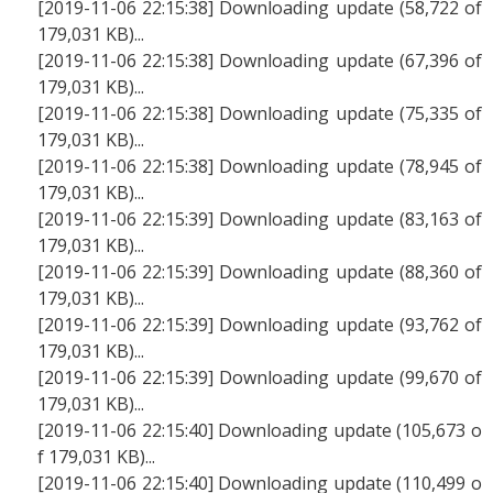
[2019-11-06 22:15:38] Downloading update (58,722 of
179,031 KB)...
[2019-11-06 22:15:38] Downloading update (67,396 of
179,031 KB)...
[2019-11-06 22:15:38] Downloading update (75,335 of
179,031 KB)...
[2019-11-06 22:15:38] Downloading update (78,945 of
179,031 KB)...
[2019-11-06 22:15:39] Downloading update (83,163 of
179,031 KB)...
[2019-11-06 22:15:39] Downloading update (88,360 of
179,031 KB)...
[2019-11-06 22:15:39] Downloading update (93,762 of
179,031 KB)...
[2019-11-06 22:15:39] Downloading update (99,670 of
179,031 KB)...
[2019-11-06 22:15:40] Downloading update (105,673 o
f 179,031 KB)...
[2019-11-06 22:15:40] Downloading update (110,499 o