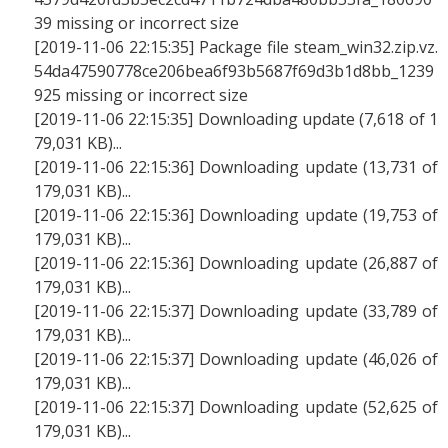
39 missing or incorrect size
[2019-11-06 22:15:35] Package file steam_win32.zip.vz.
54da47590778ce206bea6f93b5687f69d3b1d8bb_1239
925 missing or incorrect size
[2019-11-06 22:15:35] Downloading update (7,618 of 1
79,031 KB)...
[2019-11-06 22:15:36] Downloading update (13,731 of
179,031 KB)...
[2019-11-06 22:15:36] Downloading update (19,753 of
179,031 KB)...
[2019-11-06 22:15:36] Downloading update (26,887 of
179,031 KB)...
[2019-11-06 22:15:37] Downloading update (33,789 of
179,031 KB)...
[2019-11-06 22:15:37] Downloading update (46,026 of
179,031 KB)...
[2019-11-06 22:15:37] Downloading update (52,625 of
179,031 KB)...