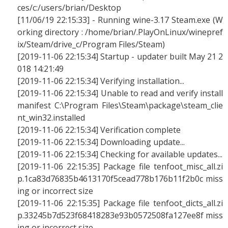
ces/c:/users/brian/Desktop
[11/06/19 22:15:33] - Running wine-3.17 Steam.exe (W
orking directory : /home/brian/.PlayOnLinux/winepref
ix/Steam/drive_c/Program Files/Steam)
[2019-11-06 22:15:34] Startup - updater built May 21 2
018 14:21:49
[2019-11-06 22:15:34] Verifying installation...
[2019-11-06 22:15:34] Unable to read and verify install
manifest C:\Program Files\Steam\package\steam_clie
nt_win32.installed
[2019-11-06 22:15:34] Verification complete
[2019-11-06 22:15:34] Downloading update...
[2019-11-06 22:15:34] Checking for available updates...
[2019-11-06 22:15:35] Package file tenfoot_misc_all.zi
p.1ca83d76835b4613170f5cead778b176b11f2b0c miss
ing or incorrect size
[2019-11-06 22:15:35] Package file tenfoot_dicts_all.zi
p.33245b7d523f68418283e93b0572508fa127ee8f miss
ing or incorrect size