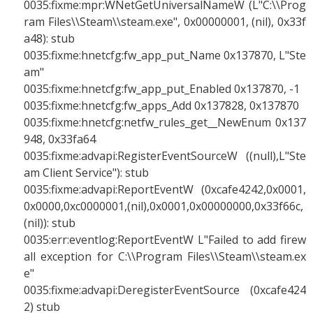
0035:fixme:mpr:WNetGetUniversalNameW (L"C:\\Prog
ram Files\\Steam\\steam.exe", 0x00000001, (nil), 0x33f
a48): stub
0035:fixme:hnetcfg:fw_app_put_Name 0x137870, L"Ste
am"
0035:fixme:hnetcfg:fw_app_put_Enabled 0x137870, -1
0035:fixme:hnetcfg:fw_apps_Add 0x137828, 0x137870
0035:fixme:hnetcfg:netfw_rules_get__NewEnum 0x137
948, 0x33fa64
0035:fixme:advapi:RegisterEventSourceW ((null),L"Ste
am Client Service"): stub
0035:fixme:advapi:ReportEventW (0xcafe4242,0x0001,
0x0000,0xc0000001,(nil),0x0001,0x00000000,0x33f66c,
(nil)): stub
0035:err:eventlog:ReportEventW L"Failed to add firew
all exception for C:\\Program Files\\Steam\\steam.ex
e"
0035:fixme:advapi:DeregisterEventSource (0xcafe424
2) stub