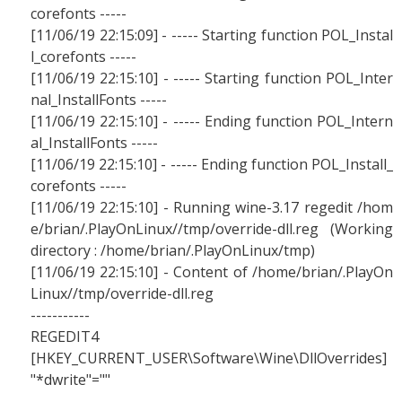
corefonts -----
[11/06/19 22:15:09] - ----- Starting function POL_Instal
l_corefonts -----
[11/06/19 22:15:10] - ----- Starting function POL_Inter
nal_InstallFonts -----
[11/06/19 22:15:10] - ----- Ending function POL_Intern
al_InstallFonts -----
[11/06/19 22:15:10] - ----- Ending function POL_Install_
corefonts -----
[11/06/19 22:15:10] - Running wine-3.17 regedit /hom
e/brian/.PlayOnLinux//tmp/override-dll.reg (Working
directory : /home/brian/.PlayOnLinux/tmp)
[11/06/19 22:15:10] - Content of /home/brian/.PlayOn
Linux//tmp/override-dll.reg
-----------
REGEDIT4
[HKEY_CURRENT_USER\Software\Wine\DllOverrides]
"*dwrite"=""
-----------