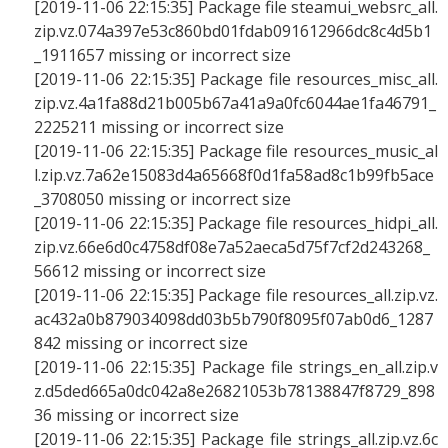
[2019-11-06 22:15:35] Package file steamui_websrc_all.
zip.vz.074a397e53c860bd01fdab091612966dc8c4d5b1
_1911657 missing or incorrect size
[2019-11-06 22:15:35] Package file resources_misc_all.
zip.vz.4a1fa88d21b005b67a41a9a0fc6044ae1fa46791_
2225211 missing or incorrect size
[2019-11-06 22:15:35] Package file resources_music_al
l.zip.vz.7a62e15083d4a65668f0d1fa58ad8c1b99fb5ace
_3708050 missing or incorrect size
[2019-11-06 22:15:35] Package file resources_hidpi_all.
zip.vz.66e6d0c4758df08e7a52aeca5d75f7cf2d243268_
56612 missing or incorrect size
[2019-11-06 22:15:35] Package file resources_all.zip.vz.
ac432a0b879034098dd03b5b790f8095f07ab0d6_1287
842 missing or incorrect size
[2019-11-06 22:15:35] Package file strings_en_all.zip.v
z.d5ded665a0dc042a8e26821053b78138847f8729_898
36 missing or incorrect size
[2019-11-06 22:15:35] Package file strings_all.zip.vz.6c