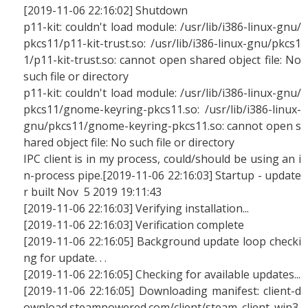
[2019-11-06 22:16:02] Shutdown
p11-kit: couldn't load module: /usr/lib/i386-linux-gnu/
pkcs11/p11-kit-trust.so: /usr/lib/i386-linux-gnu/pkcs1
1/p11-kit-trust.so: cannot open shared object file: No
such file or directory
p11-kit: couldn't load module: /usr/lib/i386-linux-gnu/
pkcs11/gnome-keyring-pkcs11.so: /usr/lib/i386-linux-
gnu/pkcs11/gnome-keyring-pkcs11.so: cannot open s
hared object file: No such file or directory
IPC client is in my process, could/should be using an i
n-process pipe.[2019-11-06 22:16:03] Startup - update
r built Nov 5 2019 19:11:43
[2019-11-06 22:16:03] Verifying installation...
[2019-11-06 22:16:03] Verification complete
[2019-11-06 22:16:05] Background update loop checki
ng for update. . .
[2019-11-06 22:16:05] Checking for available updates...
[2019-11-06 22:16:05] Downloading manifest: client-d
ownload.steampowered.com/client/steam_client_win3