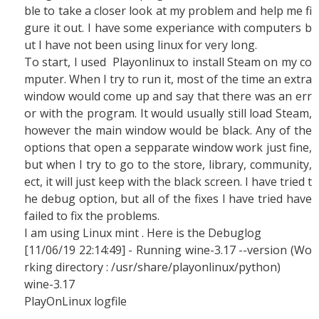
ble to take a closer look at my problem and help me fi
gure it out. I have some experiance with computers b
ut I have not been using linux for very long.
To start, I used Playonlinux to install Steam on my co
mputer. When I try to run it, most of the time an extra
window would come up and say that there was an err
or with the program. It would usually still load Steam,
however the main window would be black. Any of the
options that open a sepparate window work just fine,
but when I try to go to the store, library, community,
ect, it will just keep with the black screen. I have tried t
he debug option, but all of the fixes I have tried have
failed to fix the problems.
I am using Linux mint . Here is the Debuglog
[11/06/19 22:14:49] - Running wine-3.17 --version (Wo
rking directory : /usr/share/playonlinux/python)
wine-3.17
PlayOnLinux logfile
-------------------