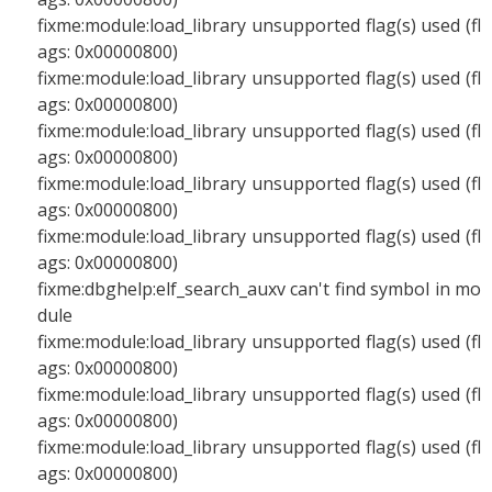
fixme:module:load_library unsupported flag(s) used (fl
ags: 0x00000800)
fixme:module:load_library unsupported flag(s) used (fl
ags: 0x00000800)
fixme:module:load_library unsupported flag(s) used (fl
ags: 0x00000800)
fixme:module:load_library unsupported flag(s) used (fl
ags: 0x00000800)
fixme:module:load_library unsupported flag(s) used (fl
ags: 0x00000800)
fixme:dbghelp:elf_search_auxv can't find symbol in mo
dule
fixme:module:load_library unsupported flag(s) used (fl
ags: 0x00000800)
fixme:module:load_library unsupported flag(s) used (fl
ags: 0x00000800)
fixme:module:load_library unsupported flag(s) used (fl
ags: 0x00000800)