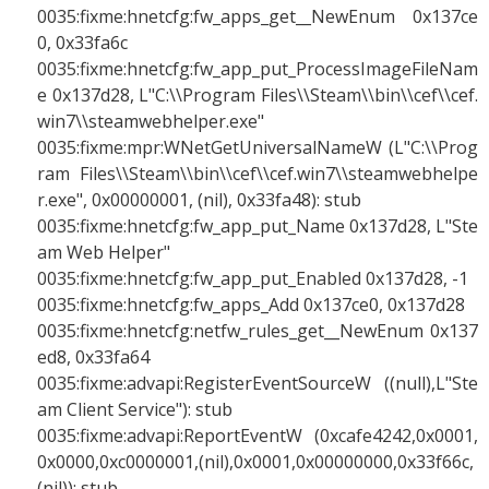
0035:fixme:hnetcfg:fw_apps_get__NewEnum 0x137ce
0, 0x33fa6c
0035:fixme:hnetcfg:fw_app_put_ProcessImageFileNam
e 0x137d28, L"C:\\Program Files\\Steam\\bin\\cef\\cef.
win7\\steamwebhelper.exe"
0035:fixme:mpr:WNetGetUniversalNameW (L"C:\\Prog
ram Files\\Steam\\bin\\cef\\cef.win7\\steamwebhelpe
r.exe", 0x00000001, (nil), 0x33fa48): stub
0035:fixme:hnetcfg:fw_app_put_Name 0x137d28, L"Ste
am Web Helper"
0035:fixme:hnetcfg:fw_app_put_Enabled 0x137d28, -1
0035:fixme:hnetcfg:fw_apps_Add 0x137ce0, 0x137d28
0035:fixme:hnetcfg:netfw_rules_get__NewEnum 0x137
ed8, 0x33fa64
0035:fixme:advapi:RegisterEventSourceW ((null),L"Ste
am Client Service"): stub
0035:fixme:advapi:ReportEventW (0xcafe4242,0x0001,
0x0000,0xc0000001,(nil),0x0001,0x00000000,0x33f66c,
(nil)): stub