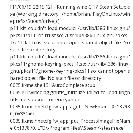
[11/06/19 22:15:12] - Running wine-3.17 SteamSetup.e
xe (Working directory : /home/brian/.PlayOnLinux/win
eprefix/Steam/drive_c)
p11-kit: couldn't load module: /usr/lib/i386-linux-gnu/
pkcs11/p11-kit-trust.so: /usr/lib/i386-linux-gnu/pkcs1
1/p11-kit-trust.so: cannot open shared object file: No
such file or directory
p11-kit: couldn't load module: /usr/lib/i386-linux-gnu/
pkcs11/gnome-keyring-pkcs11.so: /usr/lib/i386-linux-
gnu/pkcs11/gnome-keyring-pkcs11.so: cannot open s
hared object file: No such file or directory
0025:fixme:shell:SHAutoComplete stub
0035:err:winediag:gnutls_initialize failed to load libgn
utls, no support for encryption
0035:fixme:hnetcfg:fw_apps_get__NewEnum 0x13793
0, 0x33fa6c
0035:fixme:hnetcfg:fw_app_put_ProcessImageFileNam
e 0x137870, L"C:\\Program Files\\Steam\\steam.exe"