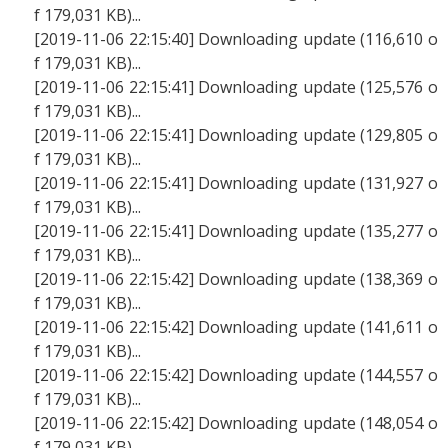
f 179,031 KB)...
[2019-11-06 22:15:40] Downloading update (116,610 o
f 179,031 KB)...
[2019-11-06 22:15:41] Downloading update (125,576 o
f 179,031 KB)...
[2019-11-06 22:15:41] Downloading update (129,805 o
f 179,031 KB)...
[2019-11-06 22:15:41] Downloading update (131,927 o
f 179,031 KB)...
[2019-11-06 22:15:41] Downloading update (135,277 o
f 179,031 KB)...
[2019-11-06 22:15:42] Downloading update (138,369 o
f 179,031 KB)...
[2019-11-06 22:15:42] Downloading update (141,611 o
f 179,031 KB)...
[2019-11-06 22:15:42] Downloading update (144,557 o
f 179,031 KB)...
[2019-11-06 22:15:42] Downloading update (148,054 o
f 179,031 KB)...