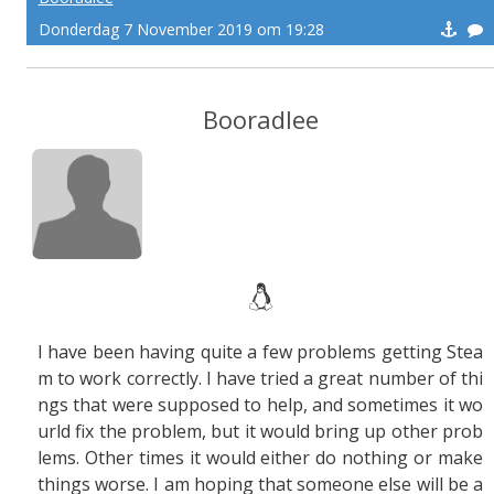
Donderdag 7 November 2019 om 19:28
Booradlee
I have been having quite a few problems getting Stea
m to work correctly. I have tried a great number of thi
ngs that were supposed to help, and sometimes it wo
urld fix the problem, but it would bring up other prob
lems. Other times it would either do nothing or make
things worse. I am hoping that someone else will be a