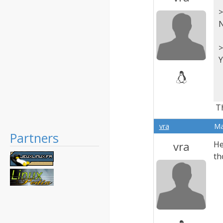
>
N
>
Y
Th
vra
Ma
Partners
vra
He
th