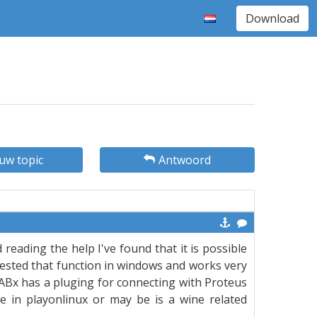
Download
uw topic
Antwoord
d reading the help I've found that it is possible
tested that function in windows and works very
ABx has a pluging for connecting with Proteus
ble in playonlinux or may be is a wine related