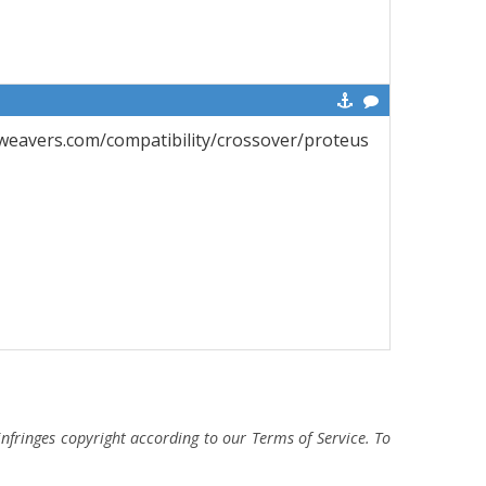
eweavers.com/compatibility/crossover/proteus
fringes copyright according to our Terms of Service. To