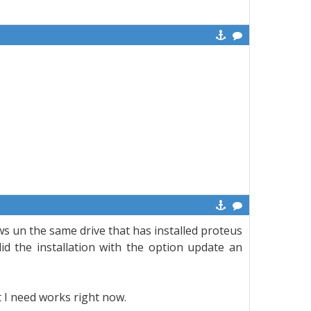
s un the same drive that has installed proteus
d the installation with the option update an
at I need works right now.