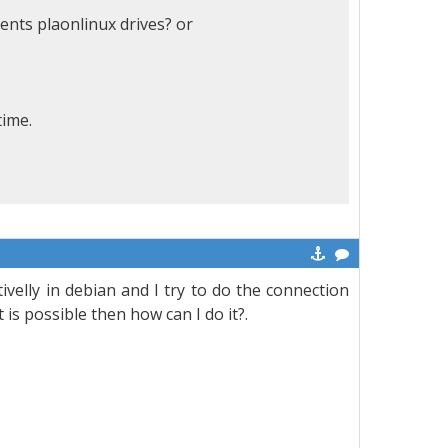
rents plaonlinux drives? or
time.
elly in debian and I try to do the connection
 is possible then how can I do it?.