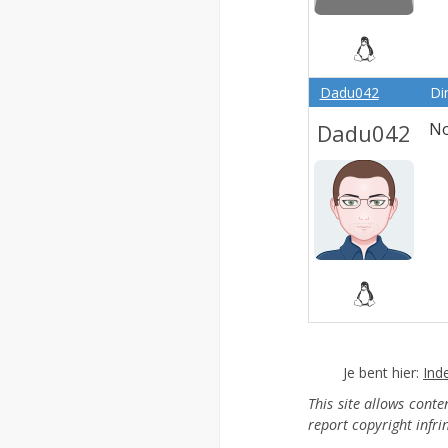
Dadu042
Di
Dadu042
No
Je bent hier:
Ind
This site allows cont
report copyright infr