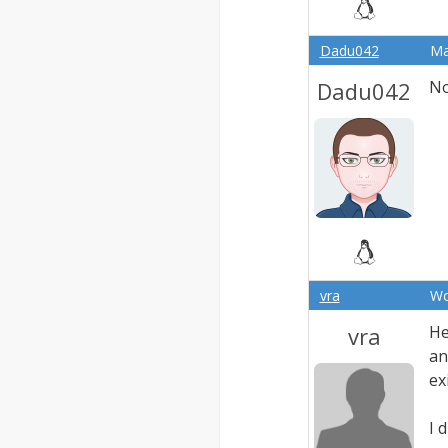
Dadu042
Ma
Dadu042
No
vra
Wo
vra
He
an
ex
I 