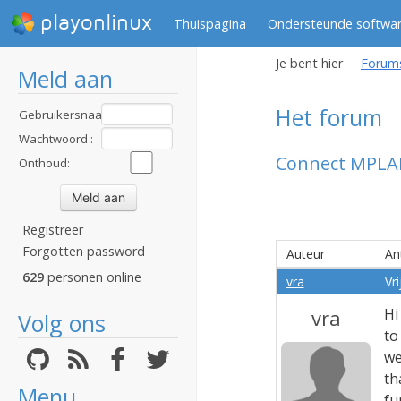
playonlinux
Thuispagina
Ondersteunde softwa
Je bent hier
Forum
Meld aan
Het forum
Gebruikersnaam
:
Wachtwoord :
Connect MPLAB
Onthoud:
Registreer
Forgotten password
Auteur
An
629
personen online
vra
Vr
vra
Hi
Volg ons
to
we
th
Menu
fu