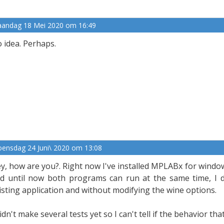
andag 18 Mei 2020 om 16:49
 idea. Perhaps.
ensdag 24 Juni\ 2020 om 13:08
y, how are you?. Right now I've installed MPLABx for window
d until now both programs can run at the same time, I di
isting application and without modifying the wine options.
didn't make several tests yet so I can't tell if the behavior th