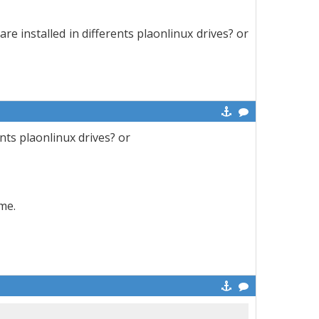
are installed in differents plaonlinux drives? or
ents plaonlinux drives? or
me.