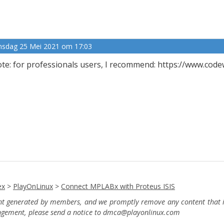
nsdag 25 Mei 2021 om 17:03
te: for professionals users, I recommend: https://www.cod
ex
>
PlayOnLinux
>
Connect MPLABx with Proteus ISIS
ent generated by members, and we promptly remove any content that in
ingement, please send a notice to dmca
@playonlinux.com