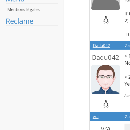
Mentions légales
If
Reclame
2)
Th
Dadu042
Za
Dadu042
> 
No
> 
Ye
Aan
vra
Za
vra