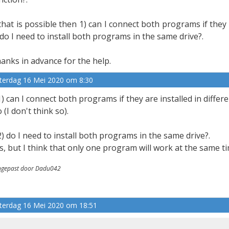
 that is possible then 1) can I connect both programs if they 
 do I need to install both programs in the same drive?.
anks in advance for the help.
terdag 16 Mei 2020 om 8:30
1) can I connect both programs if they are installed in differ
 (I don't think so).
2) do I need to install both programs in the same drive?.
s, but I think that only one program will work at the same ti
gepast door Dadu042
terdag 16 Mei 2020 om 18:51