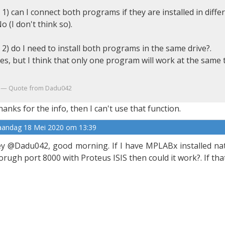
 1) can I connect both programs if they are installed in diffe
o (I don't think so).
 2) do I need to install both programs in the same drive?.
es, but I think that only one program will work at the same 
Quote from Dadu042
anks for the info, then I can't use that function.
andag 18 Mei 2020 om 13:39
y @Dadu042, good morning. If I have MPLABx installed nativ
orugh port 8000 with Proteus ISIS then could it work?. If that