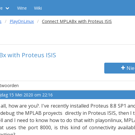
re
Wine
Wiki
s
PlayOnLinux
Connect MPLABx with Proteus ISIS
x with Proteus ISIS
Nie
twoorden
ijdag 15 Mei 2020 om 22:16
 all, how are you?. I've recently installed Proteus 8.8 SP1 an
 debug the MPLAB proyects directly in Proteus ISIS, then I 
ll and I need to know how to do that with playonlinux, MPL
at uses the port 8000, is this kind of connectivity availa
nction?.