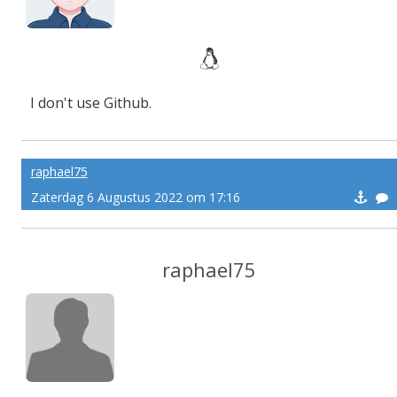
I don't use Github.
raphael75
Zaterdag 6 Augustus 2022 om 17:16
raphael75