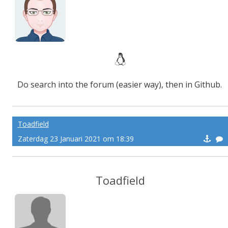
Do search into the forum (easier way), then in Github.
Toadfield
Zaterdag 23 Januari 2021 om 18:39
Toadfield