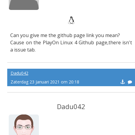
Can you give me the github page link you mean?
Cause on the PlayOn Linux 4 Github page,there isn't
a issue tab.
Dadu042
Zaterdag 23 Januari 2021 om 20:18
Dadu042