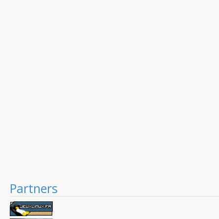
Partners