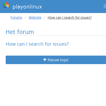
playonlinux
Forums
Website
How can I search for issues?
Het forum
How can I search for issues?
Nieuw topic