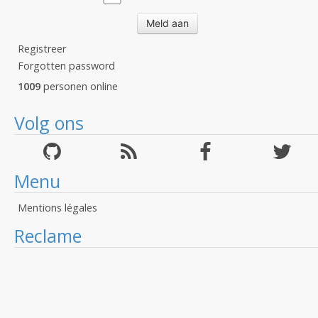
Registreer
Forgotten password
1009
personen online
Volg ons
Menu
Mentions légales
Reclame