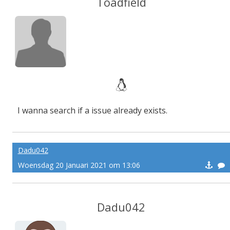
Toadfield
I wanna search if a issue already exists.
Dadu042
Woensdag 20 Januari 2021 om 13:06
Dadu042