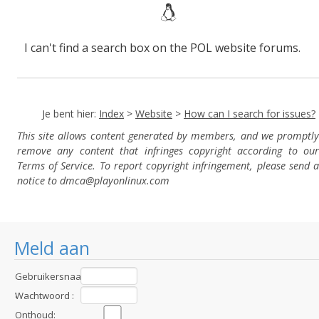
I can't find a search box on the POL website forums.
Je bent hier:
Index
>
Website
>
How can I search for issues?
This site allows content generated by members, and we promptly
remove any content that infringes copyright according to our
Terms of Service. To report copyright infringement, please send a
notice to dmca
@playonlinux.com
Meld aan
Gebruikersnaam
:
Wachtwoord :
Onthoud: