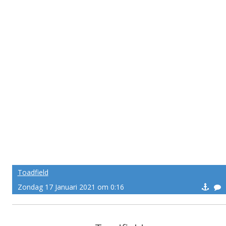
Toadfield
Zondag 17 Januari 2021 om 0:16