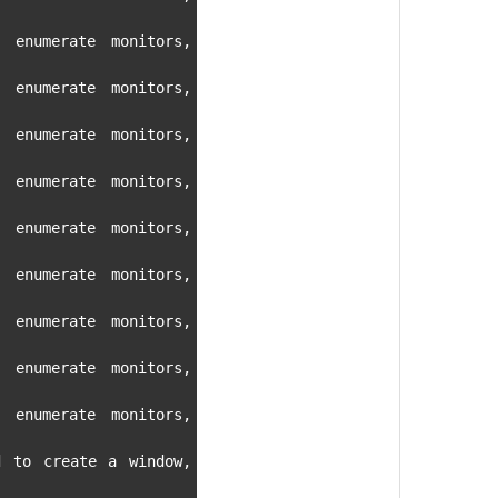
 enumerate monitors, 
 enumerate monitors, 
 enumerate monitors, 
 enumerate monitors, 
 enumerate monitors, 
 enumerate monitors, 
 enumerate monitors, 
 enumerate monitors, 
 enumerate monitors, 
d to create a window, 