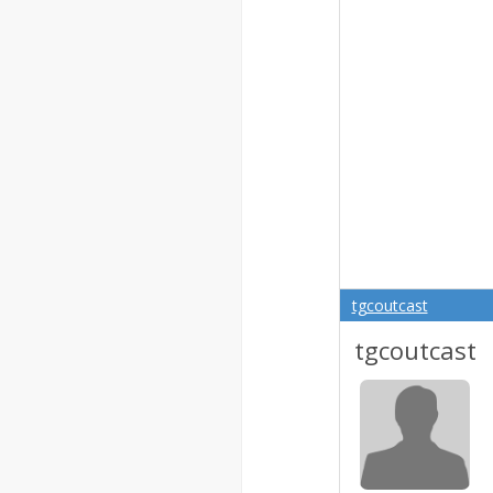
tgcoutcast
tgcoutcast