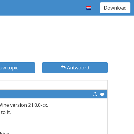
Download
uw topic
Antwoord
ine version 21.0.0-cx.
o it.
drive