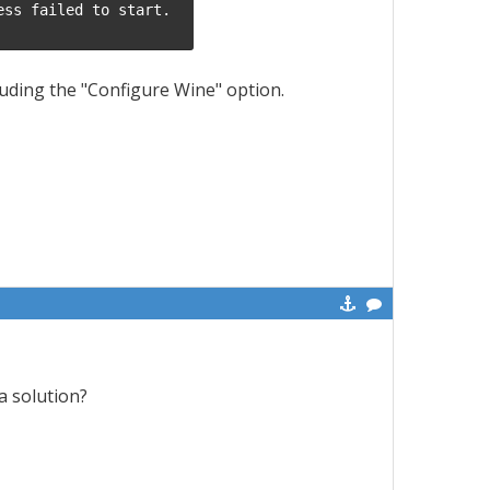
ss failed to start.

luding the "Configure Wine" option.
a solution?