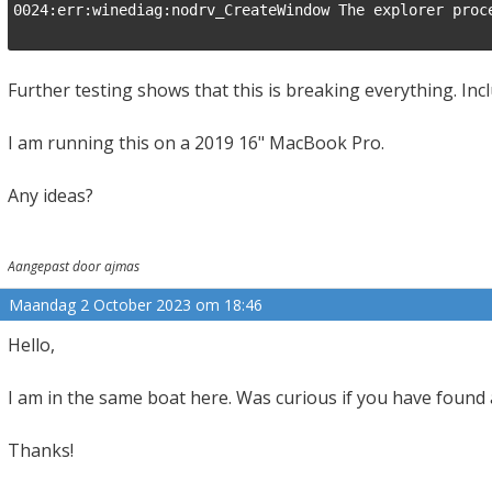
0024:err:winediag:nodrv_CreateWindow The explorer proce
Further testing shows that this is breaking everything. Inc
I am running this on a 2019 16" MacBook Pro.
Any ideas?
Aangepast door ajmas
Maandag 2 October 2023 om 18:46
Hello,
I am in the same boat here. Was curious if you have found 
Thanks!