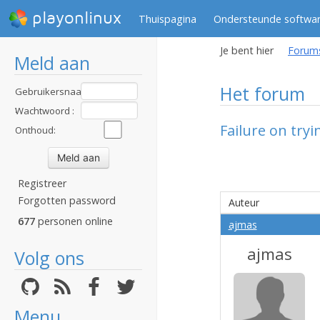
playonlinux
Thuispagina
Ondersteunde softwa
Je bent hier
Forum
Meld aan
Het forum
Gebruikersnaam
:
Wachtwoord :
Failure on tryi
Onthoud:
Registreer
Forgotten password
Auteur
677
personen online
ajmas
ajmas
Volg ons
Menu