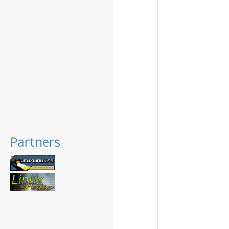
Partners