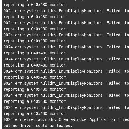
reporting a 640x480 monitor.

0024:err:system:nulldrv_EnumDisplayMonitors Failed to
reporting a 640x480 monitor.

0024:err:system:nulldrv_EnumDisplayMonitors Failed to
reporting a 640x480 monitor.

0024:err:system:nulldrv_EnumDisplayMonitors Failed to
reporting a 640x480 monitor.

0024:err:system:nulldrv_EnumDisplayMonitors Failed to
reporting a 640x480 monitor.

0024:err:system:nulldrv_EnumDisplayMonitors Failed to
reporting a 640x480 monitor.

0024:err:system:nulldrv_EnumDisplayMonitors Failed to
reporting a 640x480 monitor.

0024:err:system:nulldrv_EnumDisplayMonitors Failed to
reporting a 640x480 monitor.

0024:err:system:nulldrv_EnumDisplayMonitors Failed to
reporting a 640x480 monitor.

0024:err:system:nulldrv_EnumDisplayMonitors Failed to
reporting a 640x480 monitor.

0024:err:winediag:nodrv_CreateWindow Application trie
but no driver could be loaded.
