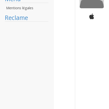
Mentions légales
Reclame