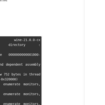
ne-21.0.0-cx 
king directory : 
 0000000000001000-
nd dependent assembly 
w 752 bytes in thread 
0x320000)

 enumerate monitors, 
 enumerate monitors, 
 enumerate monitors, 