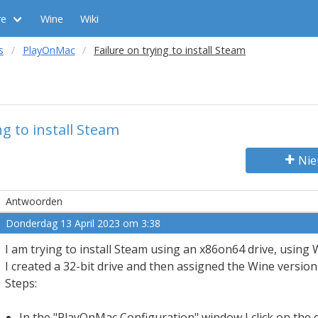
re
Wine
Wiki
s
PlayOnMac
Failure on trying to install Steam
ng to install Steam
Nie
Antwoorden
Donderdag 13 April 2023 om 3:38
I am trying to install Steam using an x86on64 drive, using W
I created a 32-bit drive and then assigned the Wine version t
Steps:
In the "PlayOnMac Configuration" window I click on the 