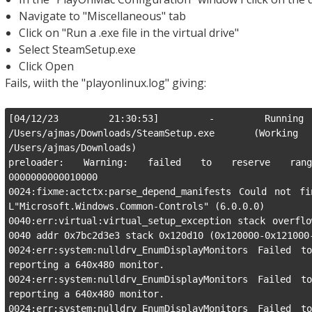
Navigate to "Miscellaneous" tab
Click on "Run a .exe file in the virtual drive"
Select SteamSetup.exe
Click Open
Fails, wiith the "playonlinux.log" giving:
[04/12/23 21:30:53] - Running wi
/Users/ajmas/Downloads/SteamSetup.exe (Wor
/Users/ajmas/Downloads)

preloader: Warning: failed to reserve range
0000000000010000

0024:fixme:actctx:parse_depend_manifests Could not fi
L"Microsoft.Windows.Common-Controls" (6.0.0.0)

0040:err:virtual:virtual_setup_exception stack overflo
0040 addr 0x7bc2d3e3 stack 0x120d10 (0x120000-0x121000-
0024:err:system:nulldrv_EnumDisplayMonitors Failed to
reporting a 640x480 monitor.

0024:err:system:nulldrv_EnumDisplayMonitors Failed to
reporting a 640x480 monitor.

0024:err:system:nulldrv_EnumDisplayMonitors Failed to