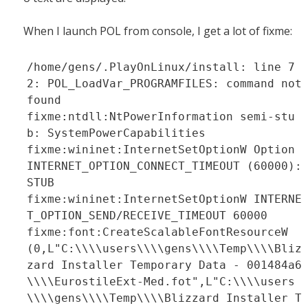
When I launch POL from console, I get a lot of fixme:
/home/gens/.PlayOnLinux/install: line 7
2: POL_LoadVar_PROGRAMFILES: command not
found
fixme:ntdll:NtPowerInformation semi-stu
b: SystemPowerCapabilities
fixme:wininet:InternetSetOptionW Option
INTERNET_OPTION_CONNECT_TIMEOUT (60000):
STUB
fixme:wininet:InternetSetOptionW INTERNE
T_OPTION_SEND/RECEIVE_TIMEOUT 60000
fixme:font:CreateScalableFontResourceW
(0,L"C:\\\\users\\\\gens\\\\Temp\\\\Bliz
zard Installer Temporary Data - 001484a6
\\\\EurostileExt-Med.fot",L"C:\\\\users
\\\\gens\\\\Temp\\\\Blizzard Installer T