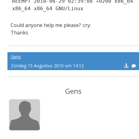
REEMPT 2010-06-29 02:39:08 +0200 x86_64
x86_64 x86_64 GNU/Linux
Could anyone help me please? :cry:
Thanks
Gens
Zondag 15 Augustus 2010 om 14:12
Gens