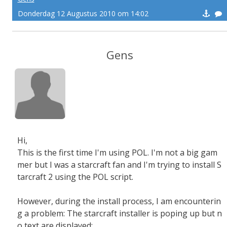
Donderdag 12 Augustus 2010 om 14:02
Gens
Hi,
This is the first time I'm using POL. I'm not a big gam
mer but I was a starcraft fan and I'm trying to install S
tarcraft 2 using the POL script.
However, during the install process, I am encounterin
g a problem: The starcraft installer is poping up but n
o text are displayed: