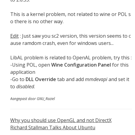
This is a kernel problem, not related to wine or POL s
o there is no other way.
Edit
: Just saw you sc2 version, this version seems to c
ause ramdom crash, even for windows users...
LibAL problem is related to OpenAL problem, try this :
-Using POL, open
Wine Configuration Panel
for this
application
-Go to
DLL Override
tab and add
mmdevapi
and set it
to
disabled
.
Aangepast door GNU_Raziel
Why you should use OpenGL and not DirectX
Richard Stallman Talks About Ubuntu