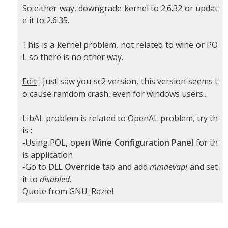
So either way, downgrade kernel to 2.6.32 or updat
e it to 2.6.35.
This is a kernel problem, not related to wine or PO
L so there is no other way.
Edit
: Just saw you sc2 version, this version seems t
o cause ramdom crash, even for windows users...
LibAL problem is related to OpenAL problem, try th
is :
-Using POL, open
Wine Configuration Panel
for th
is application
-Go to
DLL Override
tab and add
mmdevapi
and set
it to
disabled
.
Quote from GNU_Raziel