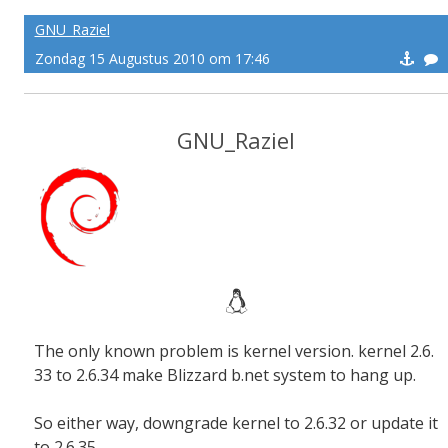
GNU_Raziel
Zondag 15 Augustus 2010 om 17:46
GNU_Raziel
The only known problem is kernel version. kernel 2.6.
33 to 2.6.34 make Blizzard b.net system to hang up.
So either way, downgrade kernel to 2.6.32 or update it
to 2.6.35.