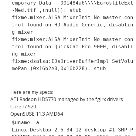
emporary Data - 001484a6\\\\EurostileExt
-Med.ttf",(null)): stub
fixme:mixer:ALSA_MixerInit No master con
trol found on HD-Audio Generic, disablin
g mixer
fixme:mixer:ALSA_MixerInit No master con
trol found on QuickCam Pro 9000, disabli
ng mixer
fixme:dsalsa:IDsDriverBufferImpl_SetVolu
mePan (0x16b2e0,0x16b228): stub
Here are my specs:
ATI Radeon HD5770 managed by the fglrx drivers
Core I7 920
OpenSUSE 11.3 AMD64
$uname -a
Linux Desktop 2.6.34-12-desktop #1 SMP P