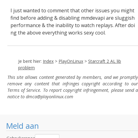
I just wanted to comment that other issues you might
find before adding & disabling mmdevapi are sluggish
performance & the inability to watch replays. After doi
ng the above everything works sexy cool.
Je bent hier:
Index
>
PlayOnLinux
>
Starcraft 2 AL lib
problem
This site allows content generated by members, and we promptly
remove any content that infringes copyright according to our
Terms of Service. To report copyright infringement, please send a
notice to dmca
@playonlinux.com
Meld aan