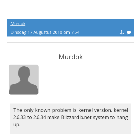
Murdok
Dinsdag 17 Augustus 2010 om 7:54
Murdok
The only known problem is kernel version. kernel
2.6.33 to 2.6.34 make Blizzard b.net system to hang
up.