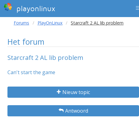
playonlinux
Forums
PlayOnLinux
Starcraft 2 AL lib problem
Het forum
Starcraft 2 AL lib problem
Can't start the game
Nieuw topic
Antwoord