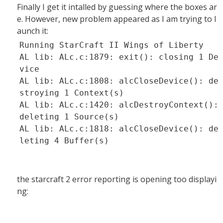
Finally I get it intalled by guessing where the boxes ar
e. However, new problem appeared as I am trying to l
aunch it:
Running StarCraft II Wings of Liberty
AL lib: ALc.c:1879: exit(): closing 1 De
vice
AL lib: ALc.c:1808: alcCloseDevice(): de
stroying 1 Context(s)
AL lib: ALc.c:1420: alcDestroyContext():
deleting 1 Source(s)
AL lib: ALc.c:1818: alcCloseDevice(): de
leting 4 Buffer(s)
the starcraft 2 error reporting is opening too displayi
ng: