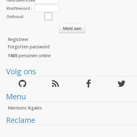
Gebruikersnaam
:
Wachtwoord :
Onthoud:
Registreer
Forgotten password
1405
personen online
Volg ons
Menu
Mentions légales
Reclame