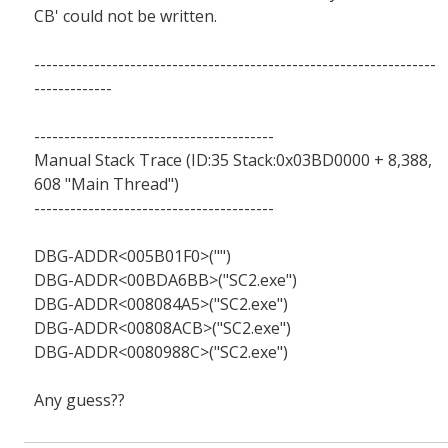
CB' could not be written.
-------------------------------------------------------------------
-------------
----------------------------------------
Manual Stack Trace (ID:35 Stack:0x03BD0000 + 8,388,
608 "Main Thread")
----------------------------------------
DBG-ADDR<005B01F0>("")
DBG-ADDR<00BDA6BB>("SC2.exe")
DBG-ADDR<008084A5>("SC2.exe")
DBG-ADDR<00808ACB>("SC2.exe")
DBG-ADDR<0080988C>("SC2.exe")
Any guess??