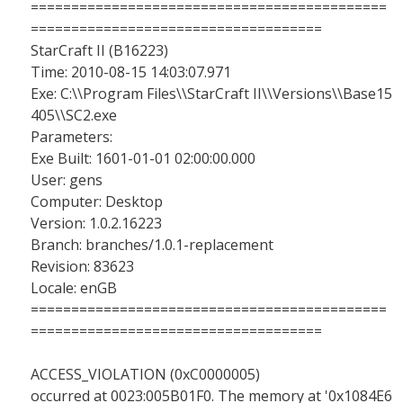
============================================
====================================
StarCraft II (B16223)
Time: 2010-08-15 14:03:07.971
Exe: C:\\Program Files\\StarCraft II\\Versions\\Base15
405\\SC2.exe
Parameters:
Exe Built: 1601-01-01 02:00:00.000
User: gens
Computer: Desktop
Version: 1.0.2.16223
Branch: branches/1.0.1-replacement
Revision: 83623
Locale: enGB
============================================
====================================
ACCESS_VIOLATION (0xC0000005)
occurred at 0023:005B01F0. The memory at '0x1084E6