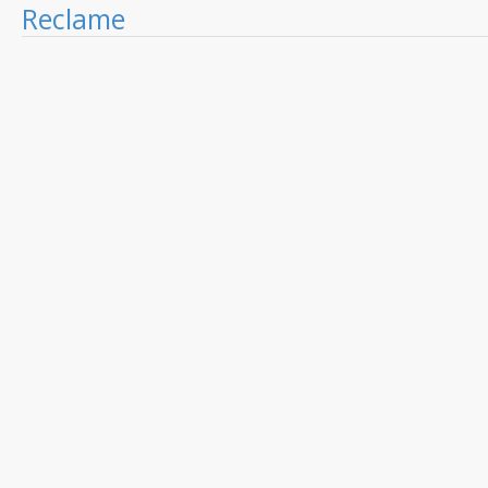
Reclame