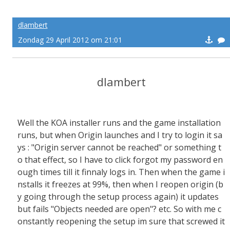
dlambert
Zondag 29 April 2012 om 21:01
dlambert
Well the KOA installer runs and the game installation
runs, but when Origin launches and I try to login it sa
ys : "Origin server cannot be reached" or something t
o that effect, so I have to click forgot my password en
ough times till it finnaly logs in. Then when the game i
nstalls it freezes at 99%, then when I reopen origin (b
y going through the setup process again) it updates
but fails "Objects needed are open"? etc. So with me c
onstantly reopening the setup im sure that screwed it