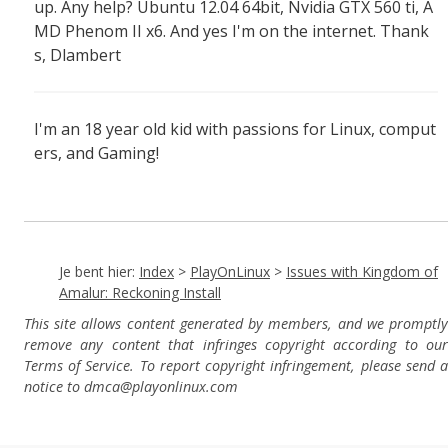
up. Any help? Ubuntu 12.04 64bit, Nvidia GTX 560 ti, A
MD Phenom II x6. And yes I'm on the internet. Thank
s, Dlambert
I'm an 18 year old kid with passions for Linux, comput
ers, and Gaming!
Je bent hier:
Index
>
PlayOnLinux
>
Issues with Kingdom of
Amalur: Reckoning Install
This site allows content generated by members, and we promptly
remove any content that infringes copyright according to our
Terms of Service. To report copyright infringement, please send a
notice to dmca
@playonlinux.com