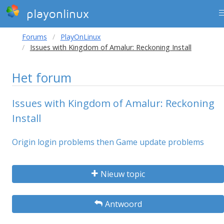
playonlinux
Forums
PlayOnLinux
Issues with Kingdom of Amalur: Reckoning Install
Het forum
Issues with Kingdom of Amalur: Reckoning
Install
Origin login problems then Game update problems
Nieuw topic
Antwoord