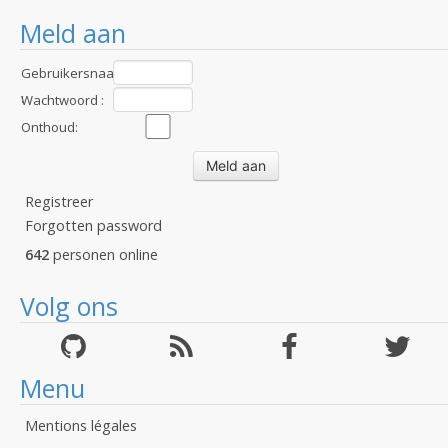
Meld aan
Gebruikersnaam
:
Wachtwoord :
Onthoud:
Registreer
Forgotten password
642
personen online
Volg ons
Menu
Mentions légales