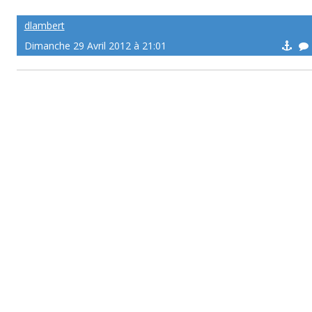
dlambert
Dimanche 29 Avril 2012 à 21:01