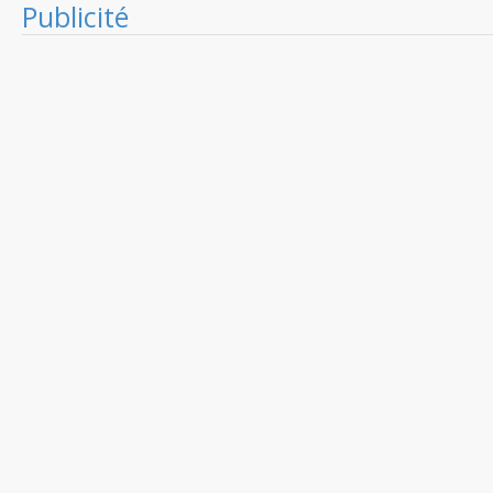
Publicité