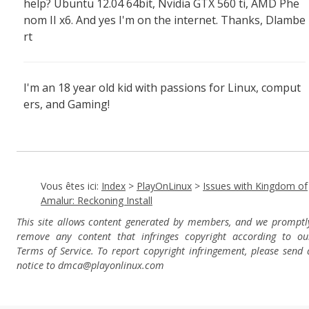
help? Ubuntu 12.04 64bit, Nvidia GTX 560 ti, AMD Phe
nom II x6. And yes I'm on the internet. Thanks, Dlambe
rt
I'm an 18 year old kid with passions for Linux, comput
ers, and Gaming!
Vous êtes ici:
Index
>
PlayOnLinux
>
Issues with Kingdom of
Amalur: Reckoning Install
This site allows content generated by members, and we promptl
remove any content that infringes copyright according to ou
Terms of Service. To report copyright infringement, please send 
notice to dmca
@playonlinux.com