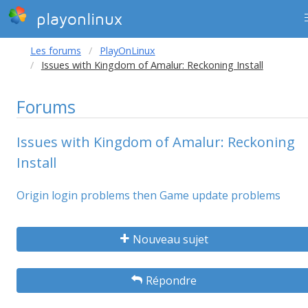
playonlinux
Les forums
PlayOnLinux
Issues with Kingdom of Amalur: Reckoning Install
Forums
Issues with Kingdom of Amalur: Reckoning
Install
Origin login problems then Game update problems
Nouveau sujet
Répondre