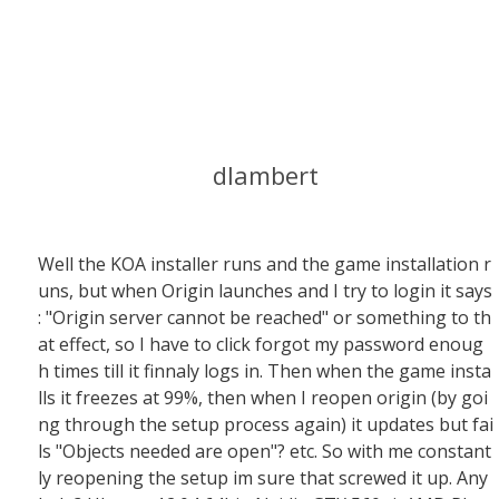
dlambert
Well the KOA installer runs and the game installation r
uns, but when Origin launches and I try to login it says
: "Origin server cannot be reached" or something to th
at effect, so I have to click forgot my password enoug
h times till it finnaly logs in. Then when the game insta
lls it freezes at 99%, then when I reopen origin (by goi
ng through the setup process again) it updates but fai
ls "Objects needed are open"? etc. So with me constant
ly reopening the setup im sure that screwed it up. Any