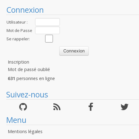
Connexion
Utilisateur :
Mot de Passe
:
Se rappeler:
Inscription
Mot de passé oublié
631
personnes en ligne
Suivez-nous
Menu
Mentions légales