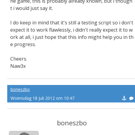
he game, this is probably already known, but i though
t i would just say it.
I do keep in mind that it's still a testing script so i don't
expect it to work flawlessly, i didn't really expect it to w
ork at all, i just hope that this info might help you in th
e progress.
Cheers.
Naw3x
boneszbo
Woensdag 18 Juli 2012 om 10:47
boneszbo