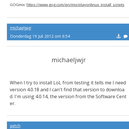
GOGmix:
https://www.gog.com/en/mix/playonlinux_install_scripts
michaeljwjr
Donderdag 19 Juli 2012 om 6:54
michaeljwjr
When I try to install LoL from testing it tells me I need
version 4.0.18 and I can't find that version to downloa
d. I'm using 4.0.14, the version from the Software Cent
er.
petch