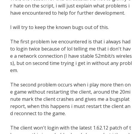
r hate on the script, i will just explain what problems i
have encountered to help for further development.
I will try to keep the known bugs out of this.
The first problem ive encountered is that i always had
to login twice because of lol telling me that i don't hav
e a network connection (I have stable 52mbit/s wireles
s), but on second time trying i get in without any probl
em.
The second problem occurs when i play more then on
e game without restarting the client, around the 20mi
nute mark the client crashes and gives me a bugsplat
report, when this happens i must restart the client an
d reconnect to the game.
The client won't login with the latest 1.62.12 patch of t