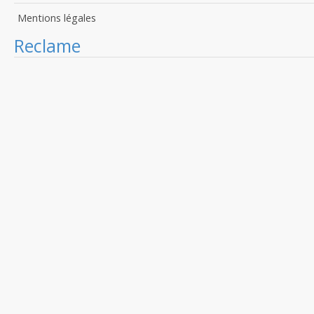
Mentions légales
Reclame