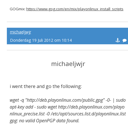
GOGmix:
https://www.gog.com/en/mix/playonlinux_install_scripts
michaeljwjr
Donderdag 19 Juli 2012 om 10:14
michaeljwjr
i went there and go the following:
wget -q "http://deb.playonlinux.com/public.gpg" -0- | sudo
apt-key add - sudo wget http://deb.playonlinux.com/playo
nlinux_precise.list -0 /etc/apt/sources.list.d/playonlinux.list
gpg: no valid OpenPGP data found.