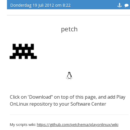
Donderdag 19 Juli 2012 om 8:22
petch
Click on 'Download" on top of this page, and add Play
OnLinux repository to your Software Center
My scripts wiki:
https://github.com/petchema/playonlinux/wiki