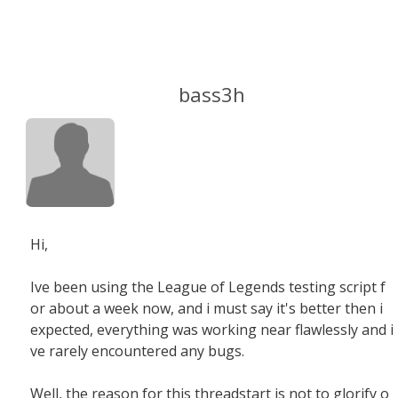
bass3h
Hi,
Ive been using the League of Legends testing script f
or about a week now, and i must say it's better then i
expected, everything was working near flawlessly and i
ve rarely encountered any bugs.
Well, the reason for this threadstart is not to glorify o