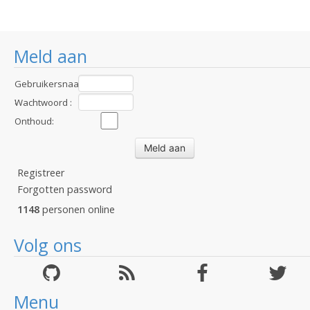
Meld aan
Gebruikersnaam
:
Wachtwoord :
Onthoud:
Registreer
Forgotten password
1148
personen online
Volg ons
Menu