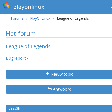
playonlinux
Forums
PlayOnLinux
League of Legends
Het forum
League of Legends
Bugreport /
Nieuw topic
Antwoord
bass3h