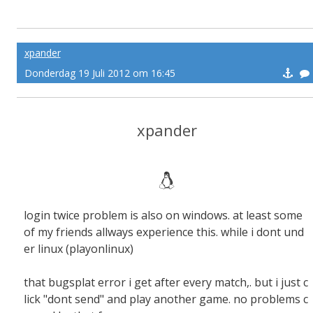
xpander
Donderdag 19 Juli 2012 om 16:45
xpander
login twice problem is also on windows. at least some
of my friends allways experience this. while i dont und
er linux (playonlinux)
that bugsplat error i get after every match,. but i just c
lick "dont send" and play another game. no problems c