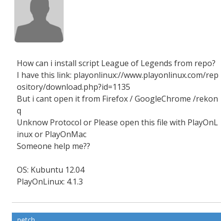
How can i install script League of Legends from repo?
I have this link: playonlinux://www.playonlinux.com/rep
ository/download.php?id=1135
But i cant open it from Firefox / GoogleChrome /rekon
q
Unknow Protocol or Please open this file with PlayOnL
inux or PlayOnMac
Someone help me??
OS: Kubuntu 12.04
PlayOnLinux: 4.1.3
petch