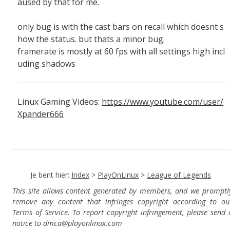
aused by that for me.
only bug is with the cast bars on recall which doesnt s
how the status. but thats a minor bug.
framerate is mostly at 60 fps with all settings high incl
uding shadows
Linux Gaming Videos:
https://www.youtube.com/user/
Xpander666
Je bent hier:
Index
>
PlayOnLinux
>
League of Legends
This site allows content generated by members, and we promptl
remove any content that infringes copyright according to ou
Terms of Service. To report copyright infringement, please send 
notice to dmca
@playonlinux.com