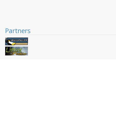
Partners