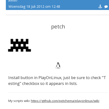
Woensdag 18 Juli 2012 om 12:48
petch
Install button in PlayOnLinux, just be sure to check "T
esting" checkbox so it appears in lists.
My scripts wiki:
https://github.com/petchema/playonlinux/wiki