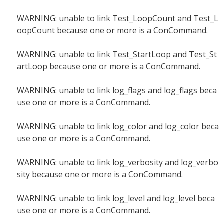
WARNING: unable to link Test_LoopCount and Test_L
oopCount because one or more is a ConCommand.
WARNING: unable to link Test_StartLoop and Test_St
artLoop because one or more is a ConCommand.
WARNING: unable to link log_flags and log_flags beca
use one or more is a ConCommand.
WARNING: unable to link log_color and log_color beca
use one or more is a ConCommand.
WARNING: unable to link log_verbosity and log_verbo
sity because one or more is a ConCommand.
WARNING: unable to link log_level and log_level beca
use one or more is a ConCommand.