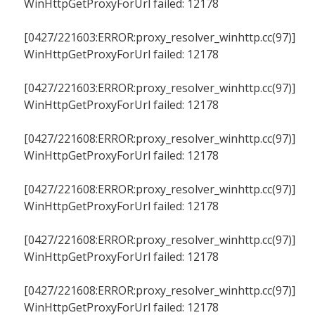
WinHttpGetProxyForUrl failed: 12178
[0427/221603:ERROR:proxy_resolver_winhttp.cc(97)]
WinHttpGetProxyForUrl failed: 12178
[0427/221603:ERROR:proxy_resolver_winhttp.cc(97)]
WinHttpGetProxyForUrl failed: 12178
[0427/221608:ERROR:proxy_resolver_winhttp.cc(97)]
WinHttpGetProxyForUrl failed: 12178
[0427/221608:ERROR:proxy_resolver_winhttp.cc(97)]
WinHttpGetProxyForUrl failed: 12178
[0427/221608:ERROR:proxy_resolver_winhttp.cc(97)]
WinHttpGetProxyForUrl failed: 12178
[0427/221608:ERROR:proxy_resolver_winhttp.cc(97)]
WinHttpGetProxyForUrl failed: 12178