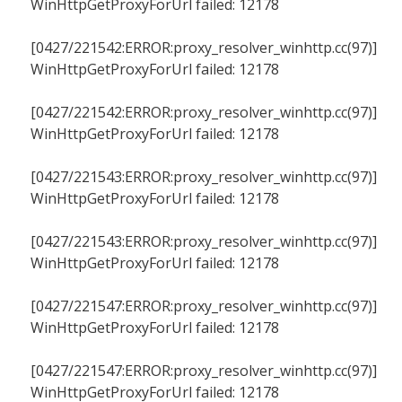
WinHttpGetProxyForUrl failed: 12178
[0427/221542:ERROR:proxy_resolver_winhttp.cc(97)]
WinHttpGetProxyForUrl failed: 12178
[0427/221542:ERROR:proxy_resolver_winhttp.cc(97)]
WinHttpGetProxyForUrl failed: 12178
[0427/221543:ERROR:proxy_resolver_winhttp.cc(97)]
WinHttpGetProxyForUrl failed: 12178
[0427/221543:ERROR:proxy_resolver_winhttp.cc(97)]
WinHttpGetProxyForUrl failed: 12178
[0427/221547:ERROR:proxy_resolver_winhttp.cc(97)]
WinHttpGetProxyForUrl failed: 12178
[0427/221547:ERROR:proxy_resolver_winhttp.cc(97)]
WinHttpGetProxyForUrl failed: 12178