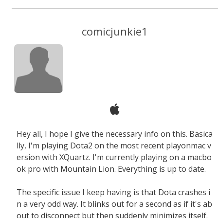
comicjunkie1
Hey all, I hope I give the necessary info on this. Basica
lly, I'm playing Dota2 on the most recent playonmac v
ersion with XQuartz. I'm currently playing on a macbo
ok pro with Mountain Lion. Everything is up to date.
The specific issue I keep having is that Dota crashes i
n a very odd way. It blinks out for a second as if it's ab
out to disconnect but then suddenly minimizes itself.