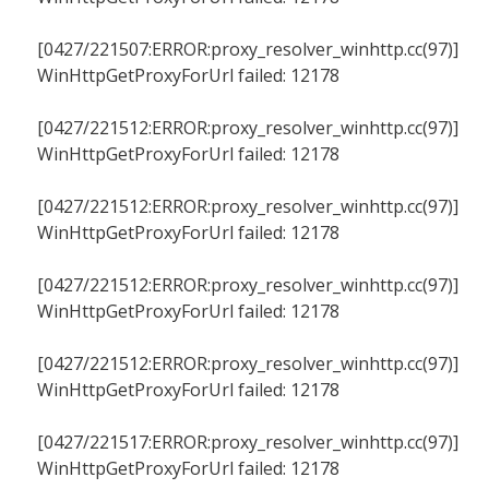
[0427/221507:ERROR:proxy_resolver_winhttp.cc(97)]
WinHttpGetProxyForUrl failed: 12178
[0427/221512:ERROR:proxy_resolver_winhttp.cc(97)]
WinHttpGetProxyForUrl failed: 12178
[0427/221512:ERROR:proxy_resolver_winhttp.cc(97)]
WinHttpGetProxyForUrl failed: 12178
[0427/221512:ERROR:proxy_resolver_winhttp.cc(97)]
WinHttpGetProxyForUrl failed: 12178
[0427/221512:ERROR:proxy_resolver_winhttp.cc(97)]
WinHttpGetProxyForUrl failed: 12178
[0427/221517:ERROR:proxy_resolver_winhttp.cc(97)]
WinHttpGetProxyForUrl failed: 12178