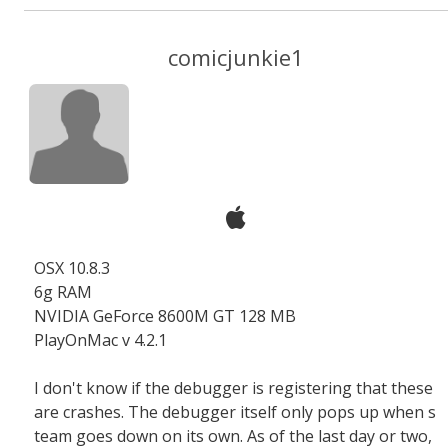
comicjunkie1
OSX 10.8.3
6g RAM
NVIDIA GeForce 8600M GT 128 MB
PlayOnMac v 4.2.1
I don't know if the debugger is registering that these
are crashes. The debugger itself only pops up when s
team goes down on its own. As of the last day or two,