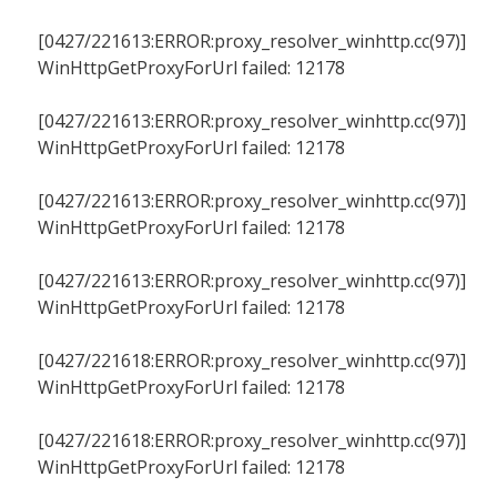
[0427/221613:ERROR:proxy_resolver_winhttp.cc(97)]
WinHttpGetProxyForUrl failed: 12178
[0427/221613:ERROR:proxy_resolver_winhttp.cc(97)]
WinHttpGetProxyForUrl failed: 12178
[0427/221613:ERROR:proxy_resolver_winhttp.cc(97)]
WinHttpGetProxyForUrl failed: 12178
[0427/221613:ERROR:proxy_resolver_winhttp.cc(97)]
WinHttpGetProxyForUrl failed: 12178
[0427/221618:ERROR:proxy_resolver_winhttp.cc(97)]
WinHttpGetProxyForUrl failed: 12178
[0427/221618:ERROR:proxy_resolver_winhttp.cc(97)]
WinHttpGetProxyForUrl failed: 12178