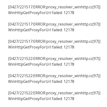
[0427/221517:ERROR:proxy_resolver_winhttp.cc(97)]
WinHttpGetProxyForUrl failed: 12178
[0427/221517:ERROR:proxy_resolver_winhttp.cc(97)]
WinHttpGetProxyForUrl failed: 12178
[0427/221517:ERROR:proxy_resolver_winhttp.cc(97)]
WinHttpGetProxyForUrl failed: 12178
[0427/221522:ERROR:proxy_resolver_winhttp.cc(97)]
WinHttpGetProxyForUrl failed: 12178
[0427/221522:ERROR:proxy_resolver_winhttp.cc(97)]
WinHttpGetProxyForUrl failed: 12178
[0427/221522:ERROR:proxy_resolver_winhttp.cc(97)]
WinHttpGetProxyForUrl failed: 12178