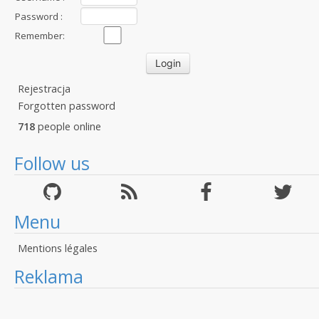
Password :
Remember:
Rejestracja
Forgotten password
718
people online
Follow us
Menu
Mentions légales
Reklama