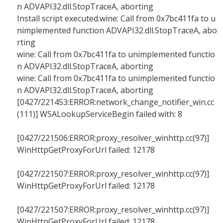
n ADVAPI32.dll.StopTraceA, aborting
Install script executed.wine: Call from 0x7bc411fa to u
nimplemented function ADVAPI32.dll.StopTraceA, abo
rting
wine: Call from 0x7bc411fa to unimplemented functio
n ADVAPI32.dll.StopTraceA, aborting
wine: Call from 0x7bc411fa to unimplemented functio
n ADVAPI32.dll.StopTraceA, aborting
[0427/221453:ERROR:network_change_notifier_win.cc
(111)] WSALookupServiceBegin failed with: 8
[0427/221506:ERROR:proxy_resolver_winhttp.cc(97)]
WinHttpGetProxyForUrl failed: 12178
[0427/221507:ERROR:proxy_resolver_winhttp.cc(97)]
WinHttpGetProxyForUrl failed: 12178
[0427/221507:ERROR:proxy_resolver_winhttp.cc(97)]
WinHttpGetProxyForUrl failed: 12178