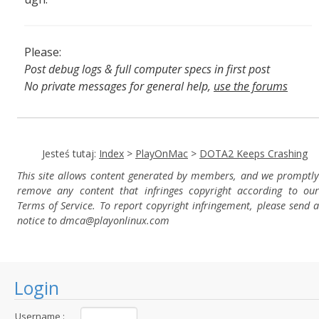
Please:
Post debug logs & full computer specs in first post
No private messages for general help,
use the forums
Read the wiki
,
Report broken scripts
Jesteś tutaj:
Index
>
PlayOnMac
>
DOTA2 Keeps Crashing
This site allows content generated by members, and we promptly
remove any content that infringes copyright according to our
Terms of Service. To report copyright infringement, please send a
notice to dmca
@playonlinux.com
Login
Username :