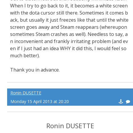
When I try to go back to it, it becomes a white screen
with the dota cursor still there. Sometimes it comes b
ack, but usually it just freezes like that until the white
screen goes away and Steam reappears (whereupon
sometimes Steam crashes as well). Needless to say, a
n inconvenient and frankly irritating problem (and ev
en if I just had an idea WHY it did this, I would feel so
much better).
Thank you in advance.
Ronin DUSETTE
Monday 15 April 2013 at 20:20
Ronin DUSETTE