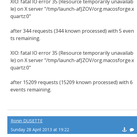
XIO: fatal IO error 35 (Resource temporarily unavailab
le) on X server "/tmp/launch-afJZOV/org.macosforge.x
quartz:0"
after 344 requests (344 known processed) with 5 even
ts remaining.
XIO: fatal IO error 35 (Resource temporarily unavailab
le) on X server "/tmp/launch-afJZOV/org.macosforge.x
quartz:0"
after 15209 requests (15209 known processed) with 6
events remaining.
Ronin DUSETTE
Sunday 28 April 2013 at 19:22