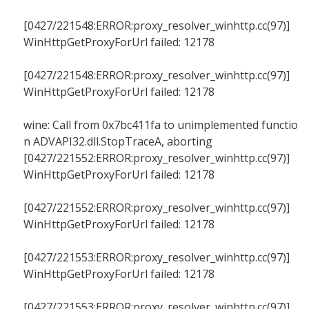
[0427/221548:ERROR:proxy_resolver_winhttp.cc(97)]
WinHttpGetProxyForUrl failed: 12178
[0427/221548:ERROR:proxy_resolver_winhttp.cc(97)]
WinHttpGetProxyForUrl failed: 12178
wine: Call from 0x7bc411fa to unimplemented functio
n ADVAPI32.dll.StopTraceA, aborting
[0427/221552:ERROR:proxy_resolver_winhttp.cc(97)]
WinHttpGetProxyForUrl failed: 12178
[0427/221552:ERROR:proxy_resolver_winhttp.cc(97)]
WinHttpGetProxyForUrl failed: 12178
[0427/221553:ERROR:proxy_resolver_winhttp.cc(97)]
WinHttpGetProxyForUrl failed: 12178
[0427/221553:ERROR:proxy_resolver_winhttp.cc(97)]