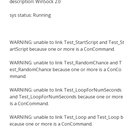
description: WinSock 2.0
sys status: Running
WARNING: unable to link Test_StartScript and Test_St
artScript because one or more is a ConCommand.
WARNING: unable to link Test_RandomChance and T
est_RandomChance because one or more is a ConCo
mmand.
WARNING: unable to link Test_LoopForNumSeconds
and Test_LoopForNumSeconds because one or more
is a ConCommand.
WARNING: unable to link Test_Loop and Test_Loop b
ecause one or more is a ConCommand.