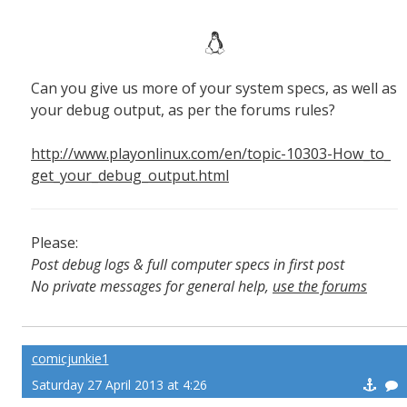
Can you give us more of your system specs, as well as
your debug output, as per the forums rules?
http://www.playonlinux.com/en/topic-10303-How_to_
get_your_debug_output.html
Please:
Post debug logs & full computer specs in first post
No private messages for general help,
use the forums
Read the wiki
,
Report broken scripts
comicjunkie1
Saturday 27 April 2013 at 4:26