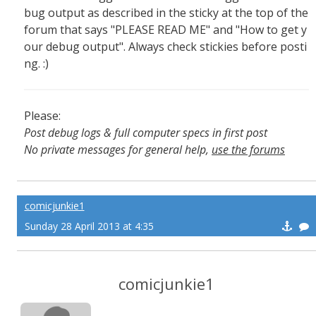
bug output as described in the sticky at the top of the
forum that says "PLEASE READ ME" and "How to get y
our debug output". Always check stickies before posti
ng. :)
Please:
Post debug logs & full computer specs in first post
No private messages for general help,
use the forums
Read the wiki
,
Report broken scripts
comicjunkie1
Sunday 28 April 2013 at 4:35
comicjunkie1