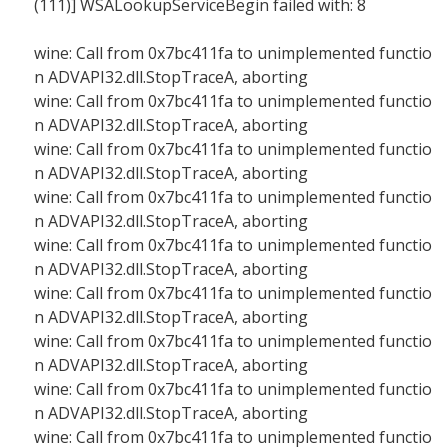
(111)] WSALookupServiceBegin failed with: 8
wine: Call from 0x7bc411fa to unimplemented functio
n ADVAPI32.dll.StopTraceA, aborting
wine: Call from 0x7bc411fa to unimplemented functio
n ADVAPI32.dll.StopTraceA, aborting
wine: Call from 0x7bc411fa to unimplemented functio
n ADVAPI32.dll.StopTraceA, aborting
wine: Call from 0x7bc411fa to unimplemented functio
n ADVAPI32.dll.StopTraceA, aborting
wine: Call from 0x7bc411fa to unimplemented functio
n ADVAPI32.dll.StopTraceA, aborting
wine: Call from 0x7bc411fa to unimplemented functio
n ADVAPI32.dll.StopTraceA, aborting
wine: Call from 0x7bc411fa to unimplemented functio
n ADVAPI32.dll.StopTraceA, aborting
wine: Call from 0x7bc411fa to unimplemented functio
n ADVAPI32.dll.StopTraceA, aborting
wine: Call from 0x7bc411fa to unimplemented functio