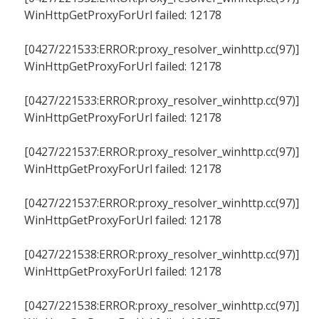
WinHttpGetProxyForUrl failed: 12178
[0427/221533:ERROR:proxy_resolver_winhttp.cc(97)]
WinHttpGetProxyForUrl failed: 12178
[0427/221533:ERROR:proxy_resolver_winhttp.cc(97)]
WinHttpGetProxyForUrl failed: 12178
[0427/221537:ERROR:proxy_resolver_winhttp.cc(97)]
WinHttpGetProxyForUrl failed: 12178
[0427/221537:ERROR:proxy_resolver_winhttp.cc(97)]
WinHttpGetProxyForUrl failed: 12178
[0427/221538:ERROR:proxy_resolver_winhttp.cc(97)]
WinHttpGetProxyForUrl failed: 12178
[0427/221538:ERROR:proxy_resolver_winhttp.cc(97)]