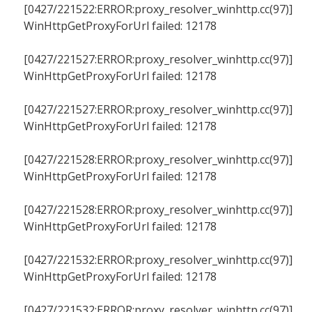
[0427/221522:ERROR:proxy_resolver_winhttp.cc(97)]
WinHttpGetProxyForUrl failed: 12178
[0427/221527:ERROR:proxy_resolver_winhttp.cc(97)]
WinHttpGetProxyForUrl failed: 12178
[0427/221527:ERROR:proxy_resolver_winhttp.cc(97)]
WinHttpGetProxyForUrl failed: 12178
[0427/221528:ERROR:proxy_resolver_winhttp.cc(97)]
WinHttpGetProxyForUrl failed: 12178
[0427/221528:ERROR:proxy_resolver_winhttp.cc(97)]
WinHttpGetProxyForUrl failed: 12178
[0427/221532:ERROR:proxy_resolver_winhttp.cc(97)]
WinHttpGetProxyForUrl failed: 12178
[0427/221532:ERROR:proxy_resolver_winhttp.cc(97)]