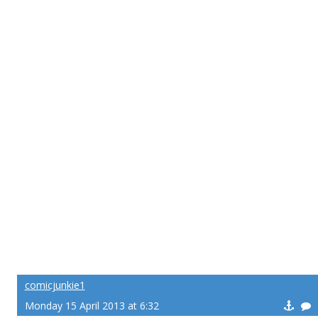
comicjunkie1
Monday 15 April 2013 at 6:32