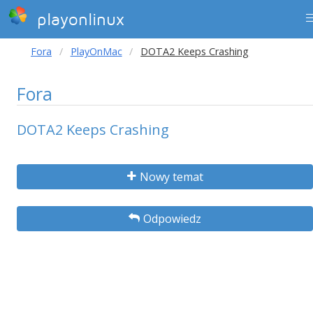
playonlinux
Fora
PlayOnMac
DOTA2 Keeps Crashing
Fora
DOTA2 Keeps Crashing
Nowy temat
Odpowiedz