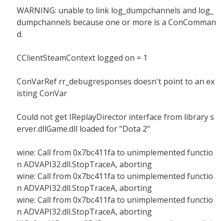
WARNING: unable to link log_dumpchannels and log_
dumpchannels because one or more is a ConComman
d.
CClientSteamContext logged on = 1
ConVarRef rr_debugresponses doesn't point to an ex
isting ConVar
Could not get IReplayDirector interface from library s
erver.dllGame.dll loaded for "Dota 2"
wine: Call from 0x7bc411fa to unimplemented functio
n ADVAPI32.dll.StopTraceA, aborting
wine: Call from 0x7bc411fa to unimplemented functio
n ADVAPI32.dll.StopTraceA, aborting
wine: Call from 0x7bc411fa to unimplemented functio
n ADVAPI32.dll.StopTraceA, aborting