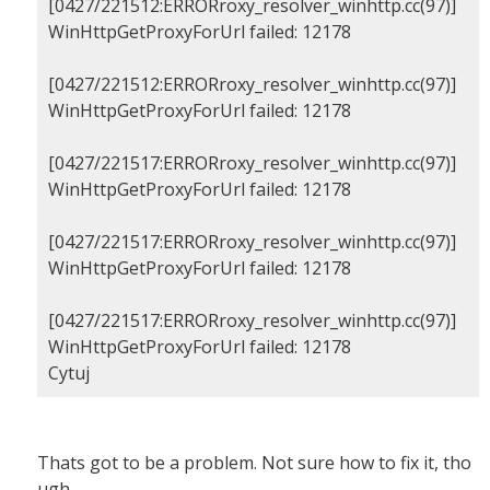
[0427/221512:ERRORroxy_resolver_winhttp.cc(97)]
WinHttpGetProxyForUrl failed: 12178
[0427/221512:ERRORroxy_resolver_winhttp.cc(97)]
WinHttpGetProxyForUrl failed: 12178
[0427/221517:ERRORroxy_resolver_winhttp.cc(97)]
WinHttpGetProxyForUrl failed: 12178
[0427/221517:ERRORroxy_resolver_winhttp.cc(97)]
WinHttpGetProxyForUrl failed: 12178
[0427/221517:ERRORroxy_resolver_winhttp.cc(97)]
WinHttpGetProxyForUrl failed: 12178
Cytuj
Thats got to be a problem. Not sure how to fix it, tho
ugh.