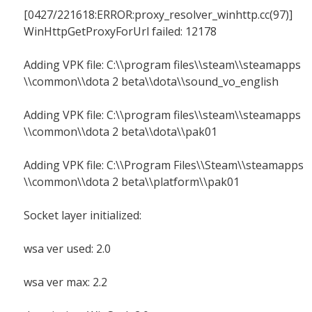
[0427/221618:ERROR:proxy_resolver_winhttp.cc(97)]
WinHttpGetProxyForUrl failed: 12178
Adding VPK file: C:\\program files\\steam\\steamapps
\\common\\dota 2 beta\\dota\\sound_vo_english
Adding VPK file: C:\\program files\\steam\\steamapps
\\common\\dota 2 beta\\dota\\pak01
Adding VPK file: C:\\Program Files\\Steam\\steamapps
\\common\\dota 2 beta\\platform\\pak01
Socket layer initialized:
wsa ver used: 2.0
wsa ver max: 2.2