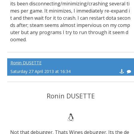
its been disconnecting/minimizing/crashing several ti
mes per game. It minimizes, I immediately re-expand i
t and then wait for it to crash. I can restart dota secon
ds after; steam seems almost impervious on my comp
uter but any programs I try to run through it seem d
oomed.
Ronin DUSETTE
Saturday 27 April 2013 at 16:34
Ronin DUSETTE
Not that debugger. Thats Wines debugger. Its the de