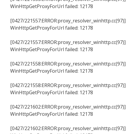
WinHttpGetProxyForUrl failed: 12178
[0427/221557:ERROR:proxy_resolver_winhttp.cc(97)]
WinHttpGetProxyForUrl failed: 12178
[0427/221557:ERROR:proxy_resolver_winhttp.cc(97)]
WinHttpGetProxyForUrl failed: 12178
[0427/221558:ERROR:proxy_resolver_winhttp.cc(97)]
WinHttpGetProxyForUrl failed: 12178
[0427/221558:ERROR:proxy_resolver_winhttp.cc(97)]
WinHttpGetProxyForUrl failed: 12178
[0427/221602:ERROR:proxy_resolver_winhttp.cc(97)]
WinHttpGetProxyForUrl failed: 12178
[0427/221602:ERROR:proxy_resolver_winhttp.cc(97)]