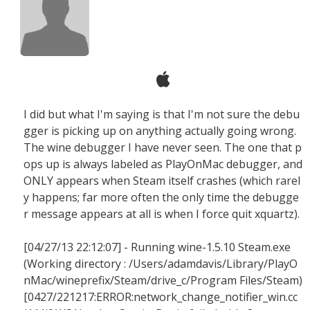
I did but what I'm saying is that I'm not sure the debu
gger is picking up on anything actually going wrong.
The wine debugger I have never seen. The one that p
ops up is always labeled as PlayOnMac debugger, and
ONLY appears when Steam itself crashes (which rarel
y happens; far more often the only time the debugge
r message appears at all is when I force quit xquartz).
[04/27/13 22:12:07] - Running wine-1.5.10 Steam.exe
(Working directory : /Users/adamdavis/Library/PlayO
nMac/wineprefix/Steam/drive_c/Program Files/Steam)
[0427/221217:ERROR:network_change_notifier_win.cc