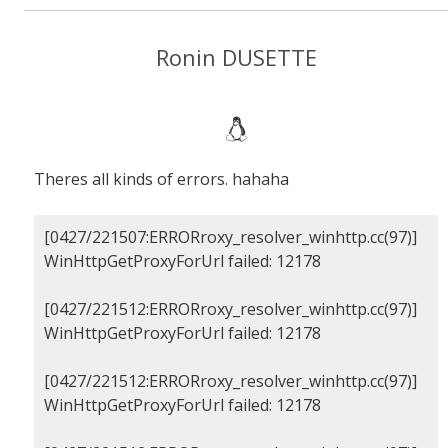
Ronin DUSETTE
Theres all kinds of errors. hahaha
[0427/221507:ERRORroxy_resolver_winhttp.cc(97)]
WinHttpGetProxyForUrl failed: 12178
[0427/221512:ERRORroxy_resolver_winhttp.cc(97)]
WinHttpGetProxyForUrl failed: 12178
[0427/221512:ERRORroxy_resolver_winhttp.cc(97)]
WinHttpGetProxyForUrl failed: 12178