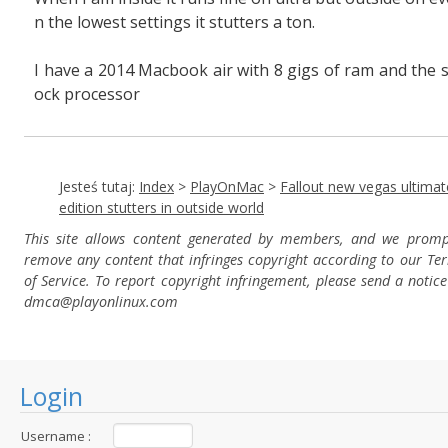
n the lowest settings it stutters a ton.
I have a 2014 Macbook air with 8 gigs of ram and the s
ock processor
Jesteś tutaj:
Index
>
PlayOnMac
>
Fallout new vegas ultimat
edition stutters in outside world
This site allows content generated by members, and we promp
remove any content that infringes copyright according to our Te
of Service. To report copyright infringement, please send a notice
dmca
@playonlinux.com
Login
Username :