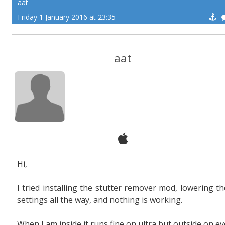
aat
Friday 1 January 2016 at 23:35
aat
Hi,
I tried installing the stutter remover mod, lowering th
settings all the way, and nothing is working.
When I am inside it runs fine on ultra but outside on ev