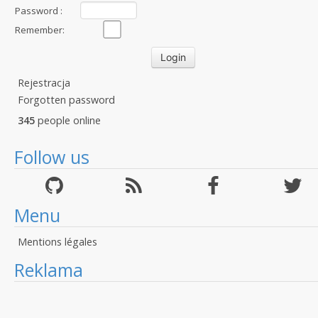
Password :
Remember:
Rejestracja
Forgotten password
345
people online
Follow us
Menu
Mentions légales
Reklama