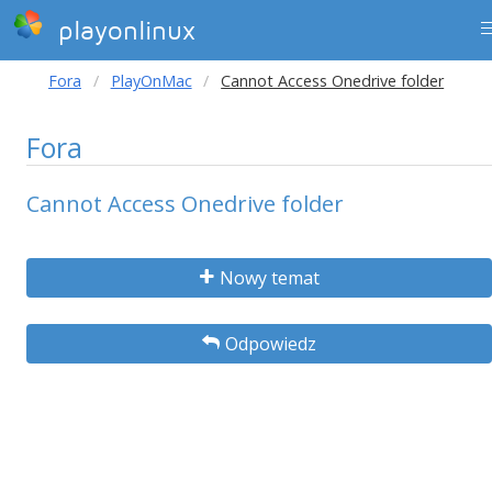
playonlinux
Fora
PlayOnMac
Cannot Access Onedrive folder
Fora
Cannot Access Onedrive folder
Nowy temat
Odpowiedz