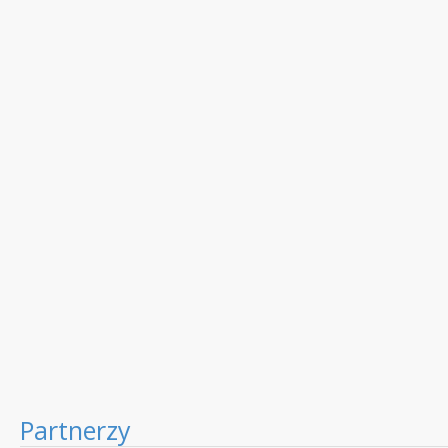
Partnerzy