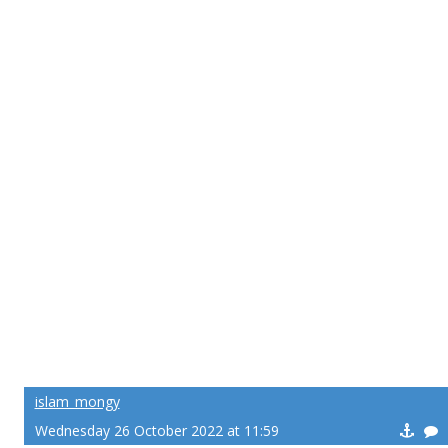
islam_mongy
Wednesday 26 October 2022 at 11:59