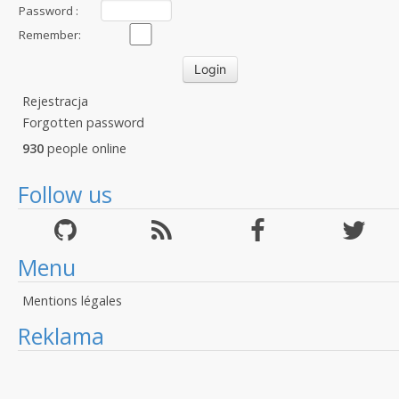
Password :
Remember:
Rejestracja
Forgotten password
930
people online
Follow us
Menu
Mentions légales
Reklama