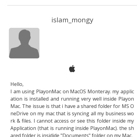
islam_mongy
Hello,
I am using PlayonMac on MacOS Monteray. my applic
ation is installed and running very well inside Playon
Mac. The issue is that i have a shared folder for MS O
neDrive on my mac that is syncing all my business wo
rk & files. I cannot access or see this folder inside my
Application (that is running inside PlayonMac). the sh
ared folder is insidide "Documents" folder on my Mac.