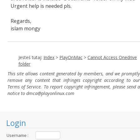
Urgent help is needed pls.
Regards,
islam mongy
Jesteś tutaj:
Index
>
PlayOnMac
>
Cannot Access Onedrive
folder
This site allows content generated by members, and we promptly
remove any content that infringes copyright according to our
Terms of Service. To report copyright infringement, please send a
notice to dmca
@playonlinux.com
Login
Username :