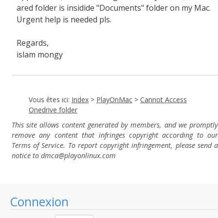
ared folder is insidide "Documents" folder on my Mac.
Urgent help is needed pls.
Regards,
islam mongy
Vous êtes ici:
Index
>
PlayOnMac
>
Cannot Access
Onedrive folder
This site allows content generated by members, and we promptly
remove any content that infringes copyright according to our
Terms of Service. To report copyright infringement, please send a
notice to dmca
@playonlinux.com
Connexion