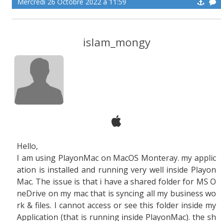
Mercredi 26 Octobre 2022 à 11:59
islam_mongy
Hello,
I am using PlayonMac on MacOS Monteray. my applic
ation is installed and running very well inside Playon
Mac. The issue is that i have a shared folder for MS O
neDrive on my mac that is syncing all my business wo
rk & files. I cannot access or see this folder inside my
Application (that is running inside PlayonMac). the sh