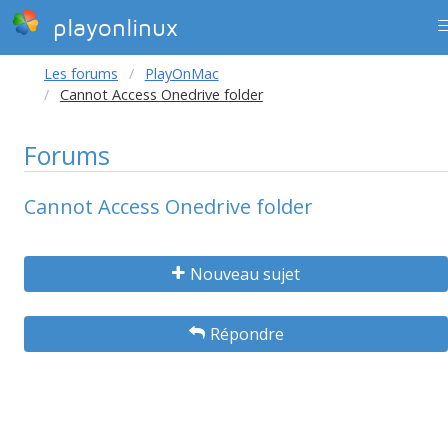
playonlinux
Les forums
PlayOnMac
Cannot Access Onedrive folder
Forums
Cannot Access Onedrive folder
Nouveau sujet
Répondre