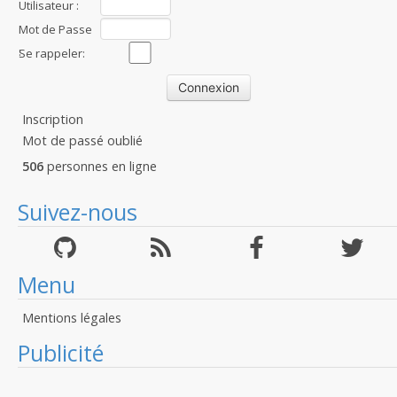
Utilisateur :
Mot de Passe
:
Se rappeler:
Inscription
Mot de passé oublié
506
personnes en ligne
Suivez-nous
Menu
Mentions légales
Publicité