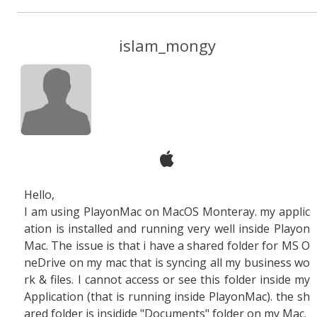
islam_mongy
Hello,
I am using PlayonMac on MacOS Monteray. my applic
ation is installed and running very well inside Playon
Mac. The issue is that i have a shared folder for MS O
neDrive on my mac that is syncing all my business wo
rk & files. I cannot access or see this folder inside my
Application (that is running inside PlayonMac). the sh
ared folder is insidide "Documents" folder on my Mac.