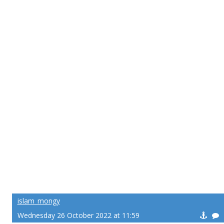
islam_mongy
Wednesday 26 October 2022 at 11:59