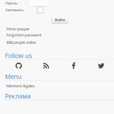
Пароль :
Запомнить:
Регистрация
Forgotten password
332
people online
Follow us
Menu
Mentions légales
Реклама