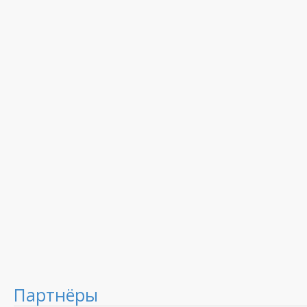
Партнёры