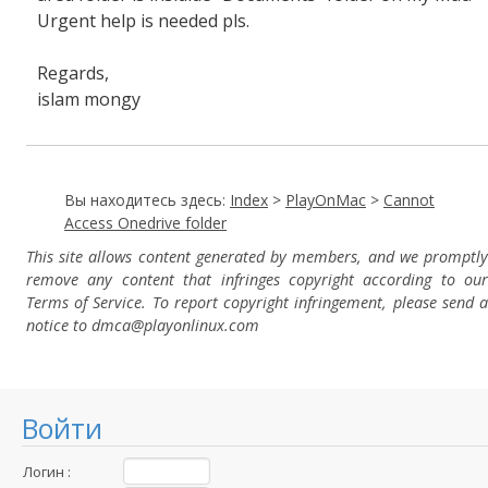
Urgent help is needed pls.
Regards,
islam mongy
Вы находитесь здесь:
Index
>
PlayOnMac
>
Cannot
Access Onedrive folder
This site allows content generated by members, and we promptly
remove any content that infringes copyright according to our
Terms of Service. To report copyright infringement, please send a
notice to dmca
@playonlinux.com
Войти
Логин :