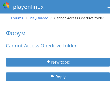
playonlinux
Forums
PlayOnMac
Cannot Access Onedrive folder
Форум
Cannot Access Onedrive folder
New topic
Reply