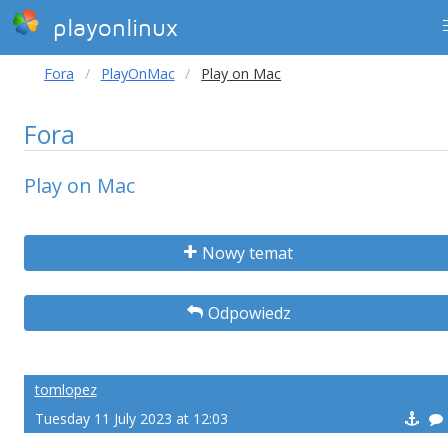
playonlinux
Fora
PlayOnMac
Play on Mac
Fora
Play on Mac
Nowy temat
Odpowiedz
tomlopez
Tuesday 11 July 2023 at 12:03