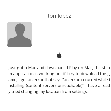
tomlopez
Just got a Mac and downloaded Play on Mac, the stea
m application is working but if I try to download the g
ame, I get an error that says "an error occurred while i
nstalling (content servers unreachable)". I have alread
y tried changing my location from settings.