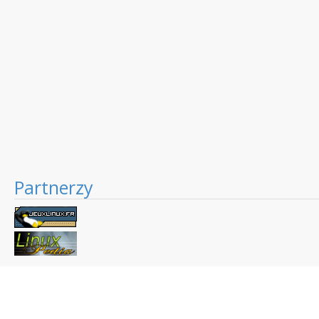
Partnerzy