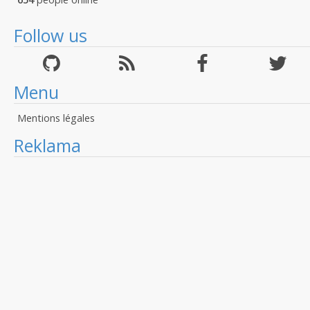
Follow us
Menu
Mentions légales
Reklama