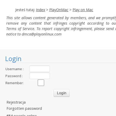
Jesteś tutaj:
Index
>
PlayOnMac
>
Play on Mac
This site allows content generated by members, and we promptl
remove any content that infringes copyright according to ou
Terms of Service. To report copyright infringement, please send 
notice to dmca
@playonlinux.com
Login
Username :
Password :
Remember:
Rejestracja
Forgotten password
654
people online