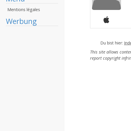
Mentions légales
Werbung
Du bist hier:
Ind
This site allows cont
report copyright infr