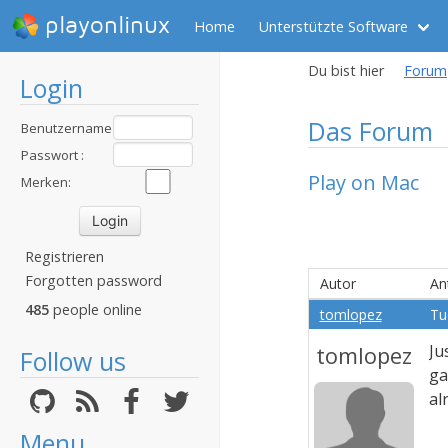
playonlinux
Home
Unterstützte Software
Du bist hier
Forum
Login
Das Forum
Benutzername
:
Passwort :
Play on Mac
Merken:
Registrieren
Forgotten password
Autor
An
485
people online
tomlopez
Tu
tomlopez
Ju
Follow us
ga
al
Menu