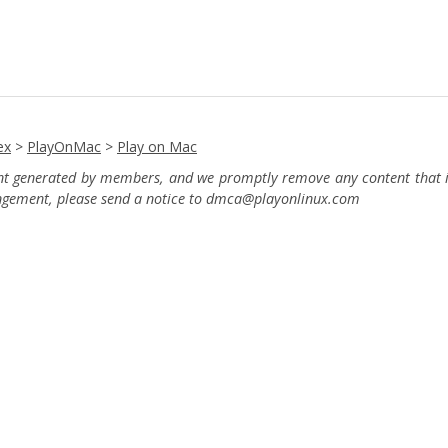
ex
>
PlayOnMac
>
Play on Mac
ent generated by members, and we promptly remove any content that in
ingement, please send a notice to dmca
@playonlinux.com