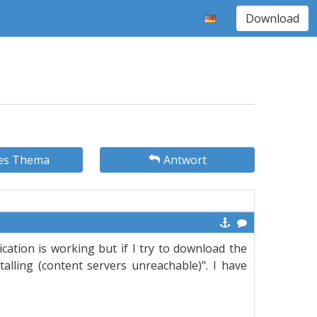
Download
es Thema
Antwort
ation is working but if I try to download the
alling (content servers unreachable)". I have