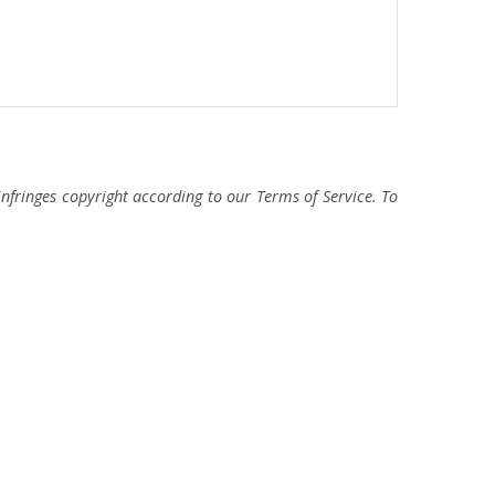
fringes copyright according to our Terms of Service. To