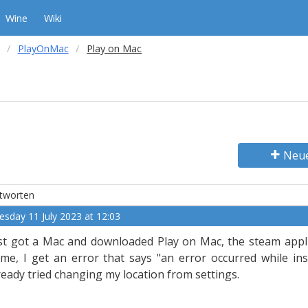
Wine
Wiki
PlayOnMac
Play on Mac
Neu
tworten
esday 11 July 2023 at 12:03
st got a Mac and downloaded Play on Mac, the steam applic
me, I get an error that says "an error occurred while inst
ready tried changing my location from settings.