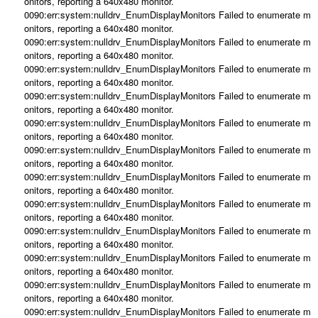
onitors, reporting a 640x480 monitor.
0090:err:system:nulldrv_EnumDisplayMonitors Failed to enumerate m
onitors, reporting a 640x480 monitor.
0090:err:system:nulldrv_EnumDisplayMonitors Failed to enumerate m
onitors, reporting a 640x480 monitor.
0090:err:system:nulldrv_EnumDisplayMonitors Failed to enumerate m
onitors, reporting a 640x480 monitor.
0090:err:system:nulldrv_EnumDisplayMonitors Failed to enumerate m
onitors, reporting a 640x480 monitor.
0090:err:system:nulldrv_EnumDisplayMonitors Failed to enumerate m
onitors, reporting a 640x480 monitor.
0090:err:system:nulldrv_EnumDisplayMonitors Failed to enumerate m
onitors, reporting a 640x480 monitor.
0090:err:system:nulldrv_EnumDisplayMonitors Failed to enumerate m
onitors, reporting a 640x480 monitor.
0090:err:system:nulldrv_EnumDisplayMonitors Failed to enumerate m
onitors, reporting a 640x480 monitor.
0090:err:system:nulldrv_EnumDisplayMonitors Failed to enumerate m
onitors, reporting a 640x480 monitor.
0090:err:system:nulldrv_EnumDisplayMonitors Failed to enumerate m
onitors, reporting a 640x480 monitor.
0090:err:system:nulldrv_EnumDisplayMonitors Failed to enumerate m
onitors, reporting a 640x480 monitor.
0090:err:system:nulldrv_EnumDisplayMonitors Failed to enumerate m