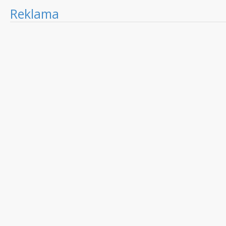
Reklama