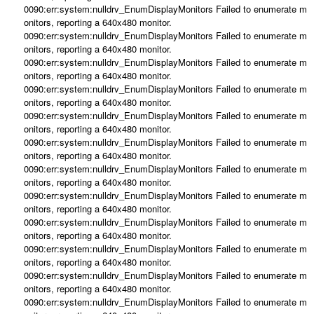
0090:err:system:nulldrv_EnumDisplayMonitors Failed to enumerate m
onitors, reporting a 640x480 monitor.
0090:err:system:nulldrv_EnumDisplayMonitors Failed to enumerate m
onitors, reporting a 640x480 monitor.
0090:err:system:nulldrv_EnumDisplayMonitors Failed to enumerate m
onitors, reporting a 640x480 monitor.
0090:err:system:nulldrv_EnumDisplayMonitors Failed to enumerate m
onitors, reporting a 640x480 monitor.
0090:err:system:nulldrv_EnumDisplayMonitors Failed to enumerate m
onitors, reporting a 640x480 monitor.
0090:err:system:nulldrv_EnumDisplayMonitors Failed to enumerate m
onitors, reporting a 640x480 monitor.
0090:err:system:nulldrv_EnumDisplayMonitors Failed to enumerate m
onitors, reporting a 640x480 monitor.
0090:err:system:nulldrv_EnumDisplayMonitors Failed to enumerate m
onitors, reporting a 640x480 monitor.
0090:err:system:nulldrv_EnumDisplayMonitors Failed to enumerate m
onitors, reporting a 640x480 monitor.
0090:err:system:nulldrv_EnumDisplayMonitors Failed to enumerate m
onitors, reporting a 640x480 monitor.
0090:err:system:nulldrv_EnumDisplayMonitors Failed to enumerate m
onitors, reporting a 640x480 monitor.
0090:err:system:nulldrv_EnumDisplayMonitors Failed to enumerate m