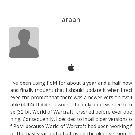
araan
I've been using PoM for about a year and a half now
and finally thought that I should update it when I reci
eved the prompt that there was a newer version avail
able (4.4.4). It did not work. The only app I wanted to u
se (32 bit World of Warcraft) crashed before ever ope
ning. Consequently, I decided to intall older versions o
f PoM because World of Warcraft had been working f
or the past year and a half using the older version. H