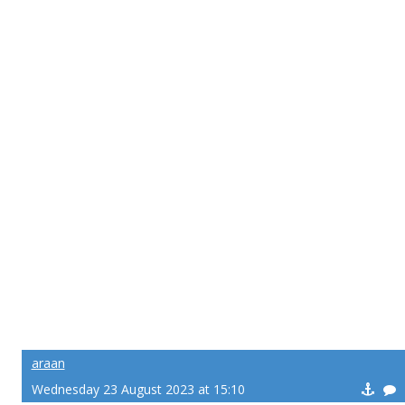
araan
Wednesday 23 August 2023 at 15:10