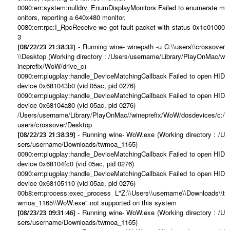
0090:err:system:nulldrv_EnumDisplayMonitors Failed to enumerate m
onitors, reporting a 640x480 monitor.
0080:err:rpc:I_RpcReceive we got fault packet with status 0x1c01000
3
- Running wine- winepath -u C:\\users\\crossover
[08/22/23 21:38:33]
\\Desktop (Working directory : /Users/username/Library/PlayOnMac/w
ineprefix/WoW/drive_c)
0090:err:plugplay:handle_DeviceMatchingCallback Failed to open HID
device 0x681043b0 (vid 05ac, pid 0276)
0090:err:plugplay:handle_DeviceMatchingCallback Failed to open HID
device 0x68104a80 (vid 05ac, pid 0276)
/Users/username/Library/PlayOnMac//wineprefix/WoW/dosdevices/c:/
users/crossover/Desktop
- Running wine- WoW.exe (Working directory : /U
[08/22/23 21:38:39]
sers/username/Downloads/twmoa_1165)
0090:err:plugplay:handle_DeviceMatchingCallback Failed to open HID
device 0x68104fc0 (vid 05ac, pid 0276)
0090:err:plugplay:handle_DeviceMatchingCallback Failed to open HID
device 0x68105110 (vid 05ac, pid 0276)
00b8:err:process:exec_process L"Z:\\Users\\username\\Downloads\\t
wmoa_1165\\WoW.exe" not supported on this system
- Running wine- WoW.exe (Working directory : /U
[08/23/23 09:31:46]
sers/username/Downloads/twmoa_1165)