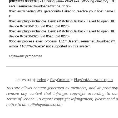
- Running wine- WoW.exe (Working directory : /U
[08/23/23 09:32:03]
sers/username/Downloads/twmoa_1165)
002c:err:winediag:WS_getaddrinfo Failed to resolve your host name I
P
0090:err:plugplay:handle_DeviceMatchingCallback Failed to open HID
device 0x6a3041d0 (vid 05ac, pid 0276)
0090:err:plugplay:handle_DeviceMatchingCallback Failed to open HID
device 0x6a304320 (vid 05ac, pid 0276)
00bc:err:process:exec_process L"Z:\\Users\\username\\Downloads\\t
wmoa_1165\\WoW.exe" not supported on this system
Edytowane przez araan
Jesteś tutaj:
Index
>
PlayOnMac
>
PlayOnMac wont open
This site allows content generated by members, and we promptly
remove any content that infringes copyright according to our
Terms of Service. To report copyright infringement, please send a
notice to dmca
@playonlinux.com