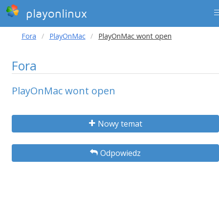
playonlinux
Fora
PlayOnMac
PlayOnMac wont open
Fora
PlayOnMac wont open
Nowy temat
Odpowiedz