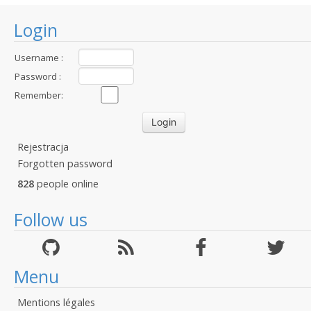
Login
Username :
Password :
Remember:
Rejestracja
Forgotten password
828
people online
Follow us
Menu
Mentions légales