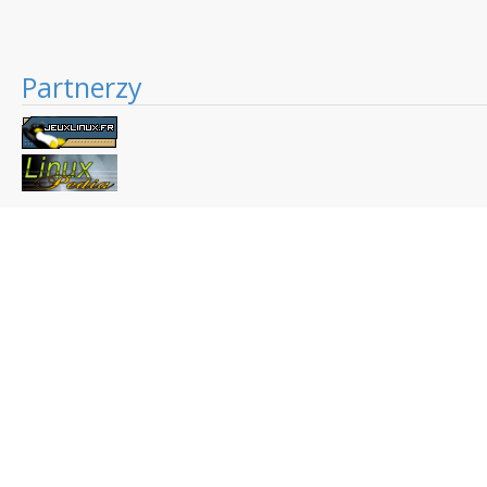
Partnerzy