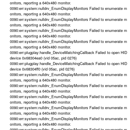
onitors, reporting a 640x480 monitor.
0090:err:system:nulldrv_EnumDisplayMonitors Failed to enumerate m
onitors, reporting a 640x480 monitor.
0090:err:system:nulldrv_EnumDisplayMonitors Failed to enumerate m
onitors, reporting a 640x480 monitor.
0090:err:system:nulldrv_EnumDisplayMonitors Failed to enumerate m
onitors, reporting a 640x480 monitor.
0090:err:system:nulldrv_EnumDisplayMonitors Failed to enumerate m
onitors, reporting a 640x480 monitor.
0090:err:plugplay:handle_DeviceMatchingCallback Failed to open HID
device 0x68304ea0 (vid 05ac, pid 0276)
0090:err:plugplay:handle_DeviceMatchingCallback Failed to open HID
device 0x68304ff0 (vid 05ac, pid 0276)
0090:err:system:nulldrv_EnumDisplayMonitors Failed to enumerate m
onitors, reporting a 640x480 monitor.
0090:err:system:nulldrv_EnumDisplayMonitors Failed to enumerate m
onitors, reporting a 640x480 monitor.
0090:err:system:nulldrv_EnumDisplayMonitors Failed to enumerate m
onitors, reporting a 640x480 monitor.
0090:err:system:nulldrv_EnumDisplayMonitors Failed to enumerate m
onitors, reporting a 640x480 monitor.
0090:err:system:nulldrv_EnumDisplayMonitors Failed to enumerate m
onitors, reporting a 640x480 monitor.
0090:err:system:nulldrv_EnumDisplayMonitors Failed to enumerate m