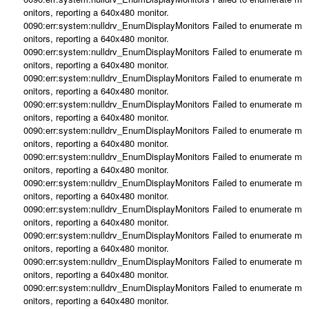
onitors, reporting a 640x480 monitor.
0090:err:system:nulldrv_EnumDisplayMonitors Failed to enumerate m
onitors, reporting a 640x480 monitor.
0090:err:system:nulldrv_EnumDisplayMonitors Failed to enumerate m
onitors, reporting a 640x480 monitor.
0090:err:system:nulldrv_EnumDisplayMonitors Failed to enumerate m
onitors, reporting a 640x480 monitor.
0090:err:system:nulldrv_EnumDisplayMonitors Failed to enumerate m
onitors, reporting a 640x480 monitor.
0090:err:system:nulldrv_EnumDisplayMonitors Failed to enumerate m
onitors, reporting a 640x480 monitor.
0090:err:system:nulldrv_EnumDisplayMonitors Failed to enumerate m
onitors, reporting a 640x480 monitor.
0090:err:system:nulldrv_EnumDisplayMonitors Failed to enumerate m
onitors, reporting a 640x480 monitor.
0090:err:system:nulldrv_EnumDisplayMonitors Failed to enumerate m
onitors, reporting a 640x480 monitor.
0090:err:system:nulldrv_EnumDisplayMonitors Failed to enumerate m
onitors, reporting a 640x480 monitor.
0090:err:system:nulldrv_EnumDisplayMonitors Failed to enumerate m
onitors, reporting a 640x480 monitor.
0090:err:system:nulldrv_EnumDisplayMonitors Failed to enumerate m
onitors, reporting a 640x480 monitor.