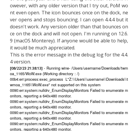
owever, with any older version that I try out, PoM wo
nt even open. The icon bounces once on the dock, ne
ver opens and stops bouncing. I can open 4.4.4 but it
doesn't work. Any version older than that bounces on
ce on the dock and will not open. I'm running on 12.6.
9 (macOS Monterey). If anyone would be able to help,
it would be much appreciated.
This is the error message in the debug log for the 4.4.
4 version.
- Running wine- /Users/username/Downloads/twm
[08/22/23 21:38:13]
oa_1165/WoW.exe (Working directory : /)
00b4:err:process:exec_process L"Z:\\Users\\username\\Downloads\\t
wmoa_1165\\WoW.exe" not supported on this system
0090:err:system:nulldrv_EnumDisplayMonitors Failed to enumerate m
onitors, reporting a 640x480 monitor.
0090:err:system:nulldrv_EnumDisplayMonitors Failed to enumerate m
onitors, reporting a 640x480 monitor.
0090:err:system:nulldrv_EnumDisplayMonitors Failed to enumerate m
onitors, reporting a 640x480 monitor.
0090:err:system:nulldrv_EnumDisplayMonitors Failed to enumerate m
onitors, reporting a 640x480 monitor.