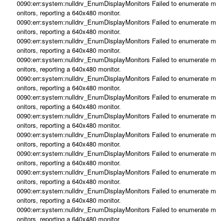
0090:err:system:nulldrv_EnumDisplayMonitors Failed to enumerate m
onitors, reporting a 640x480 monitor.
0090:err:system:nulldrv_EnumDisplayMonitors Failed to enumerate m
onitors, reporting a 640x480 monitor.
0090:err:system:nulldrv_EnumDisplayMonitors Failed to enumerate m
onitors, reporting a 640x480 monitor.
0090:err:system:nulldrv_EnumDisplayMonitors Failed to enumerate m
onitors, reporting a 640x480 monitor.
0090:err:system:nulldrv_EnumDisplayMonitors Failed to enumerate m
onitors, reporting a 640x480 monitor.
0090:err:system:nulldrv_EnumDisplayMonitors Failed to enumerate m
onitors, reporting a 640x480 monitor.
0090:err:system:nulldrv_EnumDisplayMonitors Failed to enumerate m
onitors, reporting a 640x480 monitor.
0090:err:system:nulldrv_EnumDisplayMonitors Failed to enumerate m
onitors, reporting a 640x480 monitor.
0090:err:system:nulldrv_EnumDisplayMonitors Failed to enumerate m
onitors, reporting a 640x480 monitor.
0090:err:system:nulldrv_EnumDisplayMonitors Failed to enumerate m
onitors, reporting a 640x480 monitor.
0090:err:system:nulldrv_EnumDisplayMonitors Failed to enumerate m
onitors, reporting a 640x480 monitor.
0090:err:system:nulldrv_EnumDisplayMonitors Failed to enumerate m
onitors, reporting a 640x480 monitor.