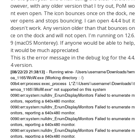
owever, with any older version that I try out, PoM wo
nt even open. The icon bounces once on the dock, ne
ver opens and stops bouncing. I can open 4.4.4 but it
doesn't work. Any version older than that bounces on
ce on the dock and will not open. I'm running on 12.6.
9 (macOS Monterey). If anyone would be able to help,
it would be much appreciated.
This is the error message in the debug log for the 4.4.
4 version.
- Running wine- /Users/username/Downloads/twm
[08/22/23 21:38:13]
oa_1165/WoW.exe (Working directory : /)
00b4:err:process:exec_process L"Z:\\Users\\username\\Downloads\\t
wmoa_1165\\WoW.exe" not supported on this system
0090:err:system:nulldrv_EnumDisplayMonitors Failed to enumerate m
onitors, reporting a 640x480 monitor.
0090:err:system:nulldrv_EnumDisplayMonitors Failed to enumerate m
onitors, reporting a 640x480 monitor.
0090:err:system:nulldrv_EnumDisplayMonitors Failed to enumerate m
onitors, reporting a 640x480 monitor.
0090:err:system:nulldrv_EnumDisplayMonitors Failed to enumerate m
onitors, reporting a 640x480 monitor.