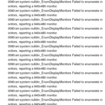
0090:err:system:nulldrv_EnumDisplayMonitors Failed to enumerate m
onitors, reporting a 640x480 monitor.
0090:err:system:nulldrv_EnumDisplayMonitors Failed to enumerate m
onitors, reporting a 640x480 monitor.
0090:err:system:nulldrv_EnumDisplayMonitors Failed to enumerate m
onitors, reporting a 640x480 monitor.
0090:err:system:nulldrv_EnumDisplayMonitors Failed to enumerate m
onitors, reporting a 640x480 monitor.
0090:err:system:nulldrv_EnumDisplayMonitors Failed to enumerate m
onitors, reporting a 640x480 monitor.
0090:err:system:nulldrv_EnumDisplayMonitors Failed to enumerate m
onitors, reporting a 640x480 monitor.
0090:err:system:nulldrv_EnumDisplayMonitors Failed to enumerate m
onitors, reporting a 640x480 monitor.
0090:err:system:nulldrv_EnumDisplayMonitors Failed to enumerate m
onitors, reporting a 640x480 monitor.
0090:err:system:nulldrv_EnumDisplayMonitors Failed to enumerate m
onitors, reporting a 640x480 monitor.
0090:err:system:nulldrv_EnumDisplayMonitors Failed to enumerate m
onitors, reporting a 640x480 monitor.
0090:err:system:nulldrv_EnumDisplayMonitors Failed to enumerate m
onitors, reporting a 640x480 monitor.
0090:err:system:nulldrv_EnumDisplayMonitors Failed to enumerate m
onitors, reporting a 640x480 monitor.