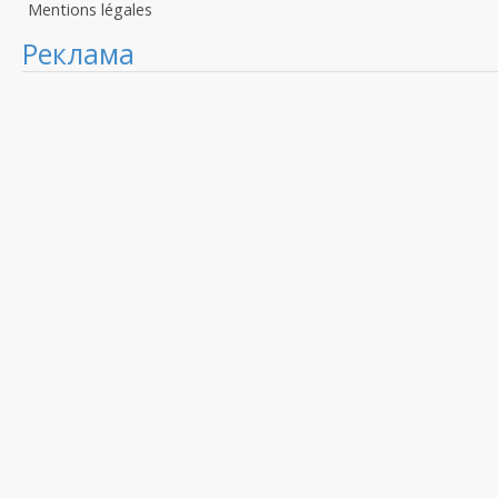
Mentions légales
Реклама