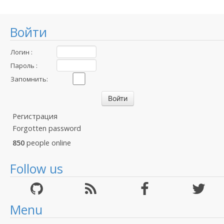
Войти
Логин :
Пароль :
Запомнить:
Регистрация
Forgotten password
850
people online
Follow us
Menu