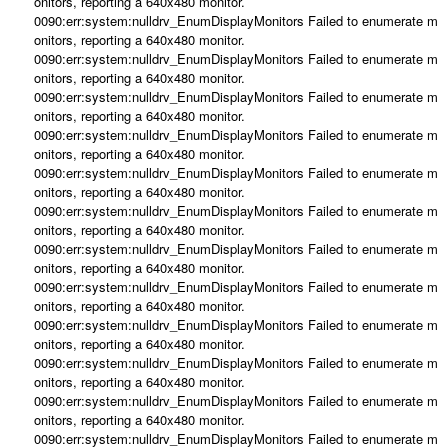
onitors, reporting a 640x480 monitor.
0090:err:system:nulldrv_EnumDisplayMonitors Failed to enumerate m
onitors, reporting a 640x480 monitor.
0090:err:system:nulldrv_EnumDisplayMonitors Failed to enumerate m
onitors, reporting a 640x480 monitor.
0090:err:system:nulldrv_EnumDisplayMonitors Failed to enumerate m
onitors, reporting a 640x480 monitor.
0090:err:system:nulldrv_EnumDisplayMonitors Failed to enumerate m
onitors, reporting a 640x480 monitor.
0090:err:system:nulldrv_EnumDisplayMonitors Failed to enumerate m
onitors, reporting a 640x480 monitor.
0090:err:system:nulldrv_EnumDisplayMonitors Failed to enumerate m
onitors, reporting a 640x480 monitor.
0090:err:system:nulldrv_EnumDisplayMonitors Failed to enumerate m
onitors, reporting a 640x480 monitor.
0090:err:system:nulldrv_EnumDisplayMonitors Failed to enumerate m
onitors, reporting a 640x480 monitor.
0090:err:system:nulldrv_EnumDisplayMonitors Failed to enumerate m
onitors, reporting a 640x480 monitor.
0090:err:system:nulldrv_EnumDisplayMonitors Failed to enumerate m
onitors, reporting a 640x480 monitor.
0090:err:system:nulldrv_EnumDisplayMonitors Failed to enumerate m
onitors, reporting a 640x480 monitor.
0090:err:system:nulldrv_EnumDisplayMonitors Failed to enumerate m