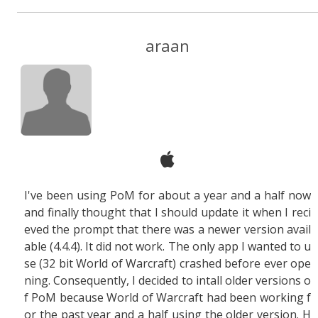
araan
I've been using PoM for about a year and a half now
and finally thought that I should update it when I reci
eved the prompt that there was a newer version avail
able (4.4.4). It did not work. The only app I wanted to u
se (32 bit World of Warcraft) crashed before ever ope
ning. Consequently, I decided to intall older versions o
f PoM because World of Warcraft had been working f
or the past year and a half using the older version. H