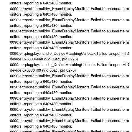
onitors, reporting a 640x480 monitor.
0090:err:system:nulldrv_EnumDisplayMonitors Failed to enumerate m
onitors, reporting a 640x480 monitor.
0090:err:system:nulldrv_EnumDisplayMonitors Failed to enumerate m
onitors, reporting a 640x480 monitor.
0090:err:system:nulldrv_EnumDisplayMonitors Failed to enumerate m
onitors, reporting a 640x480 monitor.
0090:err:system:nulldrv_EnumDisplayMonitors Failed to enumerate m
onitors, reporting a 640x480 monitor.
0090:err:plugplay:handle_DeviceMatchingCallback Failed to open HID
device 0x68304ea0 (vid 05ac, pid 0276)
0090:err:plugplay:handle_DeviceMatchingCallback Failed to open HID
device 0x68304ff0 (vid 05ac, pid 0276)
0090:err:system:nulldrv_EnumDisplayMonitors Failed to enumerate m
onitors, reporting a 640x480 monitor.
0090:err:system:nulldrv_EnumDisplayMonitors Failed to enumerate m
onitors, reporting a 640x480 monitor.
0090:err:system:nulldrv_EnumDisplayMonitors Failed to enumerate m
onitors, reporting a 640x480 monitor.
0090:err:system:nulldrv_EnumDisplayMonitors Failed to enumerate m
onitors, reporting a 640x480 monitor.
0090:err:system:nulldrv_EnumDisplayMonitors Failed to enumerate m
onitors, reporting a 640x480 monitor.
0090:err:system:nulldrv_EnumDisplayMonitors Failed to enumerate m