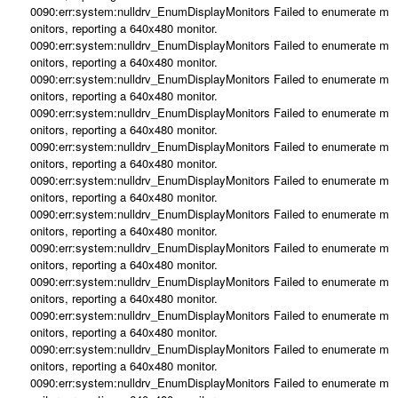
0090:err:system:nulldrv_EnumDisplayMonitors Failed to enumerate m
onitors, reporting a 640x480 monitor.
0090:err:system:nulldrv_EnumDisplayMonitors Failed to enumerate m
onitors, reporting a 640x480 monitor.
0090:err:system:nulldrv_EnumDisplayMonitors Failed to enumerate m
onitors, reporting a 640x480 monitor.
0090:err:system:nulldrv_EnumDisplayMonitors Failed to enumerate m
onitors, reporting a 640x480 monitor.
0090:err:system:nulldrv_EnumDisplayMonitors Failed to enumerate m
onitors, reporting a 640x480 monitor.
0090:err:system:nulldrv_EnumDisplayMonitors Failed to enumerate m
onitors, reporting a 640x480 monitor.
0090:err:system:nulldrv_EnumDisplayMonitors Failed to enumerate m
onitors, reporting a 640x480 monitor.
0090:err:system:nulldrv_EnumDisplayMonitors Failed to enumerate m
onitors, reporting a 640x480 monitor.
0090:err:system:nulldrv_EnumDisplayMonitors Failed to enumerate m
onitors, reporting a 640x480 monitor.
0090:err:system:nulldrv_EnumDisplayMonitors Failed to enumerate m
onitors, reporting a 640x480 monitor.
0090:err:system:nulldrv_EnumDisplayMonitors Failed to enumerate m
onitors, reporting a 640x480 monitor.
0090:err:system:nulldrv_EnumDisplayMonitors Failed to enumerate m