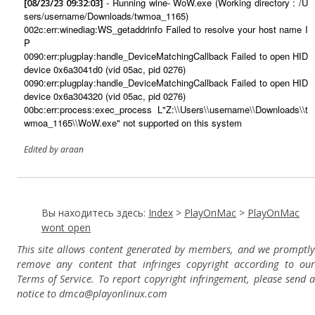
- Running wine- WoW.exe (Working directory : /U
[08/23/23 09:32:03]
sers/username/Downloads/twmoa_1165)
002c:err:winediag:WS_getaddrinfo Failed to resolve your host name I
P
0090:err:plugplay:handle_DeviceMatchingCallback Failed to open HID
device 0x6a3041d0 (vid 05ac, pid 0276)
0090:err:plugplay:handle_DeviceMatchingCallback Failed to open HID
device 0x6a304320 (vid 05ac, pid 0276)
00bc:err:process:exec_process L"Z:\\Users\\username\\Downloads\\t
wmoa_1165\\WoW.exe" not supported on this system
Edited by araan
Вы находитесь здесь:
Index
>
PlayOnMac
>
PlayOnMac
wont open
This site allows content generated by members, and we promptly
remove any content that infringes copyright according to our
Terms of Service. To report copyright infringement, please send a
notice to dmca
@playonlinux.com