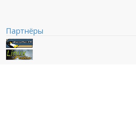
Партнёры