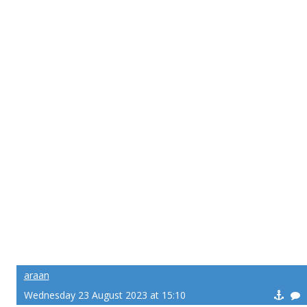
araan
Wednesday 23 August 2023 at 15:10