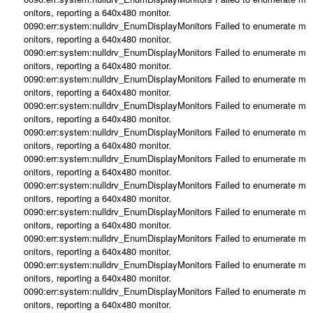
onitors, reporting a 640x480 monitor.
0090:err:system:nulldrv_EnumDisplayMonitors Failed to enumerate m
onitors, reporting a 640x480 monitor.
0090:err:system:nulldrv_EnumDisplayMonitors Failed to enumerate m
onitors, reporting a 640x480 monitor.
0090:err:system:nulldrv_EnumDisplayMonitors Failed to enumerate m
onitors, reporting a 640x480 monitor.
0090:err:system:nulldrv_EnumDisplayMonitors Failed to enumerate m
onitors, reporting a 640x480 monitor.
0090:err:system:nulldrv_EnumDisplayMonitors Failed to enumerate m
onitors, reporting a 640x480 monitor.
0090:err:system:nulldrv_EnumDisplayMonitors Failed to enumerate m
onitors, reporting a 640x480 monitor.
0090:err:system:nulldrv_EnumDisplayMonitors Failed to enumerate m
onitors, reporting a 640x480 monitor.
0090:err:system:nulldrv_EnumDisplayMonitors Failed to enumerate m
onitors, reporting a 640x480 monitor.
0090:err:system:nulldrv_EnumDisplayMonitors Failed to enumerate m
onitors, reporting a 640x480 monitor.
0090:err:system:nulldrv_EnumDisplayMonitors Failed to enumerate m
onitors, reporting a 640x480 monitor.
0090:err:system:nulldrv_EnumDisplayMonitors Failed to enumerate m
onitors, reporting a 640x480 monitor.