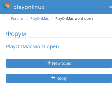
playonlinux
Forums
PlayOnMac
PlayOnMac wont open
Форум
PlayOnMac wont open
New topic
Reply