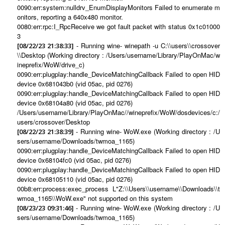
0090:err:system:nulldrv_EnumDisplayMonitors Failed to enumerate m
onitors, reporting a 640x480 monitor.
0080:err:rpc:I_RpcReceive we got fault packet with status 0x1c01000
3
- Running wine- winepath -u C:\\users\\crossover
[08/22/23 21:38:33]
\\Desktop (Working directory : /Users/username/Library/PlayOnMac/w
ineprefix/WoW/drive_c)
0090:err:plugplay:handle_DeviceMatchingCallback Failed to open HID
device 0x681043b0 (vid 05ac, pid 0276)
0090:err:plugplay:handle_DeviceMatchingCallback Failed to open HID
device 0x68104a80 (vid 05ac, pid 0276)
/Users/username/Library/PlayOnMac//wineprefix/WoW/dosdevices/c:/
users/crossover/Desktop
- Running wine- WoW.exe (Working directory : /U
[08/22/23 21:38:39]
sers/username/Downloads/twmoa_1165)
0090:err:plugplay:handle_DeviceMatchingCallback Failed to open HID
device 0x68104fc0 (vid 05ac, pid 0276)
0090:err:plugplay:handle_DeviceMatchingCallback Failed to open HID
device 0x68105110 (vid 05ac, pid 0276)
00b8:err:process:exec_process L"Z:\\Users\\username\\Downloads\\t
wmoa_1165\\WoW.exe" not supported on this system
- Running wine- WoW.exe (Working directory : /U
[08/23/23 09:31:46]
sers/username/Downloads/twmoa_1165)