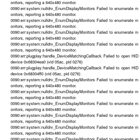
onitors, reporting a 640x480 monitor.
0090:err:system:nulldrv_EnumDisplayMonitors Failed to enumerate m
onitors, reporting a 640x480 monitor.
0090:err:system:nulldrv_EnumDisplayMonitors Failed to enumerate m
onitors, reporting a 640x480 monitor.
0090:err:system:nulldrv_EnumDisplayMonitors Failed to enumerate m
onitors, reporting a 640x480 monitor.
0090:err:system:nulldrv_EnumDisplayMonitors Failed to enumerate m
onitors, reporting a 640x480 monitor.
0090:err:plugplay:handle_DeviceMatchingCallback Failed to open HID
device 0x68304ea0 (vid 05ac, pid 0276)
0090:err:plugplay:handle_DeviceMatchingCallback Failed to open HID
device 0x68304ff0 (vid 05ac, pid 0276)
0090:err:system:nulldrv_EnumDisplayMonitors Failed to enumerate m
onitors, reporting a 640x480 monitor.
0090:err:system:nulldrv_EnumDisplayMonitors Failed to enumerate m
onitors, reporting a 640x480 monitor.
0090:err:system:nulldrv_EnumDisplayMonitors Failed to enumerate m
onitors, reporting a 640x480 monitor.
0090:err:system:nulldrv_EnumDisplayMonitors Failed to enumerate m
onitors, reporting a 640x480 monitor.
0090:err:system:nulldrv_EnumDisplayMonitors Failed to enumerate m
onitors, reporting a 640x480 monitor.
0090:err:system:nulldrv_EnumDisplayMonitors Failed to enumerate m