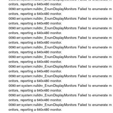
onitors, reporting a 640x480 monitor.
0090:err:system:nulldrv_EnumDisplayMonitors Failed to enumerate m
onitors, reporting a 640x480 monitor.
0090:err:system:nulldrv_EnumDisplayMonitors Failed to enumerate m
onitors, reporting a 640x480 monitor.
0090:err:system:nulldrv_EnumDisplayMonitors Failed to enumerate m
onitors, reporting a 640x480 monitor.
0090:err:system:nulldrv_EnumDisplayMonitors Failed to enumerate m
onitors, reporting a 640x480 monitor.
0090:err:system:nulldrv_EnumDisplayMonitors Failed to enumerate m
onitors, reporting a 640x480 monitor.
0090:err:system:nulldrv_EnumDisplayMonitors Failed to enumerate m
onitors, reporting a 640x480 monitor.
0090:err:system:nulldrv_EnumDisplayMonitors Failed to enumerate m
onitors, reporting a 640x480 monitor.
0090:err:system:nulldrv_EnumDisplayMonitors Failed to enumerate m
onitors, reporting a 640x480 monitor.
0090:err:system:nulldrv_EnumDisplayMonitors Failed to enumerate m
onitors, reporting a 640x480 monitor.
0090:err:system:nulldrv_EnumDisplayMonitors Failed to enumerate m
onitors, reporting a 640x480 monitor.
0090:err:system:nulldrv_EnumDisplayMonitors Failed to enumerate m
onitors, reporting a 640x480 monitor.