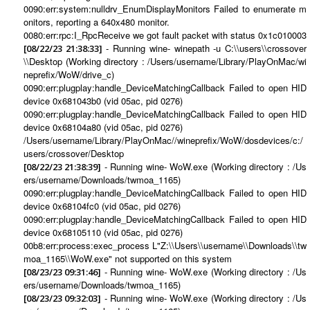
0090:err:system:nulldrv_EnumDisplayMonitors Failed to enumerate m
onitors, reporting a 640x480 monitor.
0080:err:rpc:I_RpcReceive we got fault packet with status 0x1c010003
- Running wine- winepath -u C:\\users\\crossover
[08/22/23 21:38:33]
\\Desktop (Working directory : /Users/username/Library/PlayOnMac/wi
neprefix/WoW/drive_c)
0090:err:plugplay:handle_DeviceMatchingCallback Failed to open HID
device 0x681043b0 (vid 05ac, pid 0276)
0090:err:plugplay:handle_DeviceMatchingCallback Failed to open HID
device 0x68104a80 (vid 05ac, pid 0276)
/Users/username/Library/PlayOnMac//wineprefix/WoW/dosdevices/c:/
users/crossover/Desktop
- Running wine- WoW.exe (Working directory : /Us
[08/22/23 21:38:39]
ers/username/Downloads/twmoa_1165)
0090:err:plugplay:handle_DeviceMatchingCallback Failed to open HID
device 0x68104fc0 (vid 05ac, pid 0276)
0090:err:plugplay:handle_DeviceMatchingCallback Failed to open HID
device 0x68105110 (vid 05ac, pid 0276)
00b8:err:process:exec_process L"Z:\\Users\\username\\Downloads\\tw
moa_1165\\WoW.exe" not supported on this system
- Running wine- WoW.exe (Working directory : /Us
[08/23/23 09:31:46]
ers/username/Downloads/twmoa_1165)
- Running wine- WoW.exe (Working directory : /Us
[08/23/23 09:32:03]