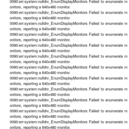
0090:err:system:nulldrv_EnumDisplayMonitors Failed to enumerate m
onitors, reporting a 640x480 monitor.
0090:err:system:nulldrv_EnumDisplayMonitors Failed to enumerate m
onitors, reporting a 640x480 monitor.
0090:err:system:nulldrv_EnumDisplayMonitors Failed to enumerate m
onitors, reporting a 640x480 monitor.
0090:err:system:nulldrv_EnumDisplayMonitors Failed to enumerate m
onitors, reporting a 640x480 monitor.
0090:err:system:nulldrv_EnumDisplayMonitors Failed to enumerate m
onitors, reporting a 640x480 monitor.
0090:err:system:nulldrv_EnumDisplayMonitors Failed to enumerate m
onitors, reporting a 640x480 monitor.
0090:err:system:nulldrv_EnumDisplayMonitors Failed to enumerate m
onitors, reporting a 640x480 monitor.
0090:err:system:nulldrv_EnumDisplayMonitors Failed to enumerate m
onitors, reporting a 640x480 monitor.
0090:err:system:nulldrv_EnumDisplayMonitors Failed to enumerate m
onitors, reporting a 640x480 monitor.
0090:err:system:nulldrv_EnumDisplayMonitors Failed to enumerate m
onitors, reporting a 640x480 monitor.
0090:err:system:nulldrv_EnumDisplayMonitors Failed to enumerate m
onitors, reporting a 640x480 monitor.
0090:err:system:nulldrv_EnumDisplayMonitors Failed to enumerate m
onitors, reporting a 640x480 monitor.