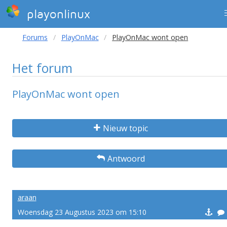
playonlinux
Forums
PlayOnMac
PlayOnMac wont open
Het forum
PlayOnMac wont open
Nieuw topic
Antwoord
araan
Woensdag 23 Augustus 2023 om 15:10