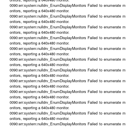
0090:err:system:nulldrv_EnumDisplayMonitors Failed to enumerate m
onitors, reporting a 640x480 monitor.
0090:err:system:nulldrv_EnumDisplayMonitors Failed to enumerate m
onitors, reporting a 640x480 monitor.
0090:err:system:nulldrv_EnumDisplayMonitors Failed to enumerate m
onitors, reporting a 640x480 monitor.
0090:err:system:nulldrv_EnumDisplayMonitors Failed to enumerate m
onitors, reporting a 640x480 monitor.
0090:err:system:nulldrv_EnumDisplayMonitors Failed to enumerate m
onitors, reporting a 640x480 monitor.
0090:err:system:nulldrv_EnumDisplayMonitors Failed to enumerate m
onitors, reporting a 640x480 monitor.
0090:err:system:nulldrv_EnumDisplayMonitors Failed to enumerate m
onitors, reporting a 640x480 monitor.
0090:err:system:nulldrv_EnumDisplayMonitors Failed to enumerate m
onitors, reporting a 640x480 monitor.
0090:err:system:nulldrv_EnumDisplayMonitors Failed to enumerate m
onitors, reporting a 640x480 monitor.
0090:err:system:nulldrv_EnumDisplayMonitors Failed to enumerate m
onitors, reporting a 640x480 monitor.
0090:err:system:nulldrv_EnumDisplayMonitors Failed to enumerate m
onitors, reporting a 640x480 monitor.
0090:err:system:nulldrv_EnumDisplayMonitors Failed to enumerate m