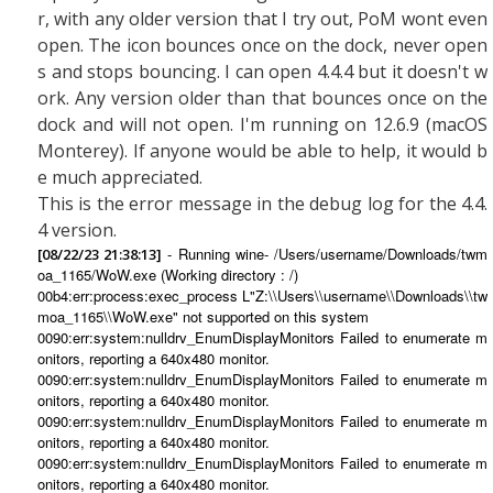
r, with any older version that I try out, PoM wont even
open. The icon bounces once on the dock, never open
s and stops bouncing. I can open 4.4.4 but it doesn't w
ork. Any version older than that bounces once on the
dock and will not open. I'm running on 12.6.9 (macOS
Monterey). If anyone would be able to help, it would b
e much appreciated.
This is the error message in the debug log for the 4.4.
4 version.
- Running wine- /Users/username/Downloads/twm
[08/22/23 21:38:13]
oa_1165/WoW.exe (Working directory : /)
00b4:err:process:exec_process L"Z:\\Users\\username\\Downloads\\tw
moa_1165\\WoW.exe" not supported on this system
0090:err:system:nulldrv_EnumDisplayMonitors Failed to enumerate m
onitors, reporting a 640x480 monitor.
0090:err:system:nulldrv_EnumDisplayMonitors Failed to enumerate m
onitors, reporting a 640x480 monitor.
0090:err:system:nulldrv_EnumDisplayMonitors Failed to enumerate m
onitors, reporting a 640x480 monitor.
0090:err:system:nulldrv_EnumDisplayMonitors Failed to enumerate m
onitors, reporting a 640x480 monitor.