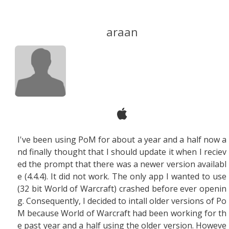
araan
I've been using PoM for about a year and a half now a
nd finally thought that I should update it when I reciev
ed the prompt that there was a newer version availabl
e (4.4.4). It did not work. The only app I wanted to use
(32 bit World of Warcraft) crashed before ever openin
g. Consequently, I decided to intall older versions of Po
M because World of Warcraft had been working for th
e past year and a half using the older version. Howeve