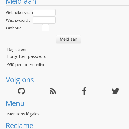
Meld aan
Gebruikersnaam
:
Wachtwoord :
Onthoud:
Registreer
Forgotten password
950
personen online
Volg ons
Menu
Mentions légales
Reclame