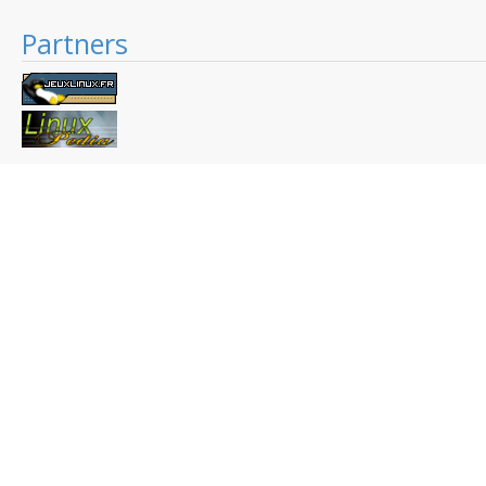
Partners