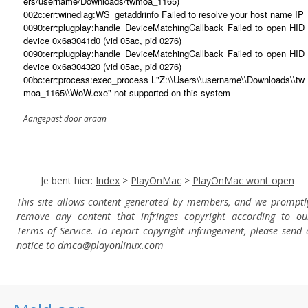
ers/username/Downloads/twmoa_1165)
002c:err:winediag:WS_getaddrinfo Failed to resolve your host name IP
0090:err:plugplay:handle_DeviceMatchingCallback Failed to open HID
device 0x6a3041d0 (vid 05ac, pid 0276)
0090:err:plugplay:handle_DeviceMatchingCallback Failed to open HID
device 0x6a304320 (vid 05ac, pid 0276)
00bc:err:process:exec_process L"Z:\\Users\\username\\Downloads\\tw
moa_1165\\WoW.exe" not supported on this system
Aangepast door araan
Je bent hier:
Index
>
PlayOnMac
>
PlayOnMac wont open
This site allows content generated by members, and we promptl
remove any content that infringes copyright according to ou
Terms of Service. To report copyright infringement, please send 
notice to dmca
@playonlinux.com