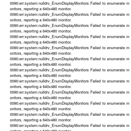
0090:err:system:nulldrv_EnumDisplayMonitors Failed to enumerate m
onitors, reporting a 640x480 monitor.
0090:err:system:nulldrv_EnumDisplayMonitors Failed to enumerate m
onitors, reporting a 640x480 monitor.
0090:err:system:nulldrv_EnumDisplayMonitors Failed to enumerate m
onitors, reporting a 640x480 monitor.
0090:err:system:nulldrv_EnumDisplayMonitors Failed to enumerate m
onitors, reporting a 640x480 monitor.
0090:err:system:nulldrv_EnumDisplayMonitors Failed to enumerate m
onitors, reporting a 640x480 monitor.
0090:err:system:nulldrv_EnumDisplayMonitors Failed to enumerate m
onitors, reporting a 640x480 monitor.
0090:err:system:nulldrv_EnumDisplayMonitors Failed to enumerate m
onitors, reporting a 640x480 monitor.
0090:err:system:nulldrv_EnumDisplayMonitors Failed to enumerate m
onitors, reporting a 640x480 monitor.
0090:err:system:nulldrv_EnumDisplayMonitors Failed to enumerate m
onitors, reporting a 640x480 monitor.
0090:err:system:nulldrv_EnumDisplayMonitors Failed to enumerate m
onitors, reporting a 640x480 monitor.
0090:err:system:nulldrv_EnumDisplayMonitors Failed to enumerate m
onitors, reporting a 640x480 monitor.
0090:err:system:nulldrv_EnumDisplayMonitors Failed to enumerate m
onitors, reporting a 640x480 monitor.