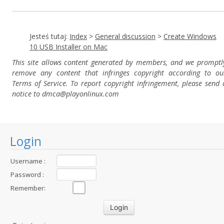
Jesteś tutaj:
Index
>
General discussion
>
Create Windows
10 USB Installer on Mac
This site allows content generated by members, and we promptl
remove any content that infringes copyright according to ou
Terms of Service. To report copyright infringement, please send 
notice to dmca
@playonlinux.com
Login
Username :
Password :
Remember: