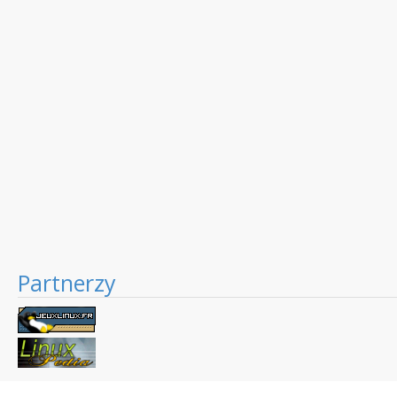
Partnerzy