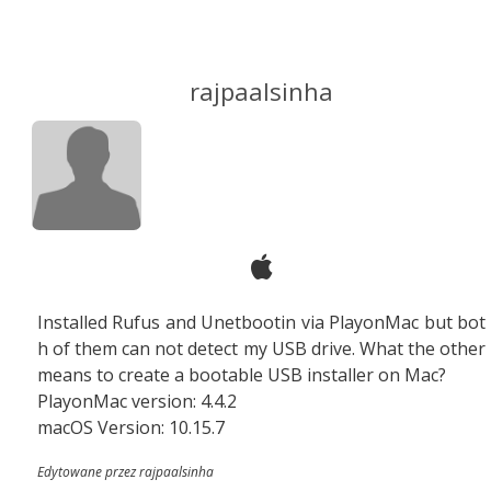
rajpaalsinha
Installed Rufus and Unetbootin via PlayonMac but bot
h of them can not detect my USB drive. What the other
means to create a bootable USB installer on Mac?
PlayonMac version: 4.4.2
macOS Version: 10.15.7
Edytowane przez rajpaalsinha