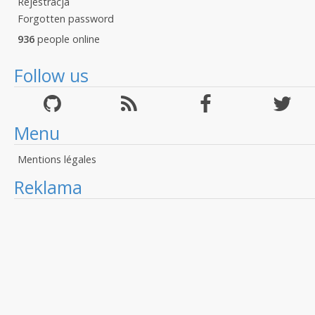
Rejestracja
Forgotten password
936
people online
Follow us
Menu
Mentions légales
Reklama