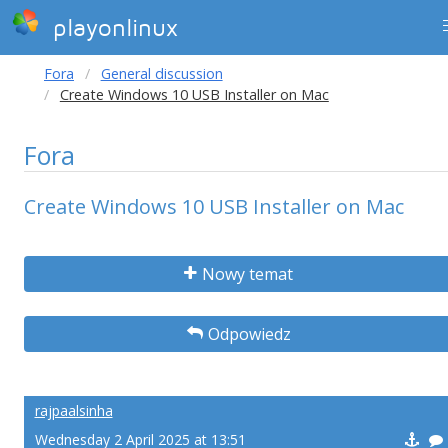
playonlinux
Fora
General discussion
Create Windows 10 USB Installer on Mac
Fora
Create Windows 10 USB Installer on Mac
Nowy temat
Odpowiedz
rajpaalsinha
Wednesday 2 April 2025 at 13:51