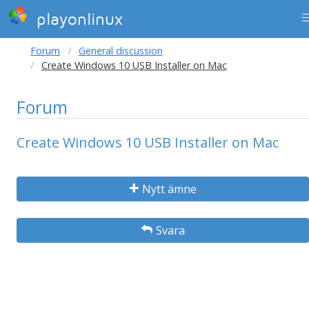
playonlinux
Forum
General discussion
Create Windows 10 USB Installer on Mac
Forum
Create Windows 10 USB Installer on Mac
Nytt ämne
Svara