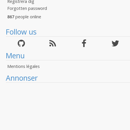
Registrera dig
Forgotten password
867
people online
Follow us
Menu
Mentions légales
Annonser