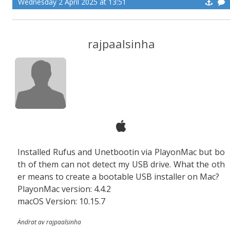
Wednesday 2 April 2025 at 13:51
rajpaalsinha
Installed Rufus and Unetbootin via PlayonMac but bo
th of them can not detect my USB drive. What the oth
er means to create a bootable USB installer on Mac?
PlayonMac version: 4.4.2
macOS Version: 10.15.7
Ändrat av rajpaalsinha