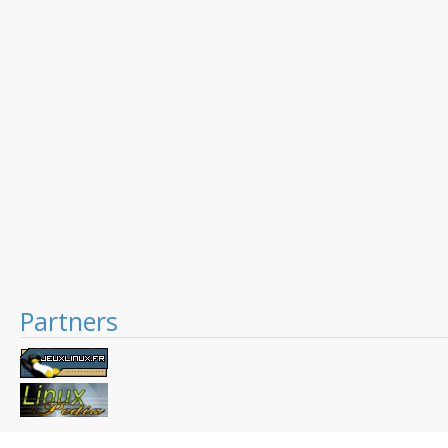
Partners