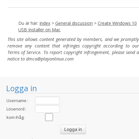
Du är här:
Index
>
General discussion
>
Create Windows 10
USB Installer on Mac
This site allows content generated by members, and we promptly
remove any content that infringes copyright according to our
Terms of Service. To report copyright infringement, please send a
notice to dmca
@playonlinux.com
Logga in
Username :
Lösenord :
kom ihåg: