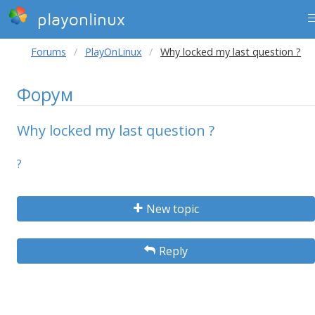
playonlinux
Forums
PlayOnLinux
Why locked my last question ?
Форум
Why locked my last question ?
?
New topic
Reply