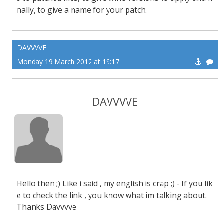
nally, to give a name for your patch.
DAVVVVE
Monday 19 March 2012 at 19:17
DAVVVVE
Hello then ;) Like i said , my english is crap ;) - If you lik
e to check the link , you know what im talking about.
Thanks Davvvve