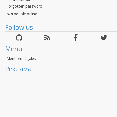
Forgotten password
874
people online
Follow us
Menu
Mentions légales
Реклама