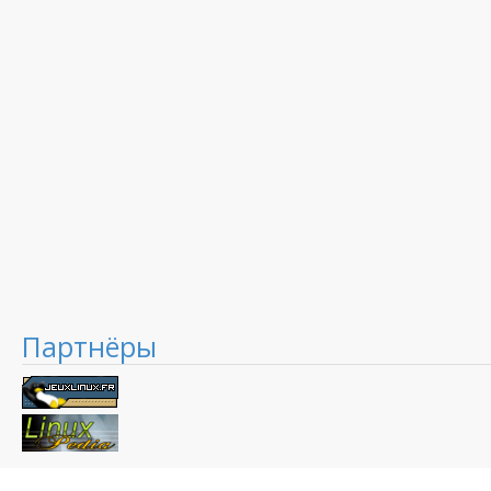
Партнёры