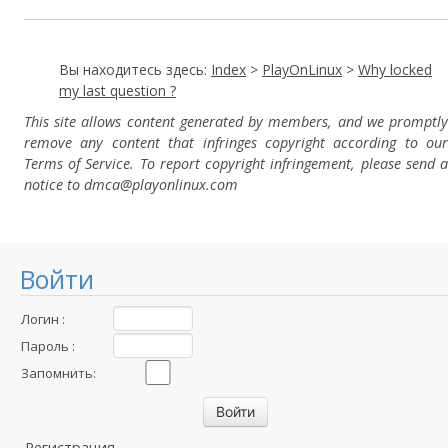
Вы находитесь здесь:
Index
>
PlayOnLinux
>
Why locked
my last question ?
This site allows content generated by members, and we promptly
remove any content that infringes copyright according to our
Terms of Service. To report copyright infringement, please send a
notice to dmca
@playonlinux.com
Войти
Логин :
Пароль :
Запомнить:
Регистрация