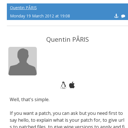
Quentin PÂRIS
Monday 19 March 2012 at 19:08
Quentin PÂRIS
Well, that's simple.
If you want a patch, you can ask but you need first to
say hello, to explain what is your patch for, to give url
s to patched files, to give wine versions to apply and fi