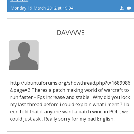
Monday 19 March 2012 at 19:04
DAVVVVE
http://ubuntuforums.org/showthread.php?t=1689986
&page=2 Theres a patch making world of warcraft to
run faster - Fps increase and stable . Why did you lock
my last thread before i could explain what i ment ? I b
een told that if anyone want a patch wine in POL , we
could just ask . Really sorry for my bad English .