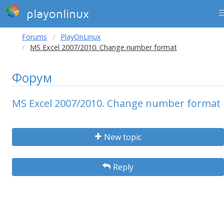
playonlinux
Forums
PlayOnLinux
MS Excel 2007/2010. Change number format
Форум
MS Excel 2007/2010. Change number format
New topic
Reply