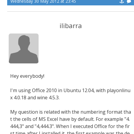
Wednesday 30 May 2012 at 23:45
ilibarra
Hey everybody!
I'm using Office 2010 in Ubuntu 12.04, with playonlinu
x 4.0.18 and wine 4.5.3.
My question is related with the numbering format tha
t the cells of MS Excel have by default. For example "4.
444,3" and "4,444.3". When I executed Office for the fir
st time after I installed it, the first example was the de