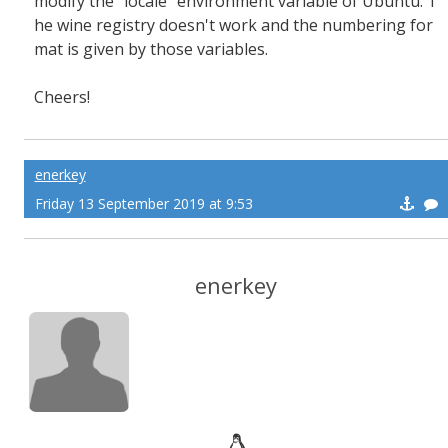
modify the "locale" environment variable of Ubuntu. T
he wine registry doesn't work and the numbering for
mat is given by those variables.
Cheers!
enerkey
Friday 13 September 2019 at 9:53
enerkey