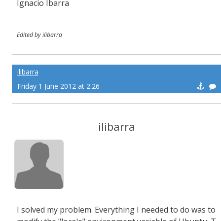
Ignacio Ibarra
Edited by ilibarra
ilibarra
Friday 1 June 2012 at 2:26
ilibarra
I solved my problem. Everything I needed to do was to