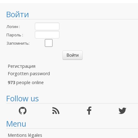
Войти
Логин :
Пароль :
Запомнить:
Регистрация
Forgotten password
973
people online
Follow us
Menu
Mentions légales