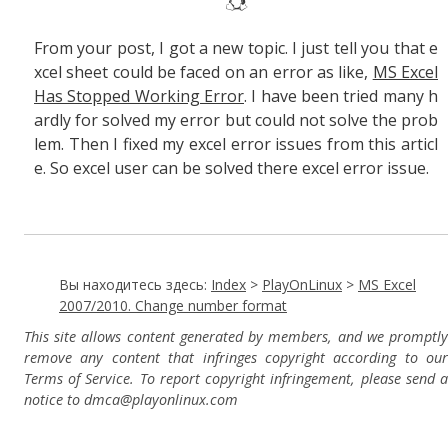
From your post, I got a new topic. I just tell you that e
xcel sheet could be faced on an error as like,
MS Excel
Has Stopped Working Error
. I have been tried many h
ardly for solved my error but could not solve the prob
lem. Then I fixed my excel error issues from this articl
e. So excel user can be solved there excel error issue.
Вы находитесь здесь:
Index
>
PlayOnLinux
>
MS Excel
2007/2010. Change number format
This site allows content generated by members, and we promptly
remove any content that infringes copyright according to our
Terms of Service. To report copyright infringement, please send a
notice to dmca
@playonlinux.com