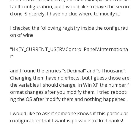
fault configuration, but I would like to have the secon
d one. Sincerely, I have no clue where to modify it.
I checked the following registry inside the configurati
on of wine
"HKEY_CURRENT_USER\\Control Panel\\Internationa
l"
and I found the entries "sDecimal" and "sThousand".
Changing them have no effects, but I guess those are
the variables I should change. In Win XP the number f
ormat changes after you modify them. I tried rebooti
ng the OS after modify them and nothing happened.
I would like to ask if someone knows if this particular
configuration that I want is possible to do. Thanks!