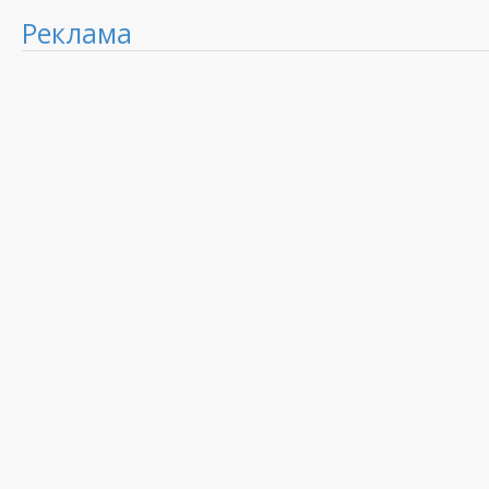
Реклама