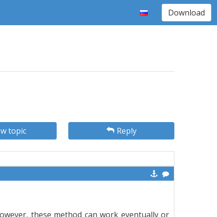
Download
w topic
Reply
owever, these method can work eventually or