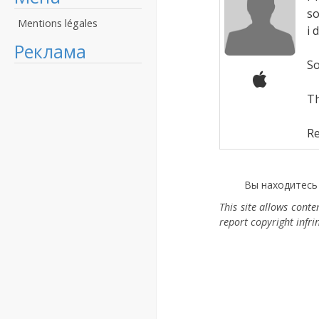
so
Mentions légales
i 
Реклама
So
T
Re
Вы находитесь
This site allows cont
report copyright infr