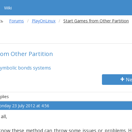
Wiki
сь
Forums
PlayOnLinux
Start Games from Other Partition
om Other Partition
symbolic bonds systems
Ne
plies
nday 23 July 2012 at 4:56
 all,
know these method can throw some issues or problems. H