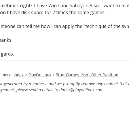
metimes right? I have Win7 and Sabayon 9 so, i want to ma
don't have disk space for 2 times the same games.
meone can tell me how i can apply the "
technique of the sy
hanks.
gards.
 здесь:
Index
>
PlayOnLinux
>
Start Games from Other Partition
ent generated by members, and we promptly remove any content that in
ingement, please send a notice to dmca
@playonlinux.com