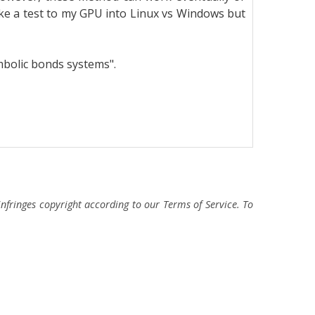
ke a test to my GPU into Linux vs Windows but
mbolic bonds systems".
fringes copyright according to our Terms of Service. To