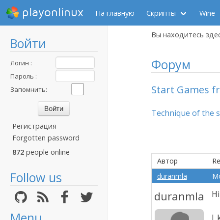
playonlinux
На главную
Скрипты
Wine
Вы находитесь зде
Войти
Форум
Логин :
Пароль :
Start Games fr
Запомнить:
Technique of the 
Регистрация
Forgotten password
872
people online
Автор
Re
Follow us
duranmla
Mo
duranmla
Hi
Menu
I 