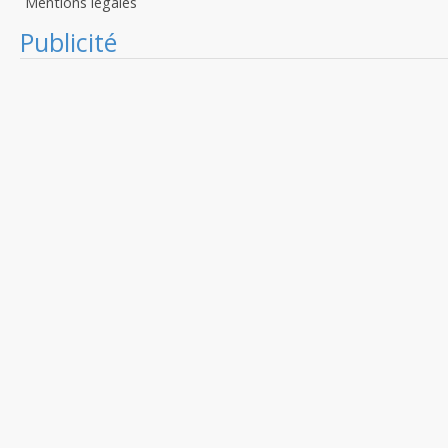
Mentions légales
Publicité