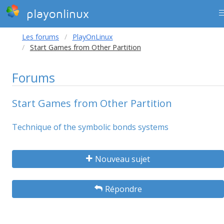
playonlinux
Les forums
PlayOnLinux
Start Games from Other Partition
Forums
Start Games from Other Partition
Technique of the symbolic bonds systems
Nouveau sujet
Répondre