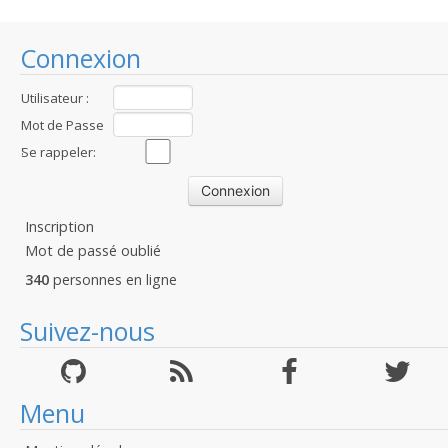
Connexion
Utilisateur :
Mot de Passe
:
Se rappeler:
Inscription
Mot de passé oublié
340
personnes en ligne
Suivez-nous
Menu