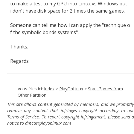
to make a test to my GPU into Linux vs Windows but
i don't have disk space for 2 times the same games.
Someone can tell me how i can apply the "
technique o
f the symbolic bonds systems".
Thanks.
Regards.
Vous êtes ici:
Index
>
PlayOnLinux
>
Start Games from
Other Partition
This site allows content generated by members, and we promptly
remove any content that infringes copyright according to our
Terms of Service. To report copyright infringement, please send a
notice to dmca
@playonlinux.com