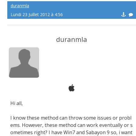
duranmla
Lundi 23 Juillet 2012 à 4:56
duranmla
Hi all,
I know these method can throw some issues or probl
ems. However, these method can work eventually or s
ometimes right? I have Win7 and Sabayon 9 so, i want