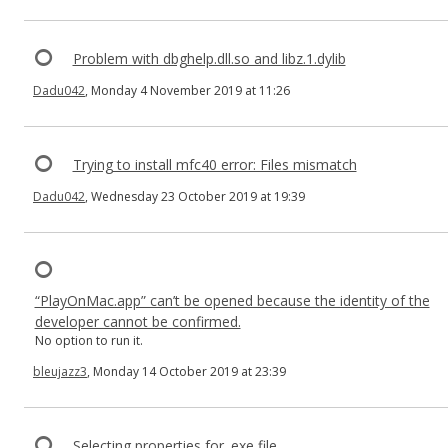
Problem with dbghelp.dll.so and libz.1.dylib
Dadu042
, Monday 4 November 2019 at 11:26
Trying to install mfc40 error: Files mismatch
Dadu042
, Wednesday 23 October 2019 at 19:39
“PlayOnMac.app” can’t be opened because the identity of the
developer cannot be confirmed.
No option to run it.
bleujazz3
, Monday 14 October 2019 at 23:39
Selecting properties for .exe file