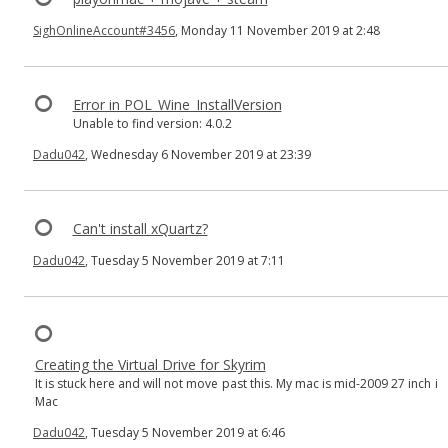
SighOnlineAccount#3456
, Monday 11 November 2019 at 2:48
Error in POL_Wine_InstallVersion
Unable to find version: 4.0.2
Dadu042
, Wednesday 6 November 2019 at 23:39
Can't install xQuartz?
Dadu042
, Tuesday 5 November 2019 at 7:11
Creating the Virtual Drive for Skyrim
It is stuck here and will not move past this. My mac is mid-2009 27 inch i
Mac
Dadu042
, Tuesday 5 November 2019 at 6:46