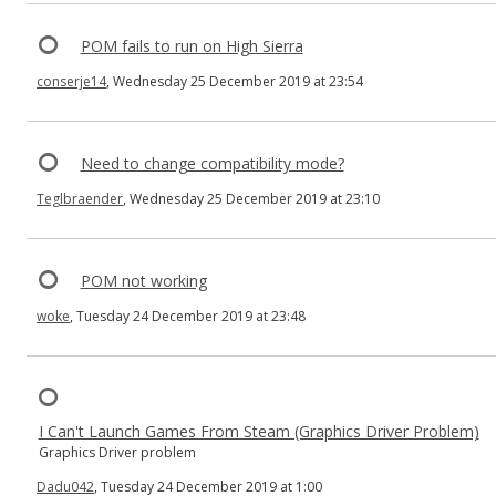
POM fails to run on High Sierra
conserje14
, Wednesday 25 December 2019 at 23:54
Need to change compatibility mode?
Teglbraender
, Wednesday 25 December 2019 at 23:10
POM not working
woke
, Tuesday 24 December 2019 at 23:48
I Can't Launch Games From Steam (Graphics Driver Problem)
Graphics Driver problem
Dadu042
, Tuesday 24 December 2019 at 1:00