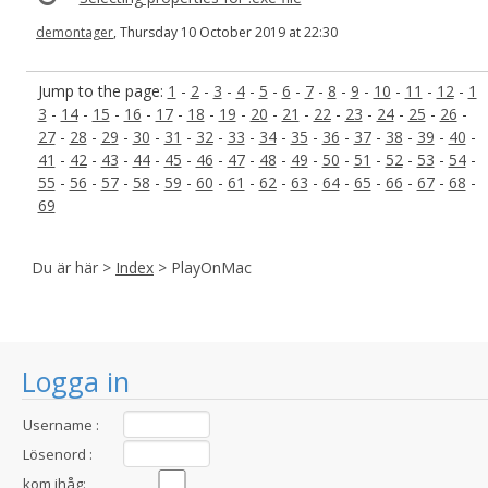
demontager
, Thursday 10 October 2019 at 22:30
Jump to the page:
1
-
2
-
3
-
4
-
5
-
6
-
7
-
8
-
9
-
10
-
11
-
12
-
1
3
-
14
-
15
-
16
-
17
-
18
-
19
-
20
-
21
-
22
-
23
-
24
-
25
-
26
-
27
-
28
-
29
-
30
-
31
-
32
-
33
-
34
-
35
-
36
-
37
-
38
-
39
-
40
-
41
-
42
-
43
-
44
-
45
-
46
-
47
-
48
-
49
-
50
-
51
-
52
-
53
-
54
-
55
-
56
-
57
-
58
-
59
-
60
-
61
-
62
-
63
-
64
-
65
-
66
-
67
-
68
-
69
Du är här >
Index
> PlayOnMac
Logga in
Username :
Lösenord :
kom ihåg: