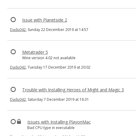
Issue with Planetside 2
Dadu042
, Sunday 22 December 2019 at 14:57
Metatrader 5
Wine version 4.02 not available
Dadu042
, Tuesday 17 December 2019 at 20:02
Trouble with Installing Heroes of Might and Magic 3
Dadu042
, Saturday 7 December 2019 at 16:31
Issues with Installing PlayonMac
Bad CPU type in executable