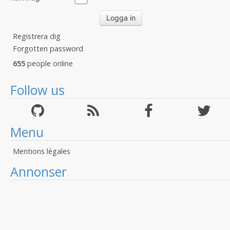
Registrera dig
Forgotten password
655
people online
Follow us
Menu
Mentions légales
Annonser