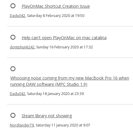
PlayOnMac Shortcut Creation Issue
Dadu042
, Saturday 8 February 2020 at 19:50
Help can't open PlayOnMac on mac catalina
dontphunk242
, Sunday 16 February 2020 at 17:32
Whoosing noise coming from my new MacBook Pro 16 when
running DAW software (MPC Studio 1.9)
Dadu042
, Saturday 18 January 2020 at 23:39
Steam library not showing
Nordlander79
, Saturday 11 January 2020 at 9:07