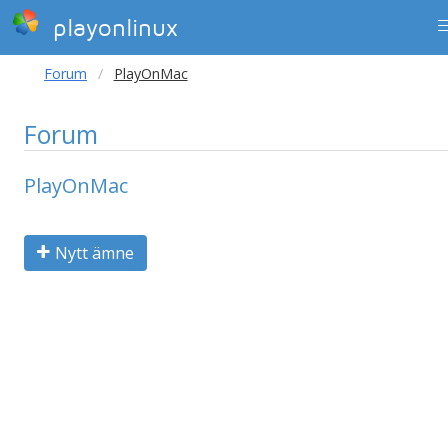
playonlinux
Forum
PlayOnMac
Forum
PlayOnMac
Nytt ämne