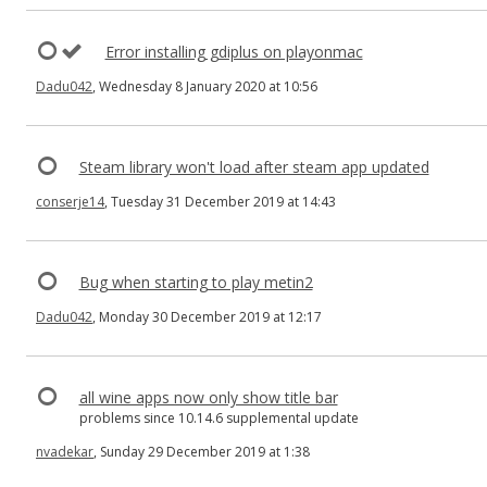
Error installing gdiplus on playonmac
Dadu042
, Wednesday 8 January 2020 at 10:56
Steam library won't load after steam app updated
conserje14
, Tuesday 31 December 2019 at 14:43
Bug when starting to play metin2
Dadu042
, Monday 30 December 2019 at 12:17
all wine apps now only show title bar
problems since 10.14.6 supplemental update
nvadekar
, Sunday 29 December 2019 at 1:38