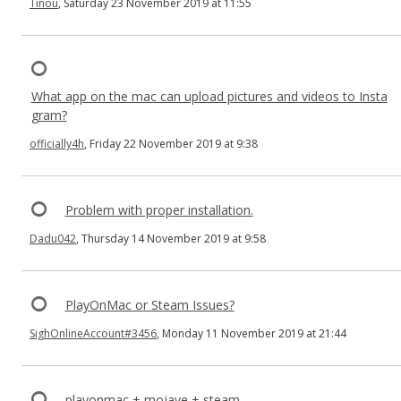
Tinou
, Saturday 23 November 2019 at 11:55
What app on the mac can upload pictures and videos to Insta
gram?
officially4h
, Friday 22 November 2019 at 9:38
Problem with proper installation.
Dadu042
, Thursday 14 November 2019 at 9:58
PlayOnMac or Steam Issues?
SighOnlineAccount#3456
, Monday 11 November 2019 at 21:44
playonmac + mojave + steam