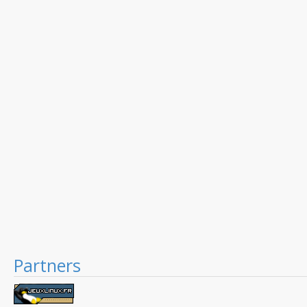
Partners