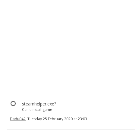
steamhelper.exe?
Can't install game
Dadu042
, Tuesday 25 February 2020 at 23:03