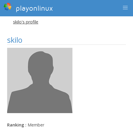
playonlinux
skilo's profile
skilo
Ranking :
Member