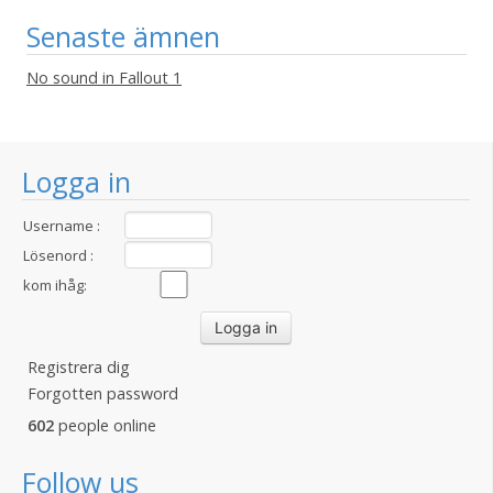
Senaste ämnen
No sound in Fallout 1
Logga in
Username :
Lösenord :
kom ihåg:
Registrera dig
Forgotten password
602
people online
Follow us