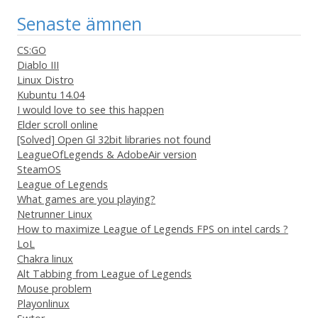
Senaste ämnen
CS:GO
Diablo III
Linux Distro
Kubuntu 14.04
I would love to see this happen
Elder scroll online
[Solved] Open Gl 32bit libraries not found
LeagueOfLegends & AdobeAir version
SteamOS
League of Legends
What games are you playing?
Netrunner Linux
How to maximize League of Legends FPS on intel cards ?
LoL
Chakra linux
Alt Tabbing from League of Legends
Mouse problem
Playonlinux