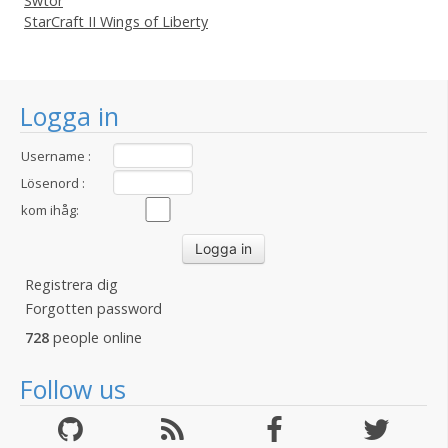
Swtor
StarCraft II Wings of Liberty
Logga in
Username :
Lösenord :
kom ihåg:
Registrera dig
Forgotten password
728
people online
Follow us