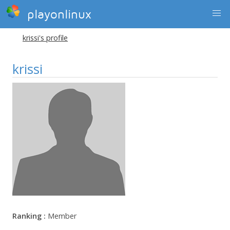
playonlinux
krissi's profile
krissi
Ranking :
Member