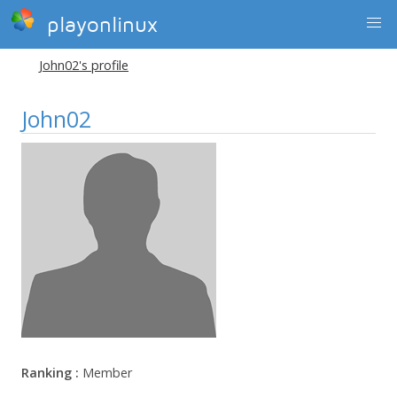
playonlinux
John02's profile
John02
Ranking :
Member