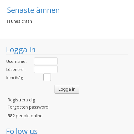
Senaste ämnen
iTunes crash
Logga in
Username :
Lösenord :
kom ihåg:
Registrera dig
Forgotten password
582
people online
Follow us