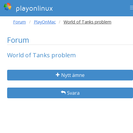
playonlinux
Forum
PlayOnMac
World of Tanks problem
Forum
World of Tanks problem
Nytt ämne
Svara