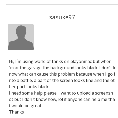
sasuke97
Hi, I´m using world of tanks on playonmac but when I
´m at the garage the background looks black. I don´t k
now what can cause this problem because when I go i
nto a battle, a part of the screen looks fine and the ot
her part looks black.
I need some help please. I want to upload a screensh
ot but I don´t know how, lol if anyone can help me tha
t would be great.
Thanks