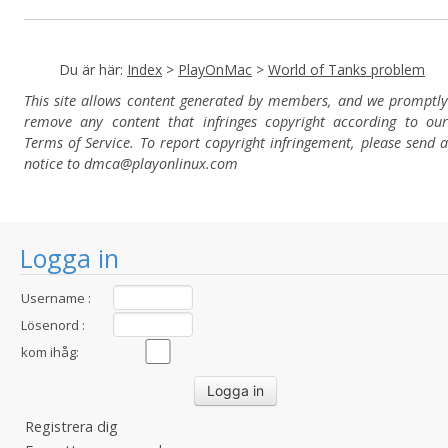
Du är här:
Index
>
PlayOnMac
>
World of Tanks problem
This site allows content generated by members, and we promptly
remove any content that infringes copyright according to our
Terms of Service. To report copyright infringement, please send a
notice to dmca
@playonlinux.com
Logga in
Username :
Lösenord :
kom ihåg:
Registrera dig