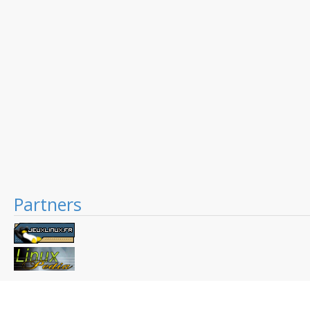
Partners