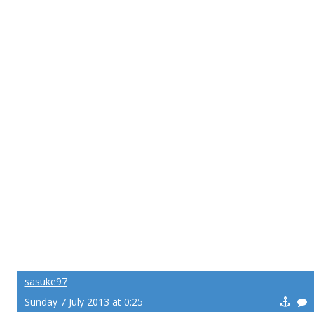
sasuke97
Sunday 7 July 2013 at 0:25