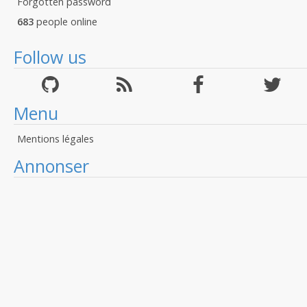
Forgotten password
683
people online
Follow us
Menu
Mentions légales
Annonser