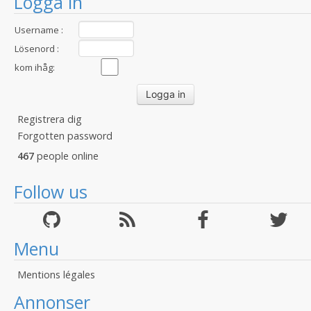
Logga in
Username :
Lösenord :
kom ihåg:
Registrera dig
Forgotten password
467
people online
Follow us
Menu
Mentions légales
Annonser