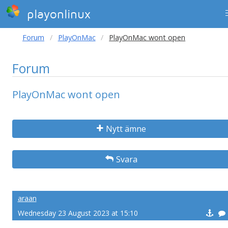
playonlinux
Forum
PlayOnMac
PlayOnMac wont open
Forum
PlayOnMac wont open
Nytt ämne
Svara
araan
Wednesday 23 August 2023 at 15:10