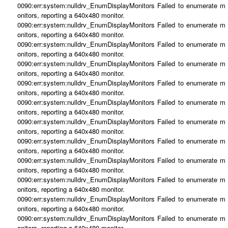
0090:err:system:nulldrv_EnumDisplayMonitors Failed to enumerate m
onitors, reporting a 640x480 monitor.
0090:err:system:nulldrv_EnumDisplayMonitors Failed to enumerate m
onitors, reporting a 640x480 monitor.
0090:err:system:nulldrv_EnumDisplayMonitors Failed to enumerate m
onitors, reporting a 640x480 monitor.
0090:err:system:nulldrv_EnumDisplayMonitors Failed to enumerate m
onitors, reporting a 640x480 monitor.
0090:err:system:nulldrv_EnumDisplayMonitors Failed to enumerate m
onitors, reporting a 640x480 monitor.
0090:err:system:nulldrv_EnumDisplayMonitors Failed to enumerate m
onitors, reporting a 640x480 monitor.
0090:err:system:nulldrv_EnumDisplayMonitors Failed to enumerate m
onitors, reporting a 640x480 monitor.
0090:err:system:nulldrv_EnumDisplayMonitors Failed to enumerate m
onitors, reporting a 640x480 monitor.
0090:err:system:nulldrv_EnumDisplayMonitors Failed to enumerate m
onitors, reporting a 640x480 monitor.
0090:err:system:nulldrv_EnumDisplayMonitors Failed to enumerate m
onitors, reporting a 640x480 monitor.
0090:err:system:nulldrv_EnumDisplayMonitors Failed to enumerate m
onitors, reporting a 640x480 monitor.
0090:err:system:nulldrv_EnumDisplayMonitors Failed to enumerate m
onitors, reporting a 640x480 monitor.