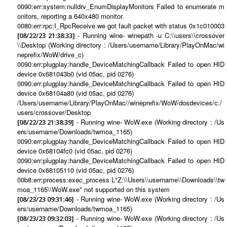
0090:err:system:nulldrv_EnumDisplayMonitors Failed to enumerate m
onitors, reporting a 640x480 monitor.
0080:err:rpc:I_RpcReceive we got fault packet with status 0x1c010003
- Running wine- winepath -u C:\\users\\crossover
[08/22/23 21:38:33]
\\Desktop (Working directory : /Users/username/Library/PlayOnMac/wi
neprefix/WoW/drive_c)
0090:err:plugplay:handle_DeviceMatchingCallback Failed to open HID
device 0x681043b0 (vid 05ac, pid 0276)
0090:err:plugplay:handle_DeviceMatchingCallback Failed to open HID
device 0x68104a80 (vid 05ac, pid 0276)
/Users/username/Library/PlayOnMac//wineprefix/WoW/dosdevices/c:/
users/crossover/Desktop
- Running wine- WoW.exe (Working directory : /Us
[08/22/23 21:38:39]
ers/username/Downloads/twmoa_1165)
0090:err:plugplay:handle_DeviceMatchingCallback Failed to open HID
device 0x68104fc0 (vid 05ac, pid 0276)
0090:err:plugplay:handle_DeviceMatchingCallback Failed to open HID
device 0x68105110 (vid 05ac, pid 0276)
00b8:err:process:exec_process L"Z:\\Users\\username\\Downloads\\tw
moa_1165\\WoW.exe" not supported on this system
- Running wine- WoW.exe (Working directory : /Us
[08/23/23 09:31:46]
ers/username/Downloads/twmoa_1165)
- Running wine- WoW.exe (Working directory : /Us
[08/23/23 09:32:03]