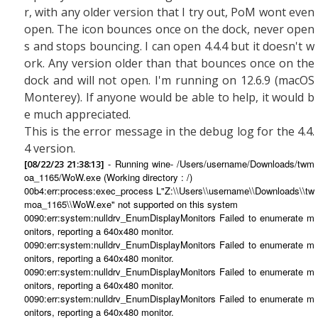
r, with any older version that I try out, PoM wont even
open. The icon bounces once on the dock, never open
s and stops bouncing. I can open 4.4.4 but it doesn't w
ork. Any version older than that bounces once on the
dock and will not open. I'm running on 12.6.9 (macOS
Monterey). If anyone would be able to help, it would b
e much appreciated.
This is the error message in the debug log for the 4.4.
4 version.
- Running wine- /Users/username/Downloads/twm
[08/22/23 21:38:13]
oa_1165/WoW.exe (Working directory : /)
00b4:err:process:exec_process L"Z:\\Users\\username\\Downloads\\tw
moa_1165\\WoW.exe" not supported on this system
0090:err:system:nulldrv_EnumDisplayMonitors Failed to enumerate m
onitors, reporting a 640x480 monitor.
0090:err:system:nulldrv_EnumDisplayMonitors Failed to enumerate m
onitors, reporting a 640x480 monitor.
0090:err:system:nulldrv_EnumDisplayMonitors Failed to enumerate m
onitors, reporting a 640x480 monitor.
0090:err:system:nulldrv_EnumDisplayMonitors Failed to enumerate m
onitors, reporting a 640x480 monitor.