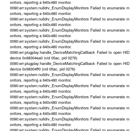
onitors, reporting a 640x480 monitor.
0090:err:system:nulldrv_EnumDisplayMonitors Failed to enumerate m
onitors, reporting a 640x480 monitor.
0090:err:system:nulldrv_EnumDisplayMonitors Failed to enumerate m
onitors, reporting a 640x480 monitor.
0090:err:system:nulldrv_EnumDisplayMonitors Failed to enumerate m
onitors, reporting a 640x480 monitor.
0090:err:system:nulldrv_EnumDisplayMonitors Failed to enumerate m
onitors, reporting a 640x480 monitor.
0090:err:plugplay:handle_DeviceMatchingCallback Failed to open HID
device 0x68304ea0 (vid 05ac, pid 0276)
0090:err:plugplay:handle_DeviceMatchingCallback Failed to open HID
device 0x68304ff0 (vid 05ac, pid 0276)
0090:err:system:nulldrv_EnumDisplayMonitors Failed to enumerate m
onitors, reporting a 640x480 monitor.
0090:err:system:nulldrv_EnumDisplayMonitors Failed to enumerate m
onitors, reporting a 640x480 monitor.
0090:err:system:nulldrv_EnumDisplayMonitors Failed to enumerate m
onitors, reporting a 640x480 monitor.
0090:err:system:nulldrv_EnumDisplayMonitors Failed to enumerate m
onitors, reporting a 640x480 monitor.
0090:err:system:nulldrv_EnumDisplayMonitors Failed to enumerate m
onitors, reporting a 640x480 monitor.
0090:err:system:nulldrv_EnumDisplayMonitors Failed to enumerate m