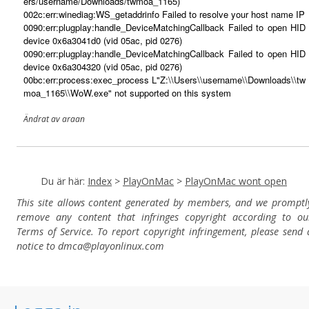
ers/username/Downloads/twmoa_1165)
002c:err:winediag:WS_getaddrinfo Failed to resolve your host name IP
0090:err:plugplay:handle_DeviceMatchingCallback Failed to open HID
device 0x6a3041d0 (vid 05ac, pid 0276)
0090:err:plugplay:handle_DeviceMatchingCallback Failed to open HID
device 0x6a304320 (vid 05ac, pid 0276)
00bc:err:process:exec_process L"Z:\\Users\\username\\Downloads\\tw
moa_1165\\WoW.exe" not supported on this system
Ändrat av araan
Du är här:
Index
>
PlayOnMac
>
PlayOnMac wont open
This site allows content generated by members, and we promptl
remove any content that infringes copyright according to ou
Terms of Service. To report copyright infringement, please send 
notice to dmca
@playonlinux.com