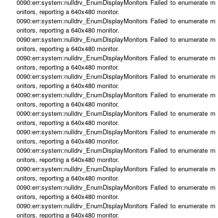
0090:err:system:nulldrv_EnumDisplayMonitors Failed to enumerate m
onitors, reporting a 640x480 monitor.
0090:err:system:nulldrv_EnumDisplayMonitors Failed to enumerate m
onitors, reporting a 640x480 monitor.
0090:err:system:nulldrv_EnumDisplayMonitors Failed to enumerate m
onitors, reporting a 640x480 monitor.
0090:err:system:nulldrv_EnumDisplayMonitors Failed to enumerate m
onitors, reporting a 640x480 monitor.
0090:err:system:nulldrv_EnumDisplayMonitors Failed to enumerate m
onitors, reporting a 640x480 monitor.
0090:err:system:nulldrv_EnumDisplayMonitors Failed to enumerate m
onitors, reporting a 640x480 monitor.
0090:err:system:nulldrv_EnumDisplayMonitors Failed to enumerate m
onitors, reporting a 640x480 monitor.
0090:err:system:nulldrv_EnumDisplayMonitors Failed to enumerate m
onitors, reporting a 640x480 monitor.
0090:err:system:nulldrv_EnumDisplayMonitors Failed to enumerate m
onitors, reporting a 640x480 monitor.
0090:err:system:nulldrv_EnumDisplayMonitors Failed to enumerate m
onitors, reporting a 640x480 monitor.
0090:err:system:nulldrv_EnumDisplayMonitors Failed to enumerate m
onitors, reporting a 640x480 monitor.
0090:err:system:nulldrv_EnumDisplayMonitors Failed to enumerate m
onitors, reporting a 640x480 monitor.