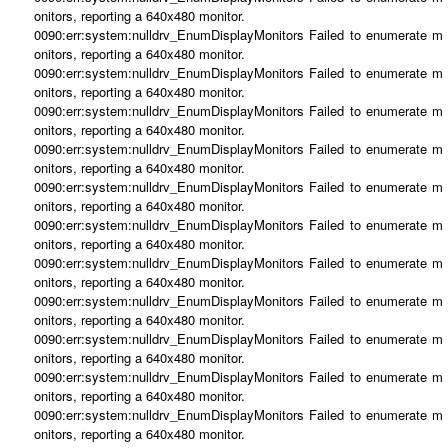
onitors, reporting a 640x480 monitor.
0090:err:system:nulldrv_EnumDisplayMonitors Failed to enumerate m
onitors, reporting a 640x480 monitor.
0090:err:system:nulldrv_EnumDisplayMonitors Failed to enumerate m
onitors, reporting a 640x480 monitor.
0090:err:system:nulldrv_EnumDisplayMonitors Failed to enumerate m
onitors, reporting a 640x480 monitor.
0090:err:system:nulldrv_EnumDisplayMonitors Failed to enumerate m
onitors, reporting a 640x480 monitor.
0090:err:system:nulldrv_EnumDisplayMonitors Failed to enumerate m
onitors, reporting a 640x480 monitor.
0090:err:system:nulldrv_EnumDisplayMonitors Failed to enumerate m
onitors, reporting a 640x480 monitor.
0090:err:system:nulldrv_EnumDisplayMonitors Failed to enumerate m
onitors, reporting a 640x480 monitor.
0090:err:system:nulldrv_EnumDisplayMonitors Failed to enumerate m
onitors, reporting a 640x480 monitor.
0090:err:system:nulldrv_EnumDisplayMonitors Failed to enumerate m
onitors, reporting a 640x480 monitor.
0090:err:system:nulldrv_EnumDisplayMonitors Failed to enumerate m
onitors, reporting a 640x480 monitor.
0090:err:system:nulldrv_EnumDisplayMonitors Failed to enumerate m
onitors, reporting a 640x480 monitor.