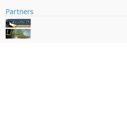
Partners