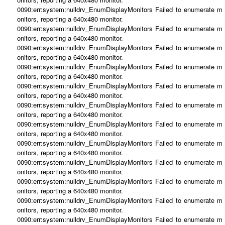
0090:err:system:nulldrv_EnumDisplayMonitors Failed to enumerate m
onitors, reporting a 640x480 monitor.
0090:err:system:nulldrv_EnumDisplayMonitors Failed to enumerate m
onitors, reporting a 640x480 monitor.
0090:err:system:nulldrv_EnumDisplayMonitors Failed to enumerate m
onitors, reporting a 640x480 monitor.
0090:err:system:nulldrv_EnumDisplayMonitors Failed to enumerate m
onitors, reporting a 640x480 monitor.
0090:err:system:nulldrv_EnumDisplayMonitors Failed to enumerate m
onitors, reporting a 640x480 monitor.
0090:err:system:nulldrv_EnumDisplayMonitors Failed to enumerate m
onitors, reporting a 640x480 monitor.
0090:err:system:nulldrv_EnumDisplayMonitors Failed to enumerate m
onitors, reporting a 640x480 monitor.
0090:err:system:nulldrv_EnumDisplayMonitors Failed to enumerate m
onitors, reporting a 640x480 monitor.
0090:err:system:nulldrv_EnumDisplayMonitors Failed to enumerate m
onitors, reporting a 640x480 monitor.
0090:err:system:nulldrv_EnumDisplayMonitors Failed to enumerate m
onitors, reporting a 640x480 monitor.
0090:err:system:nulldrv_EnumDisplayMonitors Failed to enumerate m
onitors, reporting a 640x480 monitor.
0090:err:system:nulldrv_EnumDisplayMonitors Failed to enumerate m