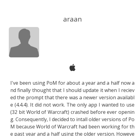
araan
I've been using PoM for about a year and a half now a
nd finally thought that I should update it when I reciev
ed the prompt that there was a newer version availabl
e (4.4.4). It did not work. The only app I wanted to use
(32 bit World of Warcraft) crashed before ever openin
g. Consequently, I decided to intall older versions of Po
M because World of Warcraft had been working for th
e past year and a half using the older version. Howeve