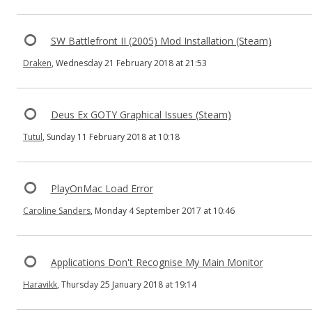
SW Battlefront II (2005) Mod Installation (Steam)
Draken
, Wednesday 21 February 2018 at 21:53
Deus Ex GOTY Graphical Issues (Steam)
Tutul
, Sunday 11 February 2018 at 10:18
PlayOnMac Load Error
Caroline Sanders
, Monday 4 September 2017 at 10:46
Applications Don't Recognise My Main Monitor
Haravikk
, Thursday 25 January 2018 at 19:14