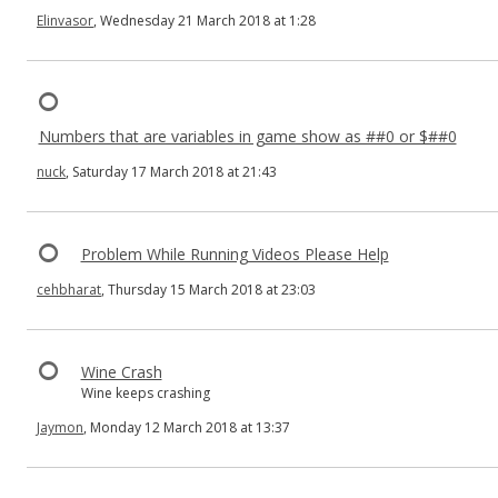
Elinvasor
, Wednesday 21 March 2018 at 1:28
Numbers that are variables in game show as ##0 or $##0
nuck
, Saturday 17 March 2018 at 21:43
Problem While Running Videos Please Help
cehbharat
, Thursday 15 March 2018 at 23:03
Wine Crash
Wine keeps crashing
Jaymon
, Monday 12 March 2018 at 13:37