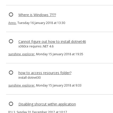
Where is Windows 7???
Anno
, Tuesday 16 January 2018 at 13:30
Cannot figure out how to install dotnet46
x360ce requires .NET 4.6
sunshine_explorer
, Monday 15 January 2018 at 19:35
how to access resources folder?
install dotnet30
sunshine_explorer
, Monday 15 January 2018 at 9:33
Disabling shorcut within application
R1L3
, Sunday 31 December 2017 at 10:17