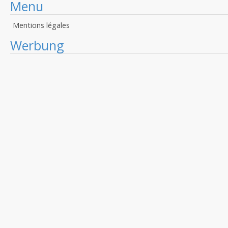
Menu
Mentions légales
Werbung