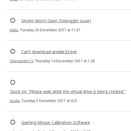
Skyrim Won't Open (Debugger issue)
plata
, Tuesday 26 December 2017 at 11:57
Can't download andale32.exe
Uberspider13
, Thursday 14 December 2017 at 1:28
Stuck on "Please wait while the virtual drive is being created."
scuda
, Tuesday 5 December 2017 at 0:21
Gaming Mouse Calibration Software