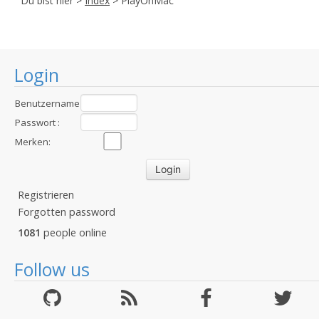
Du bist hier >
Index
> PlayOnMac
Login
Benutzername
:
Passwort :
Merken:
Registrieren
Forgotten password
1081
people online
Follow us