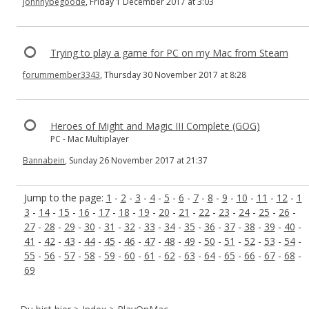
johnnybegoode
, Friday 1 December 2017 at 3:03
Trying to play a game for PC on my Mac from Steam
forummember3343
, Thursday 30 November 2017 at 8:28
Heroes of Might and Magic III Complete (GOG)
PC - Mac Multiplayer
Bannabein
, Sunday 26 November 2017 at 21:37
Jump to the page:
1
-
2
-
3
-
4
-
5
-
6
-
7
-
8
-
9
-
10
-
11
-
12
-
1
3
-
14
-
15
-
16
-
17
-
18
-
19
-
20
-
21
-
22
-
23
-
24
-
25
-
26
-
27
-
28
-
29
-
30
-
31
-
32
-
33
-
34
-
35
-
36
-
37
-
38
-
39
-
40
-
41
-
42
-
43
-
44
-
45
-
46
-
47
-
48
-
49
-
50
-
51
-
52
-
53
-
54
-
55
-
56
-
57
-
58
-
59
-
60
-
61
-
62
-
63
-
64
-
65
-
66
-
67
-
68
-
69