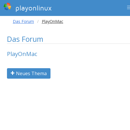
playonlinux
Das Forum
PlayOnMac
Das Forum
PlayOnMac
Neues Thema