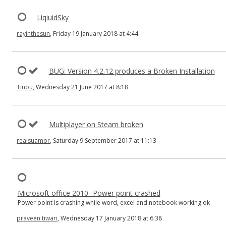
LiqiuidSky
rayinthesun
, Friday 19 January 2018 at 4:44
BUG: Version 4.2.12 produces a Broken Installation
Tinou
, Wednesday 21 June 2017 at 8:18
Multiplayer on Steam broken
realsuamor
, Saturday 9 September 2017 at 11:13
Microsoft office 2010 -Power point crashed
Power point is crashing while word, excel and notebook working ok
praveen.tiwari
, Wednesday 17 January 2018 at 6:38