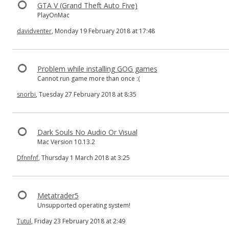
GTA V (Grand Theft Auto Five)
PlayOnMac
davidventer
, Monday 19 February 2018 at 17:48
Problem while installing GOG games
Cannot run game more than once :(
snorbi
, Tuesday 27 February 2018 at 8:35
Dark Souls No Audio Or Visual
Mac Version 10.13.2
Dfnnfnf
, Thursday 1 March 2018 at 3:25
Metatrader5
Unsupported operating system!
Tutul
, Friday 23 February 2018 at 2:49