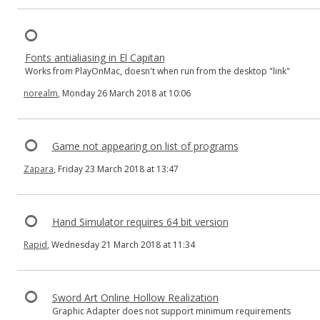
Fonts antialiasing in El Capitan
Works from PlayOnMac, doesn't when run from the desktop "link"
norealm
, Monday 26 March 2018 at 10:06
Game not appearing on list of programs
Zapara
, Friday 23 March 2018 at 13:47
Hand Simulator requires 64 bit version
Rapid
, Wednesday 21 March 2018 at 11:34
Sword Art Online Hollow Realization
Graphic Adapter does not support minimum requirements