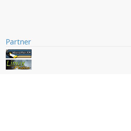
Partner