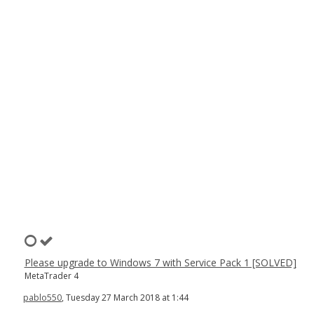
Please upgrade to Windows 7 with Service Pack 1 [SOLVED]
MetaTrader 4
pablo550
, Tuesday 27 March 2018 at 1:44