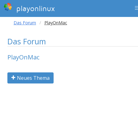
playonlinux
Das Forum
PlayOnMac
Das Forum
PlayOnMac
Neues Thema