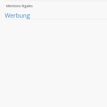
Mentions légales
Werbung