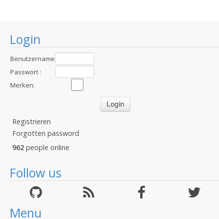
Login
Benutzername
:
Passwort :
Merken:
Registrieren
Forgotten password
962
people online
Follow us
Menu