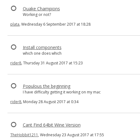
Quake Champions
Working or not?
plata
, Wednesday 6 September 2017 at 18:28
Install components
which one does which
rider8
, Thursday 31 August 2017 at 15:23
Populous the beginning
I have difficulty getting it working on my mac
rider8
, Monday 28 August 2017 at 0:34
Cant Find 64bit Wine Version
TheHobbit1211
, Wednesday 23 August 2017 at 17:55