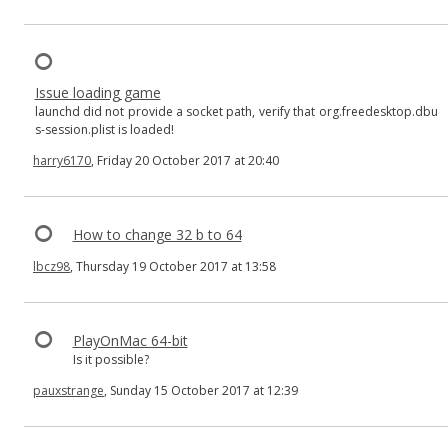
Issue loading game
launchd did not provide a socket path, verify that org.freedesktop.dbu
s-session.plist is loaded!
harry6170
, Friday 20 October 2017 at 20:40
How to change 32 b to 64
lbcz98
, Thursday 19 October 2017 at 13:58
PlayOnMac 64-bit
Is it possible?
pauxstrange
, Sunday 15 October 2017 at 12:39