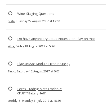
Wine_Staging Questions
plata
, Tuesday 22 August 2017 at 19:08
Do have anyone try Lotus Notes 9 on Play on mac
sitita
, Friday 18 August 2017 at 5:26
PlayOnMac Module Error in Site.py
Tinou
, Saturday 12 August 2017 at 0:07
Forex Trading MetaTrader???
CPU???? Battery life???
stoddy15
, Monday 31 July 2017 at 18:29