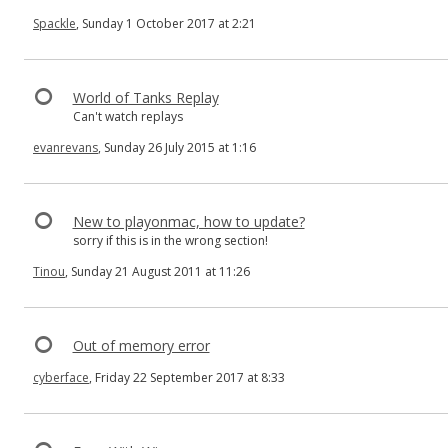
Spackle
, Sunday 1 October 2017 at 2:21
World of Tanks Replay
Can't watch replays
evanrevans
, Sunday 26 July 2015 at 1:16
New to playonmac, how to update?
sorry if this is in the wrong section!
Tinou
, Sunday 21 August 2011 at 11:26
Out of memory error
cyberface
, Friday 22 September 2017 at 8:33