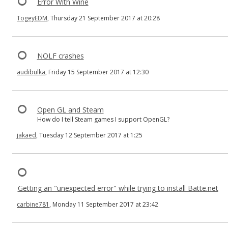
Error With Wine
TogeyEDM
, Thursday 21 September 2017 at 20:28
NOLF crashes
audibulka
, Friday 15 September 2017 at 12:30
Open GL and Steam
How do I tell Steam games I support OpenGL?
jakaed
, Tuesday 12 September 2017 at 1:25
Getting an "unexpected error" while trying to install Batte.net
carbine781
, Monday 11 September 2017 at 23:42