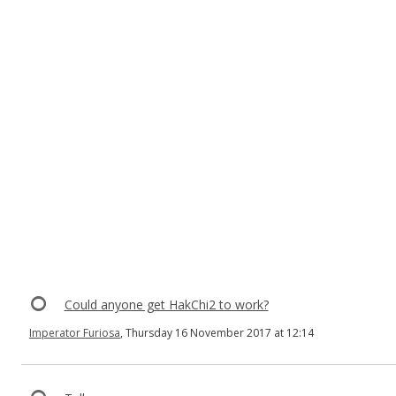
Could anyone get HakChi2 to work?
Imperator Furiosa
, Thursday 16 November 2017 at 12:14