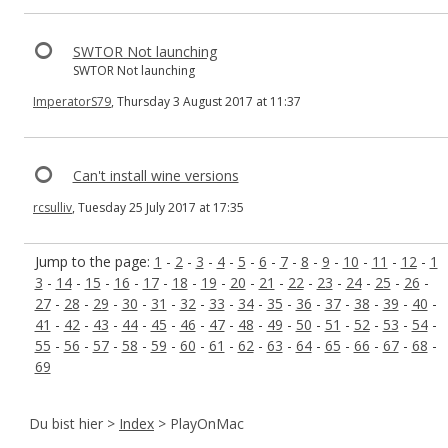
SWTOR Not launching
SWTOR Not launching
ImperatorS79
, Thursday 3 August 2017 at 11:37
Can't install wine versions
rcsulliv
, Tuesday 25 July 2017 at 17:35
Jump to the page:
1
-
2
-
3
-
4
-
5
-
6
-
7
-
8
-
9
-
10
-
11
-
12
-
1
3
-
14
-
15
-
16
-
17
-
18
-
19
-
20
-
21
-
22
-
23
-
24
-
25
-
26
-
27
-
28
-
29
-
30
-
31
-
32
-
33
-
34
-
35
-
36
-
37
-
38
-
39
-
40
-
41
-
42
-
43
-
44
-
45
-
46
-
47
-
48
-
49
-
50
-
51
-
52
-
53
-
54
-
55
-
56
-
57
-
58
-
59
-
60
-
61
-
62
-
63
-
64
-
65
-
66
-
67
-
68
-
69
Du bist hier >
Index
> PlayOnMac