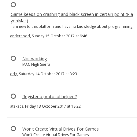
Game keeps on crashing and black screen in certain point (Pla
yonMac)
I am new to this platform and have no knowledge about programming
enderhood
, Sunday 15 October 2017 at 9:46
Not working
MAC High Sierra
ddg
, Saturday 14 October 2017 at 3:23
Register a protocol helper ?
atakacs
, Friday 13 October 2017 at 18:22
Won't Create Virtual Drives For Games
Won't Create Virtual Drives For Games