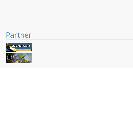
Partner