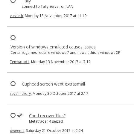
Tally
connect to Tally Server on LAN
vusheth
, Monday 13 November 2017 at 11:19
Version of windows emulated causes issues
Certains games require windows 7 and newer, this is windows XP
Temwood1
, Monday 13 November 2017 at 7:12
Cuphead screen went extrasmall
royalhickory
, Monday 30 October 2017 at 2:17
Can I recover files?
Metatrader 4 seized
dweems
, Saturday 21 October 2017 at 2:24