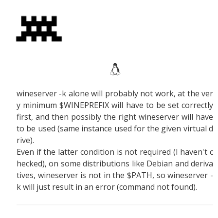
wineserver -k alone will probably not work, at the ver
y minimum $WINEPREFIX will have to be set correctly
first, and then possibly the right wineserver will have
to be used (same instance used for the given virtual d
rive).
Even if the latter condition is not required (I haven't c
hecked), on some distributions like Debian and deriva
tives, wineserver is not in the $PATH, so wineserver -
k will just result in an error (command not found).