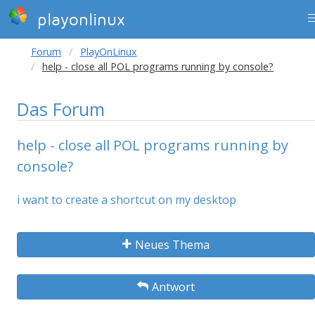
playonlinux
Forum
PlayOnLinux
help - close all POL programs running by console?
Das Forum
help - close all POL programs running by
console?
i want to create a shortcut on my desktop
Neues Thema
Antwort