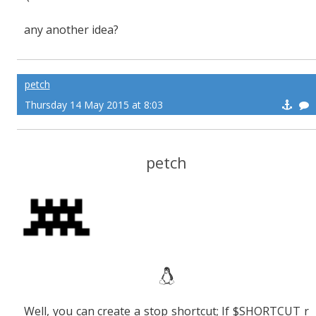
any another idea?
petch
Thursday 14 May 2015 at 8:03
petch
Well, you can create a stop shortcut; If $SHORTCUT r