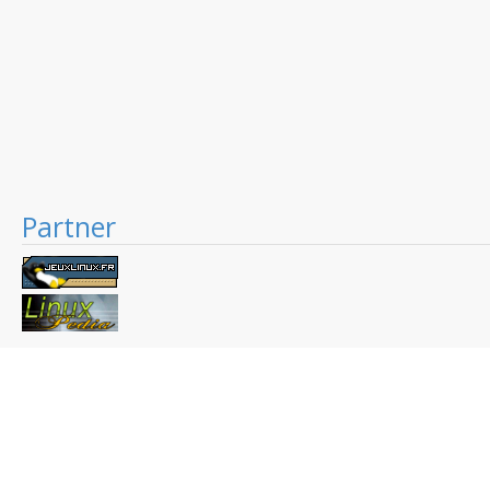
Partner