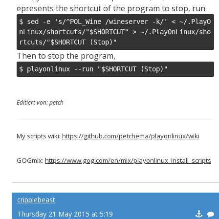
epresents the shortcut of the program to stop, run
$ sed -e 's/^POL_Wine /wineserver -k/' < ~/.PlayO
nLinux/shortcuts/"$SHORTCUT" > ~/.PlayOnLinux/sho
rtcuts/"$SHORTCUT (Stop)"
Then to stop the program,
$ playonlinux --run "$SHORTCUT (Stop)"
Editiert von: petch
My scripts wiki:
https://github.com/petchema/playonlinux/wiki
GOGmix:
https://www.gog.com/en/mix/playonlinux_install_scripts
cripplebeast
Thursday 21 May 2015 at 5:19