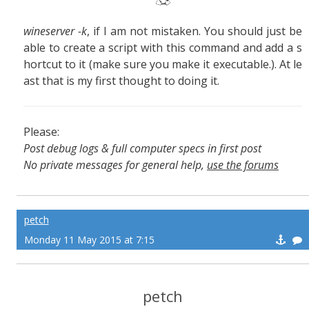
wineserver -k
, if I am not mistaken. You should just be
able to create a script with this command and add a s
hortcut to it (make sure you make it executable.). At le
ast that is my first thought to doing it.
Please:
Post debug logs & full computer specs in first post
No private messages for general help,
use the forums
Read the wiki
,
Report broken scripts
petch
Monday 11 May 2015 at 7:15
petch