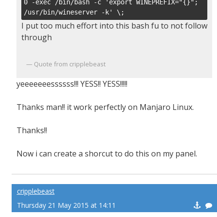
0 -exec /bin/bash -c 'export WINEPREFIX="{}"; 
/usr/bin/wineserver -k' \;
I put too much effort into this bash fu to not follow
through
Quote from cripplebeast
yeeeeeeessssss!!! YESS!! YESS!!!!!
Thanks man!! it work perfectly on Manjaro Linux.
Thanks!!
Now i can create a shorcut to do this on my panel.
cripplebeast
Thursday 21 May 2015 at 14:11