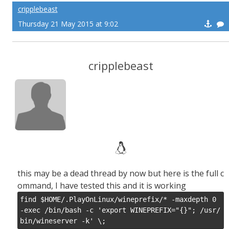
cripplebeast
Thursday 21 May 2015 at 9:02
cripplebeast
this may be a dead thread by now but here is the full c
ommand, I have tested this and it is working
find $HOME/.PlayOnLinux/wineprefix/* -maxdepth 0 
-exec /bin/bash -c 'export WINEPREFIX="{}"; /usr/
bin/wineserver -k' \;