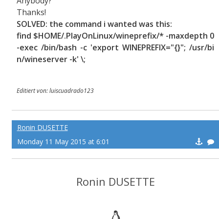
Anybody?
Thanks!
SOLVED: the command i wanted was this:
find $HOME/.PlayOnLinux/wineprefix/* -maxdepth 0
-exec /bin/bash -c 'export WINEPREFIX="{}"; /usr/bi
n/wineserver -k' \;
Editiert von: luiscuadrado123
Ronin DUSETTE
Monday 11 May 2015 at 6:01
Ronin DUSETTE