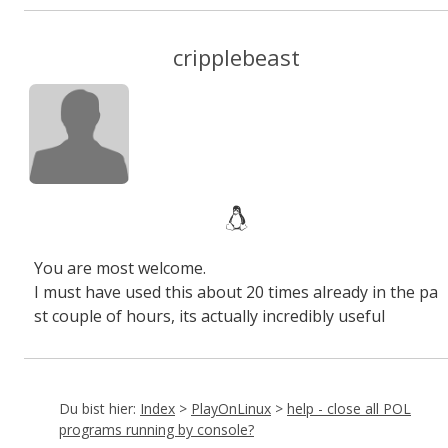
cripplebeast
You are most welcome.
I must have used this about 20 times already in the pa
st couple of hours, its actually incredibly useful
Du bist hier:
Index
>
PlayOnLinux
>
help - close all POL
programs running by console?