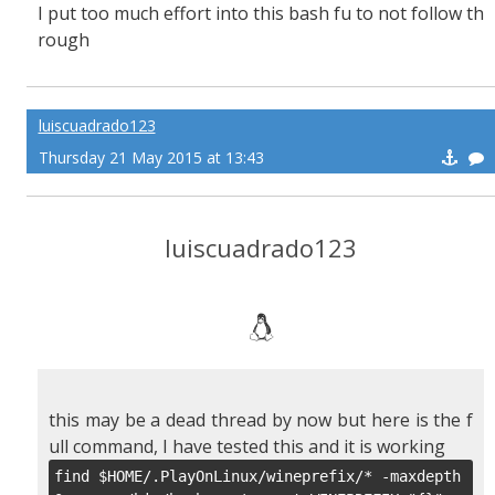
I put too much effort into this bash fu to not follow th
rough
luiscuadrado123
Thursday 21 May 2015 at 13:43
luiscuadrado123
this may be a dead thread by now but here is the f
ull command, I have tested this and it is working
find $HOME/.PlayOnLinux/wineprefix/* -maxdepth 