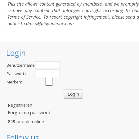
This site allows content generated by members, and we promptly
remove any content that infringes copyright according to our
Terms of Service. To report copyright infringement, please send a
notice to dmca
@playonlinux.com
Login
Benutzername
:
Passwort :
Merken:
Registrieren
Forgotten password
849
people online
Follow us