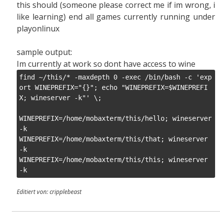
this should (someone please correct me if im wrong, i
like learning) end all games currently running under
playonlinux
sample output:
Im currently at work so dont have access to wine
find ~/this/* -maxdepth 0 -exec /bin/bash -c 'exp
ort WINEPREFIX="{}"; echo "WINEPREFIX=$WINEPREFI
X; wineserver -k"' \;

WINEPREFIX=/home/mobaxterm/this/hello; wineserver 
-k

WINEPREFIX=/home/mobaxterm/this/that; wineserver 
-k

WINEPREFIX=/home/mobaxterm/this/this; wineserver 
Editiert von: cripplebeast