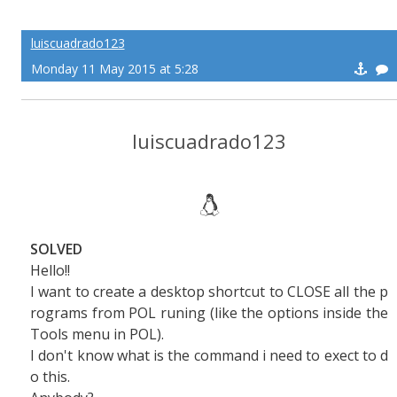
luiscuadrado123
Monday 11 May 2015 at 5:28
luiscuadrado123
SOLVED
Hello!!
I want to create a desktop shortcut to CLOSE all the p
rograms from POL runing (like the options inside the
Tools menu in POL).
I don't know what is the command i need to exect to d
o this.