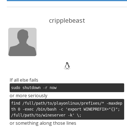
cripplebeast
If all else fails
sudo shutdown -r now
or more seriously
find /full/path/to/playonlinux/prefixes/* -maxdep
th 0 -exec /bin/bash -c 'export WINEPREFIX="{}"; 
or something along those lines