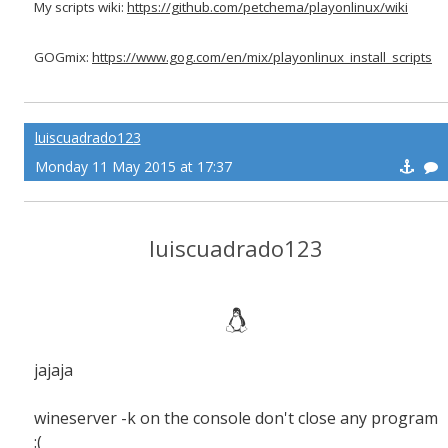
My scripts wiki:
https://github.com/petchema/playonlinux/wiki
GOGmix:
https://www.gog.com/en/mix/playonlinux_install_scripts
luiscuadrado123
Monday 11 May 2015 at 17:37
luiscuadrado123
jajaja
wineserver -k on the console don't close any program
:(