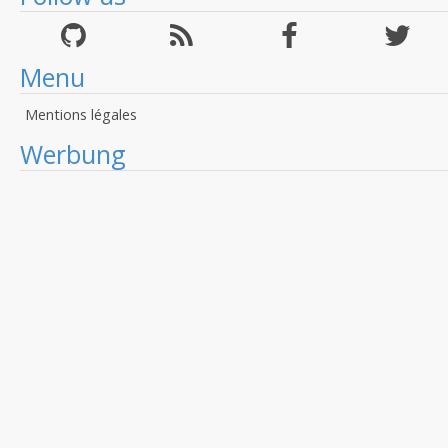
Menu
Mentions légales
Werbung