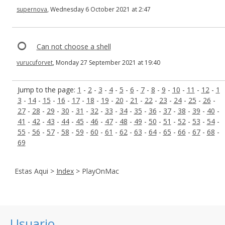
supernova
, Wednesday 6 October 2021 at 2:47
Can not choose a shell
vurucuforvet
, Monday 27 September 2021 at 19:40
Jump to the page:
1
-
2
-
3
-
4
-
5
-
6
-
7
-
8
-
9
-
10
-
11
-
12
-
1
3
-
14
-
15
-
16
-
17
-
18
-
19
-
20
-
21
-
22
-
23
-
24
-
25
-
26
-
27
-
28
-
29
-
30
-
31
-
32
-
33
-
34
-
35
-
36
-
37
-
38
-
39
-
40
-
41
-
42
-
43
-
44
-
45
-
46
-
47
-
48
-
49
-
50
-
51
-
52
-
53
-
54
-
55
-
56
-
57
-
58
-
59
-
60
-
61
-
62
-
63
-
64
-
65
-
66
-
67
-
68
-
69
Estas Aqui >
Index
> PlayOnMac
Usuario