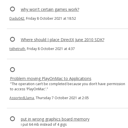
why won't certain games work?
Dadu042
, Friday 8 October 2021 at 18:52
Where should I place DirectX June 2010 SDK?
tsthetruth
, Friday 8 October 2021 at 4:37
Problem moving PlayOnMac to Applications
"The operation can’t be completed because you don’t have permission
to access 'PlayOnMac'."
AssortedLlama
, Thursday 7 October 2021 at 2:05
put in wrong graphics board memory
i put 64 mb instead of 4 gigs