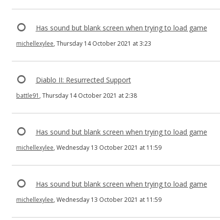
Has sound but blank screen when trying to load game
michellexylee
, Thursday 14 October 2021 at 3:23
Diablo II: Resurrected Support
battle91
, Thursday 14 October 2021 at 2:38
Has sound but blank screen when trying to load game
michellexylee
, Wednesday 13 October 2021 at 11:59
Has sound but blank screen when trying to load game
michellexylee
, Wednesday 13 October 2021 at 11:59