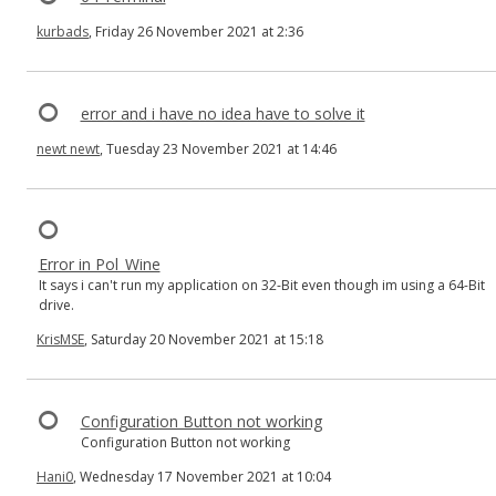
kurbads
, Friday 26 November 2021 at 2:36
error and i have no idea have to solve it
newt newt
, Tuesday 23 November 2021 at 14:46
Error in Pol_Wine
It says i can't run my application on 32-Bit even though im using a 64-Bit
drive.
KrisMSE
, Saturday 20 November 2021 at 15:18
Configuration Button not working
Configuration Button not working
Hani0
, Wednesday 17 November 2021 at 10:04