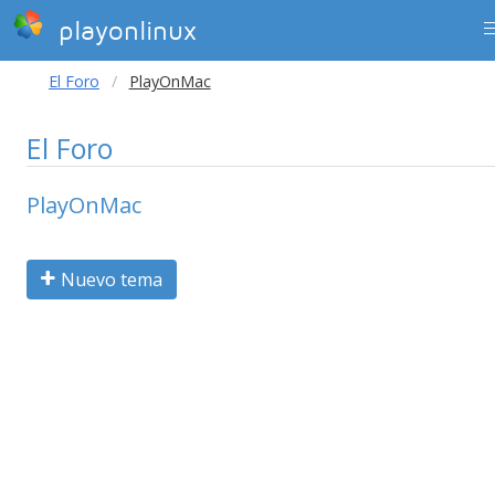
playonlinux
El Foro
PlayOnMac
El Foro
PlayOnMac
Nuevo tema