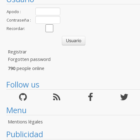
Apodo :
Contraseña :
Recordar:
Registrar
Forgotten password
790
people online
Follow us
Menu
Mentions légales
Publicidad