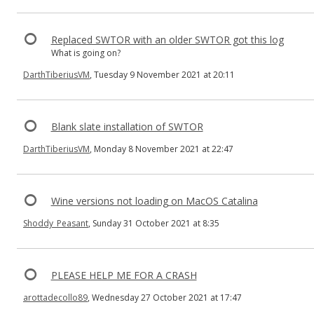
Replaced SWTOR with an older SWTOR got this log
What is going on?
DarthTiberiusVM
, Tuesday 9 November 2021 at 20:11
Blank slate installation of SWTOR
DarthTiberiusVM
, Monday 8 November 2021 at 22:47
Wine versions not loading on MacOS Catalina
Shoddy_Peasant
, Sunday 31 October 2021 at 8:35
PLEASE HELP ME FOR A CRASH
arottadecollo89
, Wednesday 27 October 2021 at 17:47