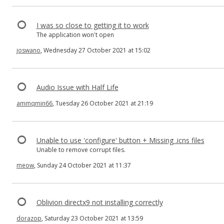
I was so close to getting it to work
The application won't open
joswano
, Wednesday 27 October 2021 at 15:02
Audio Issue with Half Life
ammqmin66
, Tuesday 26 October 2021 at 21:19
Unable to use 'configure' button + Missing .icns files
Unable to remove corrupt files.
meow
, Sunday 24 October 2021 at 11:37
Oblivion directx9 not installing correctly
dorazop
, Saturday 23 October 2021 at 13:59