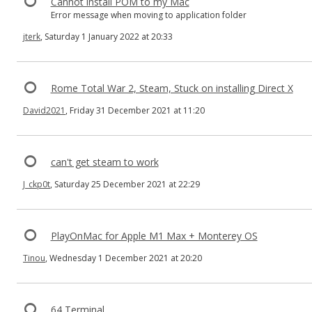
Cannot install POM to my Mac
Error message when moving to application folder
jterk
, Saturday 1 January 2022 at 20:33
Rome Total War 2, Steam, Stuck on installing Direct X
David2021
, Friday 31 December 2021 at 11:20
can't get steam to work
J_ckp0t
, Saturday 25 December 2021 at 22:29
PlayOnMac for Apple M1 Max + Monterey OS
Tinou
, Wednesday 1 December 2021 at 20:20
64 Terminal