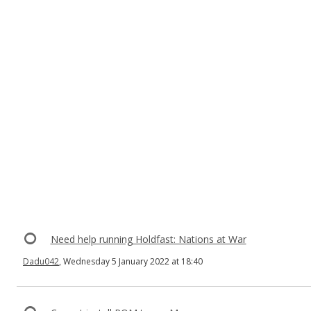
Need help running Holdfast: Nations at War
Dadu042
, Wednesday 5 January 2022 at 18:40