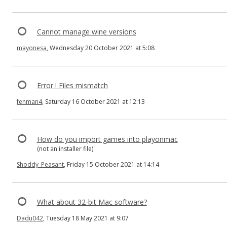
Cannot manage wine versions
mayonesa
, Wednesday 20 October 2021 at 5:08
Error ! Files mismatch
fenman4
, Saturday 16 October 2021 at 12:13
How do you import games into playonmac
(not an installer file)
Shoddy_Peasant
, Friday 15 October 2021 at 14:14
What about 32-bit Mac software?
Dadu042
, Tuesday 18 May 2021 at 9:07