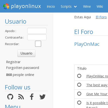
playonlinux
Inicio
Scripts
Wine
Wiki
Estas Aqui
El Foro
Usuario
El Foro
Apodo :
Contraseña :
PlayOnMac
Recordar:
Registrar
Forgotten password
Titulo
868
people online
PlayOnMac no
The best way 
Follow us
Give Me You
Is it possibl
Menu
future?