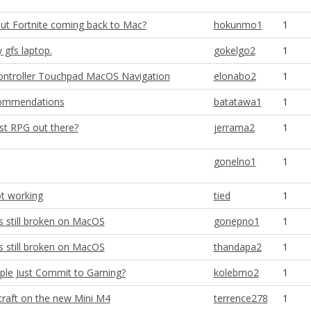
ut Fortnite coming back to Mac?
hokunmo1
1
gfs laptop.
gokelgo2
1
Controller Touchpad MacOS Navigation
elonabo2
1
ecommendations
batatawa1
1
st RPG out there?
jerrama2
1
gonelno1
1
ot working
tied
1
s still broken on MacOS
gonepno1
1
s still broken on MacOS
thandapa2
1
ple Just Commit to Gaming?
kolebmo2
1
raft on the new Mini M4
terrence278
1