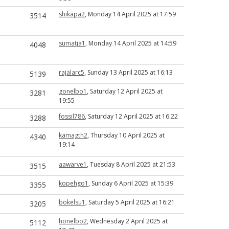
shikapa2
, Monday 14 April 2025 at 17:59
3514
sumatja1
, Monday 14 April 2025 at 14:59
4048
rajalarc5
, Sunday 13 April 2025 at 16:13
5139
gonelbo1
, Saturday 12 April 2025 at
3281
19:55
fossil786
, Saturday 12 April 2025 at 16:22
3288
kamagth2
, Thursday 10 April 2025 at
4340
19:14
aawarve1
, Tuesday 8 April 2025 at 21:53
3515
kopehgo1
, Sunday 6 April 2025 at 15:39
3355
bokelsu1
, Saturday 5 April 2025 at 16:21
3205
honelbo2
, Wednesday 2 April 2025 at
5112