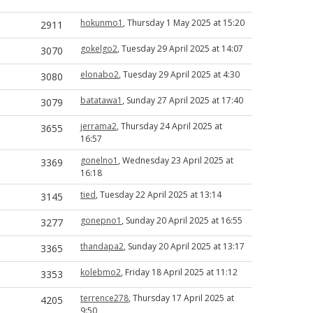
hokunmo1
, Thursday 1 May 2025 at 15:20
2911
gokelgo2
, Tuesday 29 April 2025 at 14:07
3070
elonabo2
, Tuesday 29 April 2025 at 4:30
3080
batatawa1
, Sunday 27 April 2025 at 17:40
3079
jerrama2
, Thursday 24 April 2025 at
3655
16:57
gonelno1
, Wednesday 23 April 2025 at
3369
16:18
tied
, Tuesday 22 April 2025 at 13:14
3145
gonepno1
, Sunday 20 April 2025 at 16:55
3277
thandapa2
, Sunday 20 April 2025 at 13:17
3365
kolebmo2
, Friday 18 April 2025 at 11:12
3353
terrence278
, Thursday 17 April 2025 at
4205
9:50