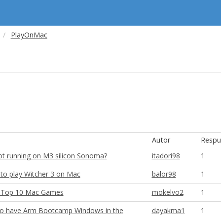
PlayOnMac
Autor
Respu
t running on M3 silicon Sonoma?
itadori98
1
to play Witcher 3 on Mac
balor98
1
r Top 10 Mac Games
mokelvo2
1
e to have Arm Bootcamp Windows in the
dayakma1
1