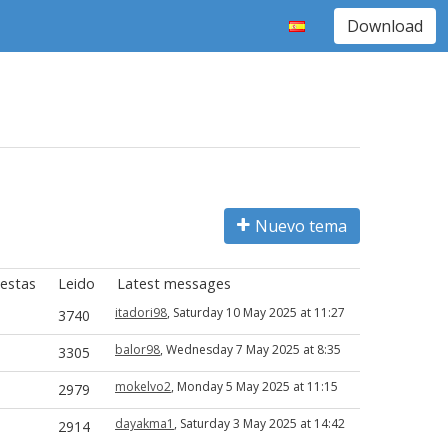
Download
Nuevo tema
estas
Leido
Latest messages
itadori98
, Saturday 10 May 2025 at 11:27
3740
balor98
, Wednesday 7 May 2025 at 8:35
3305
mokelvo2
, Monday 5 May 2025 at 11:15
2979
dayakma1
, Saturday 3 May 2025 at 14:42
2914