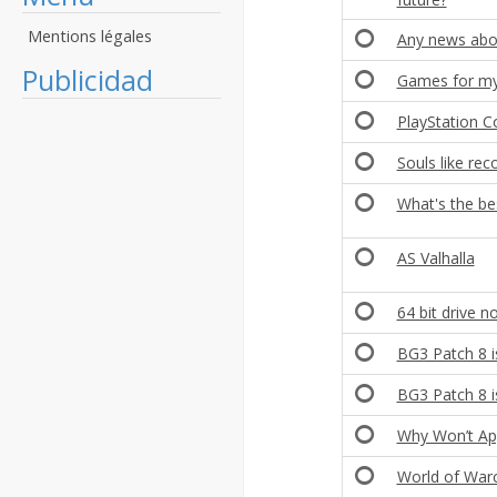
Mentions légales
Any news abo
Publicidad
Games for my 
PlayStation 
Souls like r
What's the be
AS Valhalla
64 bit drive n
BG3 Patch 8 i
BG3 Patch 8 i
Why Won’t Ap
World of Warc