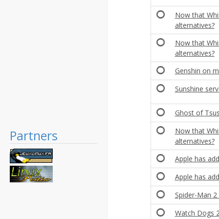
Now that Whis
alternatives?
Now that Whis
alternatives?
Genshin on m
Sunshine ser
Ghost of Tsu
Now that Whis
Partners
alternatives?
Apple has add
Apple has add
Spider-Man 2 
Watch Dogs 2