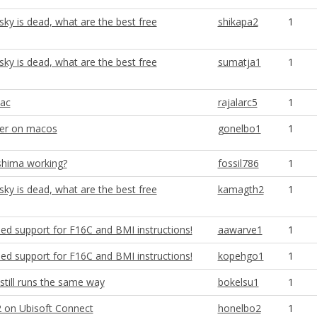
ky is dead, what are the best free
shikapa2
1
ky is dead, what are the best free
sumatja1
1
ac
rajalarc5
1
ver on macos
gonelbo1
1
shima working?
fossil786
1
ky is dead, what are the best free
kamagth2
1
ed support for F16C and BMI instructions!
aawarve1
1
ed support for F16C and BMI instructions!
kopehgo1
1
still runs the same way
bokelsu1
1
 on Ubisoft Connect
honelbo2
1