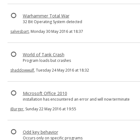
Warhammer Total War
32 Bit Operating System detected
salvesbart
, Monday 30 May 2016 at 18:37
World of Tank Crash
Program loads but crashes
shaddowwulf
, Tuesday 24 May 2016 at 18:32
Microsoft Office 2010
installation has encountered an error and will now terminate
iBurger
, Sunday 22 May 2016 at 19:55
Odd key behavior
Occurs only on specific programs