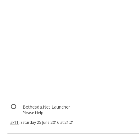
Bethesda.Net Launcher
Please Help
ak11
, Saturday 25 June 2016 at 21:21