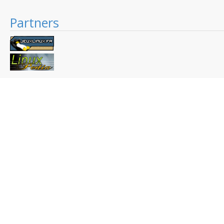
Partners