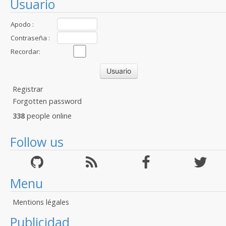
Usuario
Apodo :
Contraseña :
Recordar:
Registrar
Forgotten password
338
people online
Follow us
Menu
Mentions légales
Publicidad