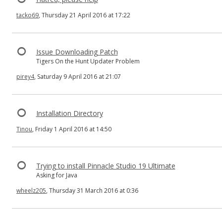
tacko69
, Thursday 21 April 2016 at 17:22
Issue Downloading Patch
Tigers On the Hunt Updater Problem
pirey4
, Saturday 9 April 2016 at 21:07
Installation Directory
Tinou
, Friday 1 April 2016 at 14:50
Trying to install Pinnacle Studio 19 Ultimate
Asking for Java
wheelz205
, Thursday 31 March 2016 at 0:36