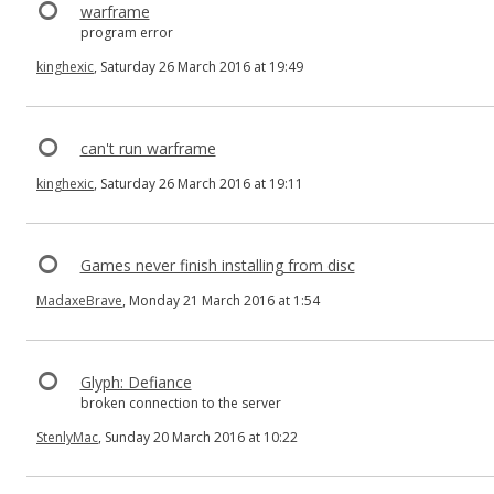
warframe
program error
kinghexic
, Saturday 26 March 2016 at 19:49
can't run warframe
kinghexic
, Saturday 26 March 2016 at 19:11
Games never finish installing from disc
MadaxeBrave
, Monday 21 March 2016 at 1:54
Glyph: Defiance
broken connection to the server
StenlyMac
, Sunday 20 March 2016 at 10:22