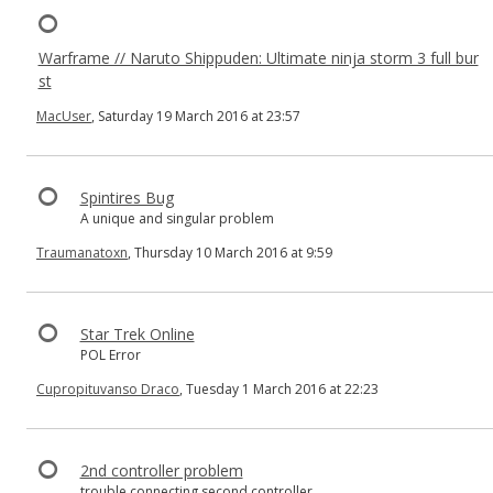
Warframe // Naruto Shippuden: Ultimate ninja storm 3 full bur
st
MacUser
, Saturday 19 March 2016 at 23:57
Spintires Bug
A unique and singular problem
Traumanatoxn
, Thursday 10 March 2016 at 9:59
Star Trek Online
POL Error
Cupropituvanso Draco
, Tuesday 1 March 2016 at 22:23
2nd controller problem
trouble connecting second controller