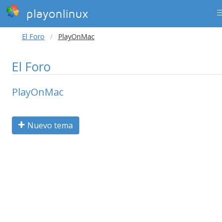
playonlinux
El Foro
PlayOnMac
El Foro
PlayOnMac
Nuevo tema