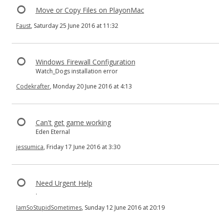
Move or Copy Files on PlayonMac
Faust
, Saturday 25 June 2016 at 11:32
Windows Firewall Configuration
Watch_Dogs installation error
Codekrafter
, Monday 20 June 2016 at 4:13
Can't get game working
Eden Eternal
jessumica
, Friday 17 June 2016 at 3:30
Need Urgent Help
.
IamSoStupidSometimes
, Sunday 12 June 2016 at 20:19