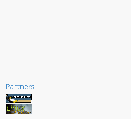
Partners