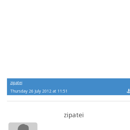
zipatei
Thursday 26 July 2012 at 11:51
zipatei