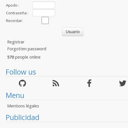
Apodo :
Contraseña :
Recordar:
Registrar
Forgotten password
570
people online
Follow us
Menu
Mentions légales
Publicidad