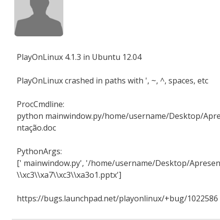
PlayOnLinux 4.1.3 in Ubuntu 12.04
PlayOnLinux crashed in paths with ', ~, ^, spaces, etc
ProcCmdline:
python mainwindow.py/home/username/Desktop/Apr
ntação.doc
PythonArgs:
[' mainwindow.py', '/home/username/Desktop/Apresen
\\xc3\\xa7\\xc3\\xa3o1.pptx']
https://bugs.launchpad.net/playonlinux/+bug/1022586