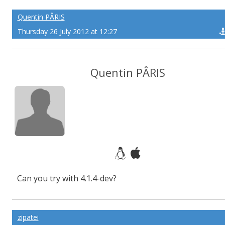
Quentin PÂRIS
Thursday 26 July 2012 at 12:27
Quentin PÂRIS
Can you try with 4.1.4-dev?
zipatei