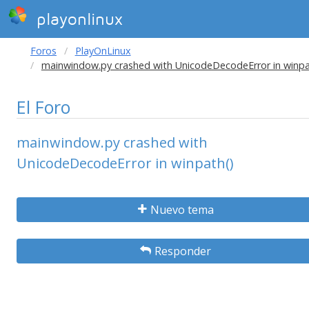
playonlinux
Foros
PlayOnLinux
mainwindow.py crashed with UnicodeDecodeError in winpa
El Foro
mainwindow.py crashed with
UnicodeDecodeError in winpath()
Nuevo tema
Responder