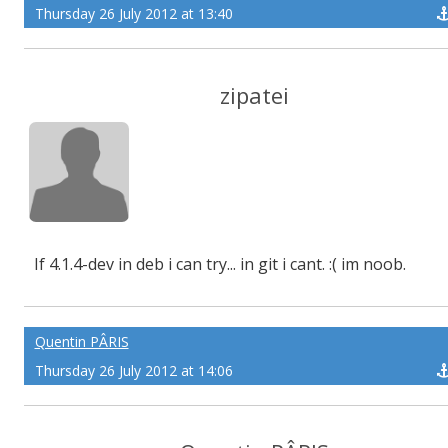
Thursday 26 July 2012 at 13:40
zipatei
If 4.1.4-dev in deb i can try... in git i cant. :( im noob.
Quentin PÂRIS
Thursday 26 July 2012 at 14:06