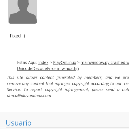
Fixed. :)
Estas Aqui:
Index
>
PlayOnLinux
>
mainwindow.py crashed w
UnicodeDecodeError in winpath()
This site allows content generated by members, and we pro
remove any content that infringes copyright according to our Te
Service. To report copyright infringement, please send a not
dmca
@playonlinux.com
Usuario