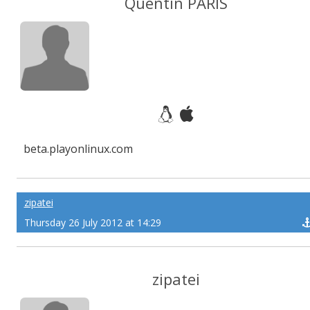
Quentin PÂRIS
beta.playonlinux.com
zipatei
Thursday 26 July 2012 at 14:29
zipatei