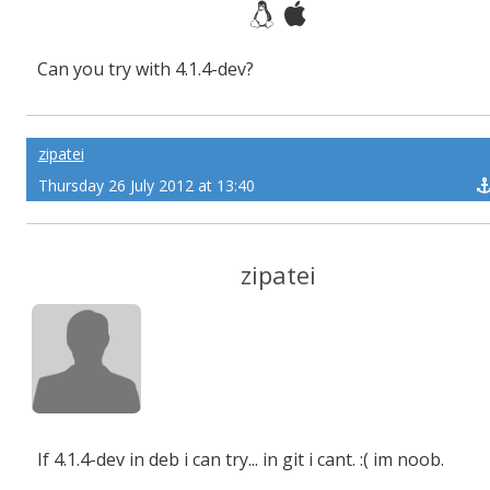
Can you try with 4.1.4-dev?
zipatei
Thursday 26 July 2012 at 13:40
zipatei
If 4.1.4-dev in deb i can try... in git i cant. :( im noob.