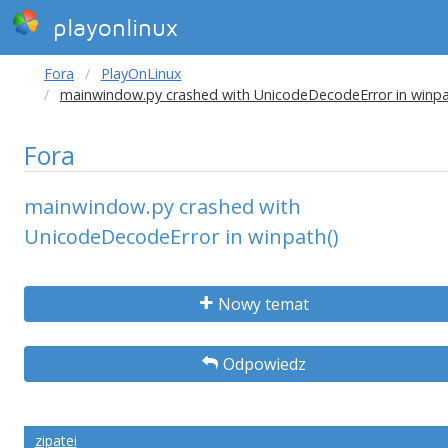
playonlinux
Fora
PlayOnLinux
mainwindow.py crashed with UnicodeDecodeError in winpa
Fora
mainwindow.py crashed with
UnicodeDecodeError in winpath()
Nowy temat
Odpowiedz
zipatei