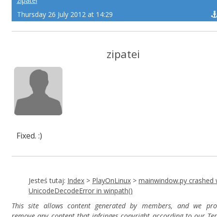
zipatei
Thursday 26 July 2012 at 14:29
zipatei
Fixed. :)
Jesteś tutaj:
Index
>
PlayOnLinux
>
mainwindow.py crashed 
UnicodeDecodeError in winpath()
This site allows content generated by members, and we pro
remove any content that infringes copyright according to our Te