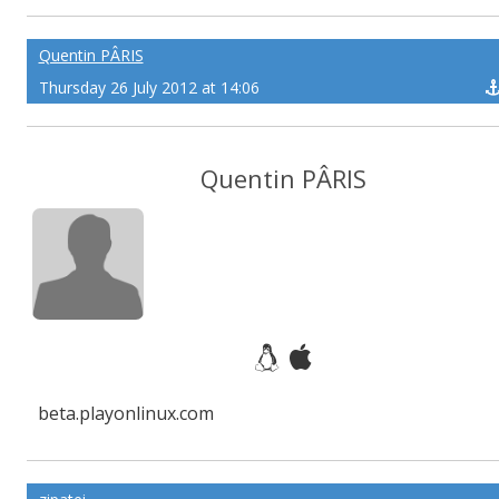
Quentin PÂRIS
Thursday 26 July 2012 at 14:06
Quentin PÂRIS
beta.playonlinux.com