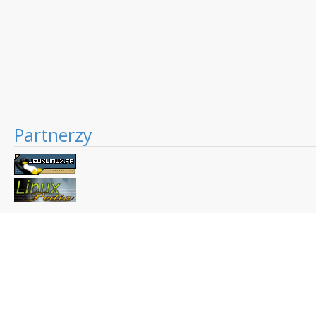
Partnerzy