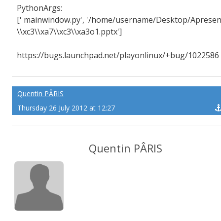
PythonArgs:
[' mainwindow.py', '/home/username/Desktop/Apresen
\\xc3\\xa7\\xc3\\xa3o1.pptx']
https://bugs.launchpad.net/playonlinux/+bug/1022586
Quentin PÂRIS
Thursday 26 July 2012 at 12:27
Quentin PÂRIS