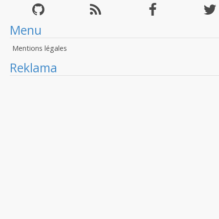
Menu
Mentions légales
Reklama