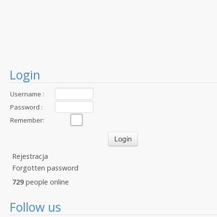
Login
Username :
Password :
Remember:
Rejestracja
Forgotten password
729
people online
Follow us