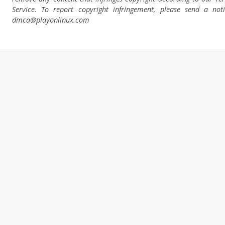
Service. To report copyright infringement, please send a not
dmca
@playonlinux.com