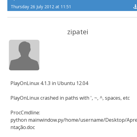
Thursday 26 July 2012 at 11:51
zipatei
PlayOnLinux 4.1.3 in Ubuntu 12.04
PlayOnLinux crashed in paths with ', ~, ^, spaces, etc
ProcCmdline:
python mainwindow.py/home/username/Desktop/Apr
ntação.doc