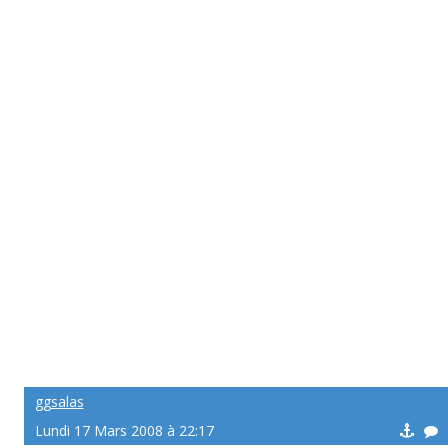
ggsalas
Lundi 17 Mars 2008 à 22:17