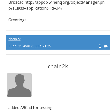
Bricscad http://appdb.winehq.org/objectManager.ph
p?sClass=application&iId=347
Greetings
chain2k
Lundi 21 Avril 2008 à 21:25
chain2k
added A9Cad for testing