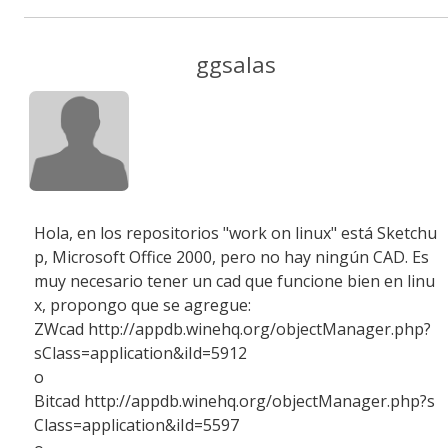
ggsalas
Hola, en los repositorios "work on linux" está Sketchu
p, Microsoft Office 2000, pero no hay ningún CAD. Es
muy necesario tener un cad que funcione bien en linu
x, propongo que se agregue:
ZWcad http://appdb.winehq.org/objectManager.php?
sClass=application&iId=5912
o
Bitcad http://appdb.winehq.org/objectManager.php?s
Class=application&iId=5597