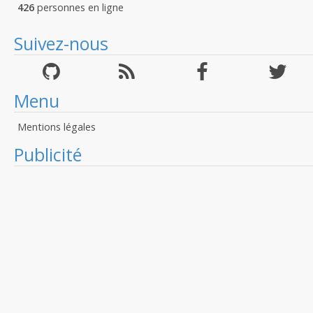
426
personnes en ligne
Suivez-nous
Menu
Mentions légales
Publicité