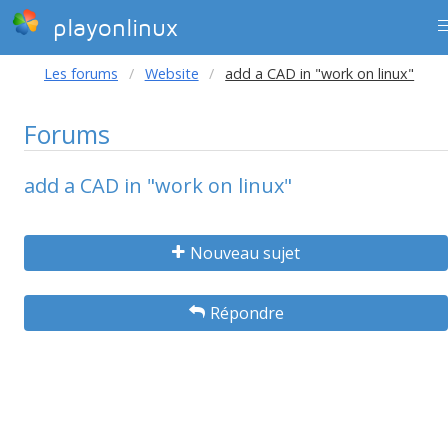
playonlinux
Les forums
Website
add a CAD in "work on linux"
Forums
add a CAD in "work on linux"
Nouveau sujet
Répondre