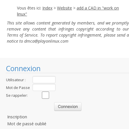
Vous êtes ici:
Index
>
Website
>
add a CAD in "work on
linux"
This site allows content generated by members, and we promptly
remove any content that infringes copyright according to our
Terms of Service. To report copyright infringement, please send a
notice to dmca
@playonlinux.com
Connexion
Utilisateur :
Mot de Passe
:
Se rappeler:
Inscription
Mot de passé oublié