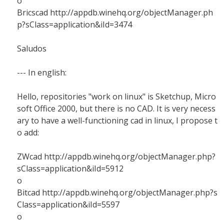
o
Bricscad http://appdb.winehq.org/objectManager.ph
p?sClass=application&iId=3474
Saludos
--- In english:
Hello, repositories "work on linux" is Sketchup, Micro
soft Office 2000, but there is no CAD. It is very necess
ary to have a well-functioning cad in linux, I propose t
o add:
ZWcad http://appdb.winehq.org/objectManager.php?
sClass=application&iId=5912
o
Bitcad http://appdb.winehq.org/objectManager.php?s
Class=application&iId=5597
o