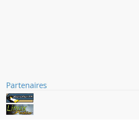
Partenaires