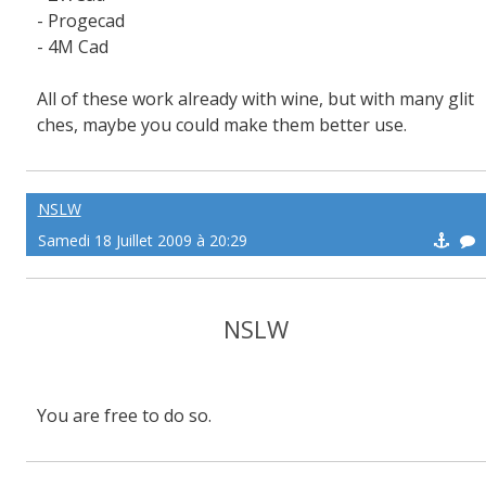
- Progecad
- 4M Cad
All of these work already with wine, but with many glit
ches, maybe you could make them better use.
NSLW
Samedi 18 Juillet 2009 à 20:29
NSLW
You are free to do so.