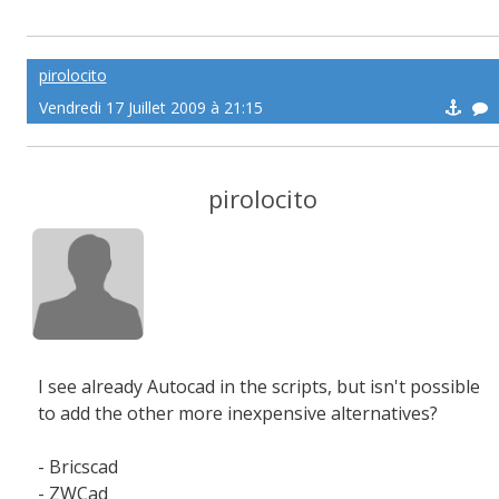
pirolocito
Vendredi 17 Juillet 2009 à 21:15
pirolocito
I see already Autocad in the scripts, but isn't possible
to add the other more inexpensive alternatives?
- Bricscad
- ZWCad