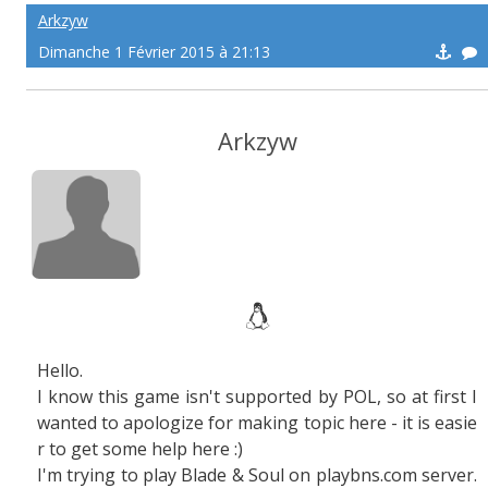
Arkzyw
Dimanche 1 Février 2015 à 21:13
Arkzyw
Hello.
I know this game isn't supported by POL, so at first I
wanted to apologize for making topic here - it is easie
r to get some help here :)
I'm trying to play Blade & Soul on playbns.com server.