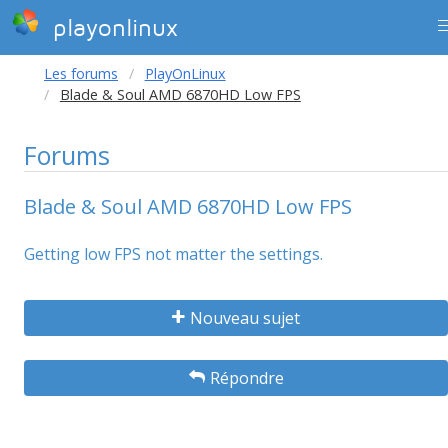
playonlinux
Les forums
PlayOnLinux
Blade & Soul AMD 6870HD Low FPS
Forums
Blade & Soul AMD 6870HD Low FPS
Getting low FPS not matter the settings.
Nouveau sujet
Répondre