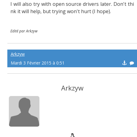
I will also try with open source drivers later. Don't thi
nk it will help, but trying won't hurt (I hope).
Edité par Arkzyw
Arkzyw
Mardi 3 Février 2015 à 0:51
Arkzyw