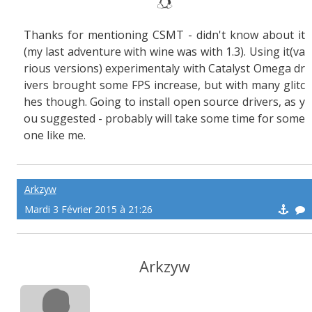
Thanks for mentioning CSMT - didn't know about it
(my last adventure with wine was with 1.3). Using it(va
rious versions) experimentaly with Catalyst Omega dr
ivers brought some FPS increase, but with many glitc
hes though. Going to install open source drivers, as y
ou suggested - probably will take some time for some
one like me.
Arkzyw
Mardi 3 Février 2015 à 21:26
Arkzyw