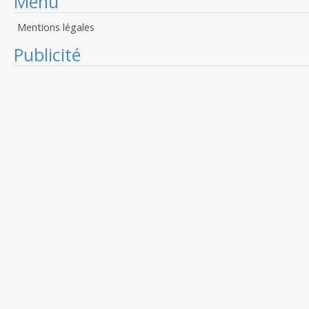
Menu
Mentions légales
Publicité