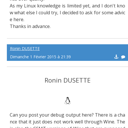
As my Linux knowledge is limited yet, and I don't kno
w what else I could try, I decided to ask for some advic
e here.
Thanks in advance.
Ronin DUSETTE
Dimanche 1 Février 2015 à 21:39
Ronin DUSETTE
Can you post your debug output here? There is a cha
nce that it just does not work well through Wine. The