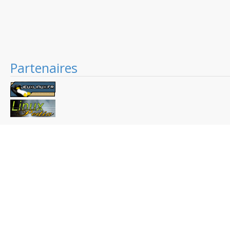
Partenaires