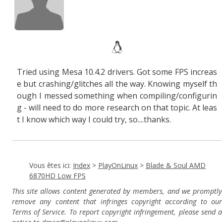
Tried using Mesa 10.4.2 drivers. Got some FPS increas
e but crashing/glitches all the way. Knowing myself th
ough I messed something when compiling/configurin
g - will need to do more research on that topic. At leas
t I know which way I could try, so....thanks.
Vous êtes ici:
Index
>
PlayOnLinux
>
Blade & Soul AMD
6870HD Low FPS
This site allows content generated by members, and we promptly
remove any content that infringes copyright according to our
Terms of Service. To report copyright infringement, please send a