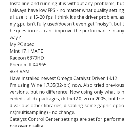
Installing and running it is without any problems, but
I always have low FPS - no matter what quality setting
s I use it is 15-20 fps. I think it's the driver problem, as
my gpu isn't fully used(doesn't even get "noisy"), but t
he question is - can I improve the performance in any
way ?
My PC spec:
Mint 17.1 MATE
Radeon 6870HD
Phenom II X4 965
8GB RAM
Have installed newest Omega Catalyst Driver 14.12
I'm using Wine 1.7.35(32-bit) now. Also tried previous
versions, but no difference. Now using only what is n
eeded - all dx packages, dotnet2.0, vcrun2005, but trie
d various other libraries, disabling some gaphic optio
ns(multisampling) - no change.
Catalyst Control Center settings are set for performa
nce over quality.