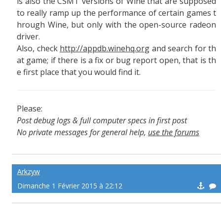
is also the CSMT versions of Wine that are supposed
to really ramp up the performance of certain games t
hrough Wine, but only with the open-source radeon
driver.
Also, check
http://appdb.winehq.org
and search for th
at game; if there is a fix or bug report open, that is th
e first place that you would find it.
Please:
Post debug logs & full computer specs in first post
No private messages for general help,
use the forums
Read the wiki
,
Report broken scripts
Arkzyw
Dimanche 1 Février 2015 à 22:12