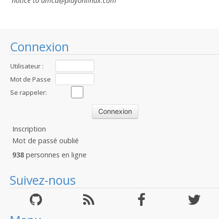
notice to dmca
@playonlinux.com
Connexion
Utilisateur :
Mot de Passe
:
Se rappeler:
Inscription
Mot de passé oublié
938
personnes en ligne
Suivez-nous