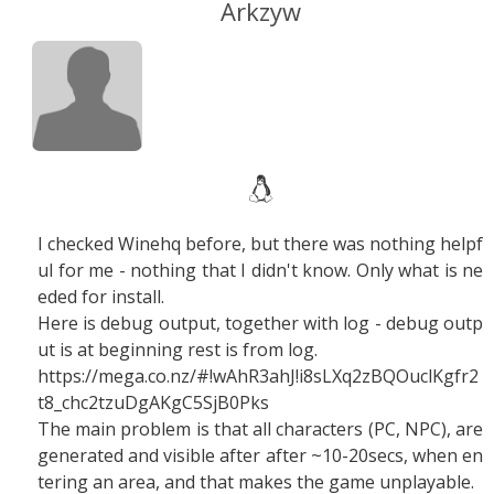
Arkzyw
I checked Winehq before, but there was nothing helpf
ul for me - nothing that I didn't know. Only what is ne
eded for install.
Here is debug output, together with log - debug outp
ut is at beginning rest is from log.
https://mega.co.nz/#!wAhR3ahJ
!i8sLXq2zBQOuclKgfr2
t8_chc2tzuDgAKgC5SjB0Pks
The main problem is that all characters (PC, NPC), are
generated and visible after after ~10-20secs, when en
tering an area, and that makes the game unplayable.