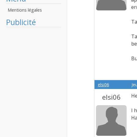
er
Mentions légales
Publicité
Ta
Ta
be
Bu
elsi06
Je
elsi06
He
I 
Ha