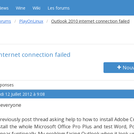
News
Wine
Wiki
Les forums
orums
PlayOnLinux
Outlook 2010 internet connection failed
nternet connection failed
Nouv
ponses
di 12 Juillet 2012 à 9:08
 everyone
previously post thread asking help to how to install Adobe Cr
stall the whole Microsoft Office Pro Plus and test Word, 
pear funtionally. My problem facing Outlook when it look up