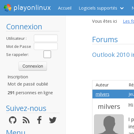
playonlinux
Accueil
Logiciels supportés
Vous êtes ici
Les f
Connexion
Forums
Utilisateur :
Mot de Passe
Outlook 2010 i
:
Se rappeler:
Inscription
Mot de passé oublié
Auteur
Ré
291
personnes en ligne
milvers
Jeu
milvers
Hi
Suivez-nous
I 
in
Menu
ap