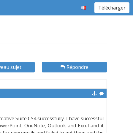
Télécharger
eau sujet
Répondre
eative Suite CS4 successfully. I have successful
PowerPoint, OneNote, Outlook and Excel and it
 for new emails and failed to get them and the