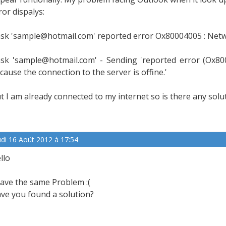
ror dispalys:
sk 'sample@hotmail.com' reported error Ox80004005 : Netw
sk 'sample@hotmail.com' - Sending 'reported error (Ox8
cause the connection to the server is offine.'
t I am already connected to my internet so is there any solu
udi 16 Aoüt 2012 à 17:54
llo
have the same Problem :(
ve you found a solution?