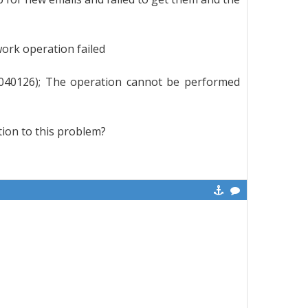
ork operation failed
0040126); The operation cannot be performed
tion to this problem?