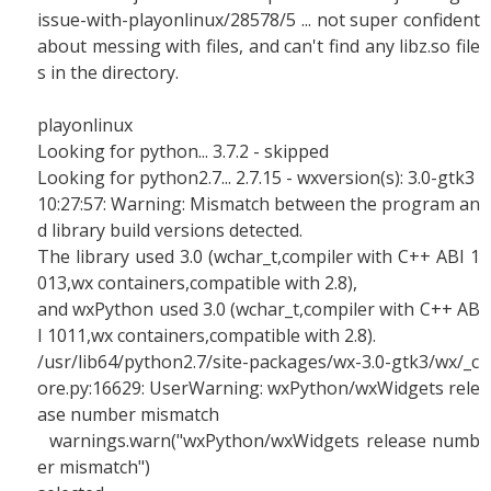
issue-with-playonlinux/28578/5 ... not super confident
about messing with files, and can't find any libz.so file
s in the directory.
playonlinux
Looking for python... 3.7.2 - skipped
Looking for python2.7... 2.7.15 - wxversion(s): 3.0-gtk3
10:27:57: Warning: Mismatch between the program an
d library build versions detected.
The library used 3.0 (wchar_t,compiler with C++ ABI 1
013,wx containers,compatible with 2.8),
and wxPython used 3.0 (wchar_t,compiler with C++ AB
I 1011,wx containers,compatible with 2.8).
/usr/lib64/python2.7/site-packages/wx-3.0-gtk3/wx/_c
ore.py:16629: UserWarning: wxPython/wxWidgets rele
ase number mismatch
warnings.warn("wxPython/wxWidgets release numb
er mismatch")