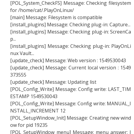
[POL_System_CheckFS] Message: Checking filesystem
for /home/cat/.PlayOnLinux/
[main] Message: Filesystem is compatible
[install_plugins] Message: Checking plug-in: Capture...
[install_plugins] Message: Checking plug-in: ScreenCa
p...
[install_plugins] Message: Checking plug-in: PlayOnLi
nux Vault...
[update_check] Message: Web version : 1549530043
[update_check] Message: Current local version : 1549
373555
[update_check] Message: Updating list
[POL_Config_Write] Message: Config write: LAST_TIM
ESTAMP 1549530043
[POL_Config_Write] Message: Config write: MANUAL_I
NSTALL_INCREMENT 12
[POL_SetupWindow_Init] Message: Creating new wind
ow for pid 19235
[POL_SetupWindow_menu] Message: menu answer: I