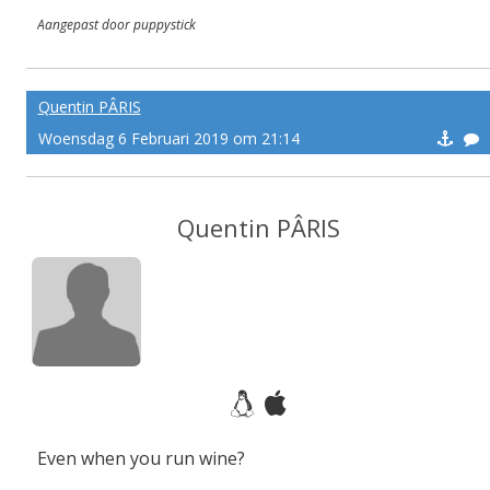
Aangepast door puppystick
Quentin PÂRIS
Woensdag 6 Februari 2019 om 21:14
Quentin PÂRIS
Even when you run wine?