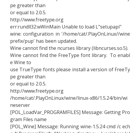
pe greater than
or equal to 2.0.5.
http://www.freetype.org
err:rundll32:wWinMain Unable to load L"setupapi"
wine: configuration in '/home/cat/.PlayOnLinux//wine
prefix/pup' has been updated.
Wine cannot find the ncurses library (libncurses.so.5).
Wine cannot find the FreeType font library. To enabl
e Wine to
use TrueType fonts please install a version of FreeTy
pe greater than
or equal to 2.0.5.
http://www.freetype.org
/home/cat/.PlayOnLinux/wine/linux-x86/1.5.24/bin/wi
neserver
[POL_LoadVar_PROGRAMFILES] Message: Getting Pro
gram Files name
[POL_Wine] Message: Running wine-1.5.24 cmd /c ech