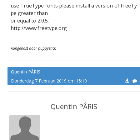
use TrueType fonts please install a version of FreeTy
pe greater than
or equal to 2.0.5.
http://www.freetype.org
Aangepast door puppystick
Quentin PÂRIS
Donderdag 7 Februari 2019 om 15:19
Quentin PÂRIS