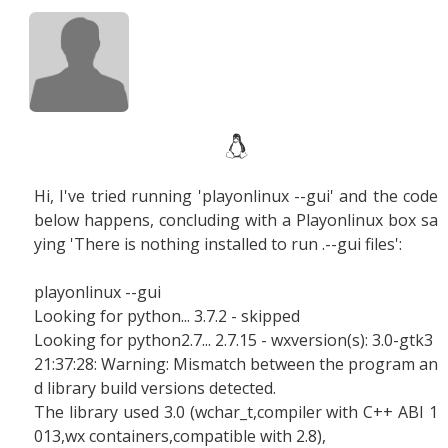
Hi, I've tried running 'playonlinux --gui' and the code
below happens, concluding with a Playonlinux box sa
ying 'There is nothing installed to run .--gui files':
playonlinux --gui
Looking for python... 3.7.2 - skipped
Looking for python2.7... 2.7.15 - wxversion(s): 3.0-gtk3
21:37:28: Warning: Mismatch between the program an
d library build versions detected.
The library used 3.0 (wchar_t,compiler with C++ ABI 1
013,wx containers,compatible with 2.8),