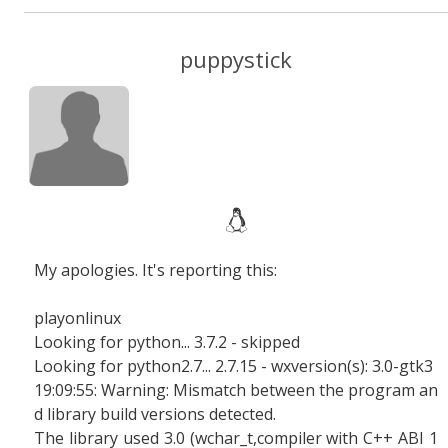
puppystick
My apologies. It's reporting this:
playonlinux
Looking for python... 3.7.2 - skipped
Looking for python2.7... 2.7.15 - wxversion(s): 3.0-gtk3
19:09:55: Warning: Mismatch between the program an
d library build versions detected.
The library used 3.0 (wchar_t,compiler with C++ ABI 1