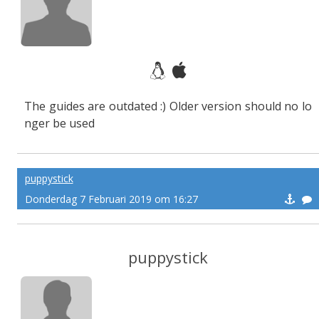
The guides are outdated :) Older version should no lo
nger be used
puppystick
Donderdag 7 Februari 2019 om 16:27
puppystick