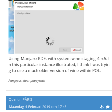
Using Manjaro KDE, with system wine staging 4 rc5. I
n this particular instance illustrated, I think I was tryin
g to use a much older version of wine within POL.
Aangepast door puppystick
Quentin PÂRIS
Maandag 4 Februari 2019 om 17:46