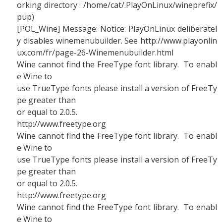
orking directory : /home/cat/.PlayOnLinux/wineprefix/
pup)
[POL_Wine] Message: Notice: PlayOnLinux deliberatel
y disables winemenubuilder. See http://www.playonlin
ux.com/fr/page-26-Winemenubuilder.html
Wine cannot find the FreeType font library. To enabl
e Wine to
use TrueType fonts please install a version of FreeTy
pe greater than
or equal to 2.0.5.
http://www.freetype.org
Wine cannot find the FreeType font library. To enabl
e Wine to
use TrueType fonts please install a version of FreeTy
pe greater than
or equal to 2.0.5.
http://www.freetype.org
Wine cannot find the FreeType font library. To enabl
e Wine to