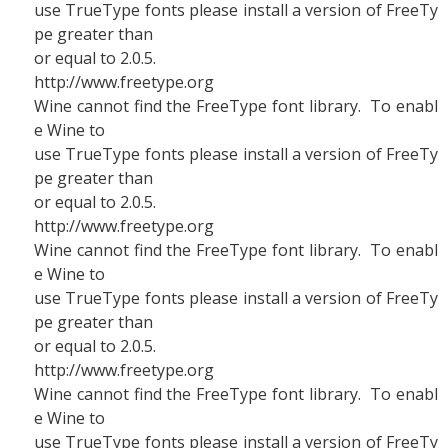
use TrueType fonts please install a version of FreeTy
pe greater than
or equal to 2.0.5.
http://www.freetype.org
Wine cannot find the FreeType font library. To enabl
e Wine to
use TrueType fonts please install a version of FreeTy
pe greater than
or equal to 2.0.5.
http://www.freetype.org
Wine cannot find the FreeType font library. To enabl
e Wine to
use TrueType fonts please install a version of FreeTy
pe greater than
or equal to 2.0.5.
http://www.freetype.org
Wine cannot find the FreeType font library. To enabl
e Wine to
use TrueType fonts please install a version of FreeTy