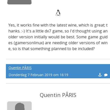
Yes, it works fine with the latest wine, which is great; t
hanks. :-) It's a little dx7 game, so I'd thought using an
older version initially would be best. Some game guid
es (gamersonlinux) are needing older versions of win
e, so is that something planned to be included?
Quentin PÂRIS
Donderdag 7 Februari 2019 om 16:19
Quentin PÂRIS