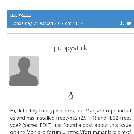
puppystick
Donderdag 7 Februari 2019 om 11:34
puppystick
Hi, definitely freetype errors, but Manjaro repo includ
es and has installed freetype2 (2.9.1-1) and lib32-freet
ype2 (same). EDIT: just found a post about this issue
on the Manjaro forum ... https://forum.manjaro.org/t/