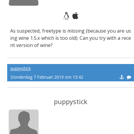
As suspected, freetype is missing (because you are us
ing wine 1.5.x which is too old). Can you try with a rece
nt version of wine?
puppystick
Donderdag 7 Februari 2019 om 15:42
puppystick