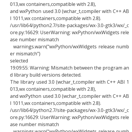
013,wx containers,compatible with 2.8),
and wxPython used 3.0 (wchar_t,compiler with C++ AB
I 1011,wx containers,compatible with 2.8).
/usr/lib64/python2.7/site-packages/wx-3.0-gtk3/wx/_c
ore.py:16629: UserWarning: wxPython/wxWidgets rele
ase number mismatch
warnings.warn("wxPython/wxWidgets release numb
er mismatch")
selected
19:09:55: Warning: Mismatch between the program an
d library build versions detected.
The library used 3.0 (wchar_t,compiler with C++ ABI 1
013,wx containers,compatible with 2.8),
and wxPython used 3.0 (wchar_t,compiler with C++ AB
I 1011,wx containers,compatible with 2.8).
/usr/lib64/python2.7/site-packages/wx-3.0-gtk3/wx/_c
ore.py:16629: UserWarning: wxPython/wxWidgets rele
ase number mismatch
warnings.warn("wxPython/wxWidgets release numb