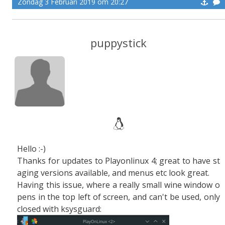
Zondag 3 Februari 2019 om 20:27
puppystick
Hello :-)
Thanks for updates to Playonlinux 4; great to have st
aging versions available, and menus etc look great.
Having this issue, where a really small wine window o
pens in the top left of screen, and can't be used, only
closed with ksysguard: