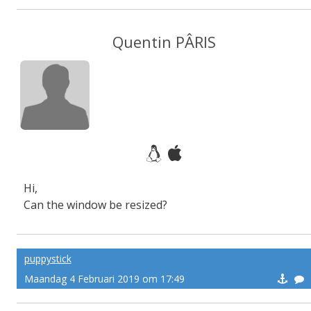
Quentin PÂRIS
Hi,
Can the window be resized?
puppystick
Maandag 4 Februari 2019 om 17:49