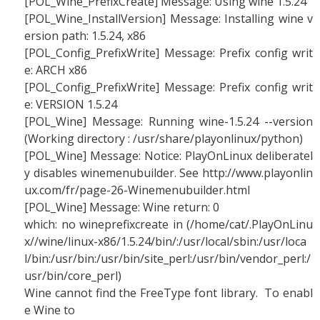
[POL_Wine_PrefixCreate] Message: Using wine 1.5.24
[POL_Wine_InstallVersion] Message: Installing wine v
ersion path: 1.5.24, x86
[POL_Config_PrefixWrite] Message: Prefix config writ
e: ARCH x86
[POL_Config_PrefixWrite] Message: Prefix config writ
e: VERSION 1.5.24
[POL_Wine] Message: Running wine-1.5.24 --version
(Working directory : /usr/share/playonlinux/python)
[POL_Wine] Message: Notice: PlayOnLinux deliberatel
y disables winemenubuilder. See http://www.playonlin
ux.com/fr/page-26-Winemenubuilder.html
[POL_Wine] Message: Wine return: 0
which: no wineprefixcreate in (/home/cat/.PlayOnLinu
x//wine/linux-x86/1.5.24/bin/:/usr/local/sbin:/usr/loca
l/bin:/usr/bin:/usr/bin/site_perl:/usr/bin/vendor_perl:/
usr/bin/core_perl)
Wine cannot find the FreeType font library. To enabl
e Wine to