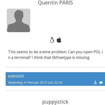
Quentin PÂRIS
This seems to be a wine problem. Can you open POL i
n a terminal? I think that libfreetype is missing
puppystick
Maandag 4 Februari 2019 om 22:43
puppystick