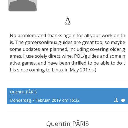
No problem, and thanks again for all your work on th
is. The gamersonlinux guides are great too, so maybe
some updates are planned, including covering older g
ames. I use solely direct wine, POL/guides and some n
ative games, and have been thrilled to be able to do t
his since coming to Linux in May 2017. :-)
Quentin PÂRIS
Donderdag 7 Februari 2019 om 16:32
Quentin PÂRIS