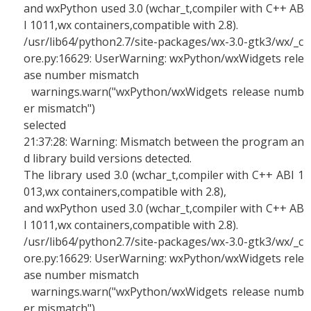
and wxPython used 3.0 (wchar_t,compiler with C++ AB
I 1011,wx containers,compatible with 2.8).
/usr/lib64/python2.7/site-packages/wx-3.0-gtk3/wx/_c
ore.py:16629: UserWarning: wxPython/wxWidgets rele
ase number mismatch
warnings.warn("wxPython/wxWidgets release numb
er mismatch")
selected
21:37:28: Warning: Mismatch between the program an
d library build versions detected.
The library used 3.0 (wchar_t,compiler with C++ ABI 1
013,wx containers,compatible with 2.8),
and wxPython used 3.0 (wchar_t,compiler with C++ AB
I 1011,wx containers,compatible with 2.8).
/usr/lib64/python2.7/site-packages/wx-3.0-gtk3/wx/_c
ore.py:16629: UserWarning: wxPython/wxWidgets rele
ase number mismatch
warnings.warn("wxPython/wxWidgets release numb
er mismatch")