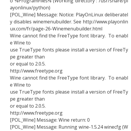
o %ProgramFiles% (Working directory : /usr/share/pl
ayonlinux/python)
[POL_Wine] Message: Notice: PlayOnLinux deliberatel
y disables winemenubuilder. See http://www.playonlin
ux.com/fr/page-26-Winemenubuilder.html
Wine cannot find the FreeType font library. To enabl
e Wine to
use TrueType fonts please install a version of FreeTy
pe greater than
or equal to 2.0.5.
http://www.freetype.org
Wine cannot find the FreeType font library. To enabl
e Wine to
use TrueType fonts please install a version of FreeTy
pe greater than
or equal to 2.0.5.
http://www.freetype.org
[POL_Wine] Message: Wine return: 0
[POL_Wine] Message: Running wine-1.5.24 winecfg (W