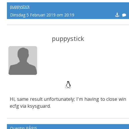
puppystick
Dinsdag 5 Februari 2019 om 20:19
puppystick
Hi, same result unfortunately; I'm having to close win
ecfg via ksysguard.
Quentin PÂRIS