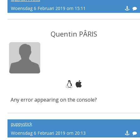
Woensdag 6 Februari 2019 om 15:11
Quentin PÂRIS
Any error appearing on the console?
puppystick
Woensdag 6 Februari 2019 om 20:13