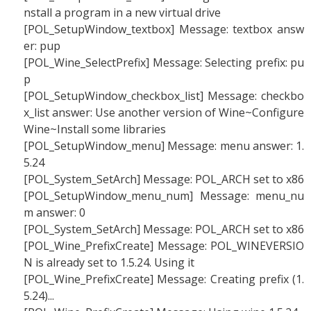
nstall a program in a new virtual drive
[POL_SetupWindow_textbox] Message: textbox answ
er: pup
[POL_Wine_SelectPrefix] Message: Selecting prefix: pu
p
[POL_SetupWindow_checkbox_list] Message: checkbo
x_list answer: Use another version of Wine~Configure
Wine~Install some libraries
[POL_SetupWindow_menu] Message: menu answer: 1.
5.24
[POL_System_SetArch] Message: POL_ARCH set to x86
[POL_SetupWindow_menu_num] Message: menu_nu
m answer: 0
[POL_System_SetArch] Message: POL_ARCH set to x86
[POL_Wine_PrefixCreate] Message: POL_WINEVERSIO
N is already set to 1.5.24. Using it
[POL_Wine_PrefixCreate] Message: Creating prefix (1.
5.24)...