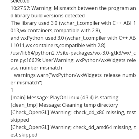
selected
10:27:57: Warning: Mismatch between the program an
d library build versions detected.
The library used 3.0 (wchar_t,compiler with C++ ABI 1
013,wx containers,compatible with 2.8),
and wxPython used 3.0 (wchar_t,compiler with C++ AB
I 1011,wx containers,compatible with 2.8).
/usr/lib64/python2.7/site-packages/wx-3.0-gtk3/wx/_c
ore.py:16629: UserWarning: wxPython/wxWidgets rele
ase number mismatch
warnings.warn("wxPython/wxWidgets release numb
er mismatch")
1
[main] Message: PlayOnLinux (4.3.4) is starting
[clean_tmp] Message: Cleaning temp directory
[Check_OpenGL] Warning: check_dd_x86 missing, test
skipped
[Check_OpenGL] Warning: check_dd_amd64 missing, t
est skipped