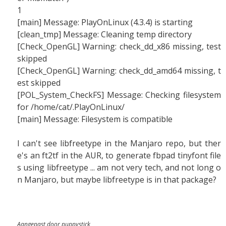
1
[main] Message: PlayOnLinux (4.3.4) is starting
[clean_tmp] Message: Cleaning temp directory
[Check_OpenGL] Warning: check_dd_x86 missing, test
skipped
[Check_OpenGL] Warning: check_dd_amd64 missing, t
est skipped
[POL_System_CheckFS] Message: Checking filesystem
for /home/cat/.PlayOnLinux/
[main] Message: Filesystem is compatible
I can't see libfreetype in the Manjaro repo, but ther
e's an ft2tf in the AUR, to generate fbpad tinyfont file
s using libfreetype ... am not very tech, and not long o
n Manjaro, but maybe libfreetype is in that package?
Aangepast door puppystick