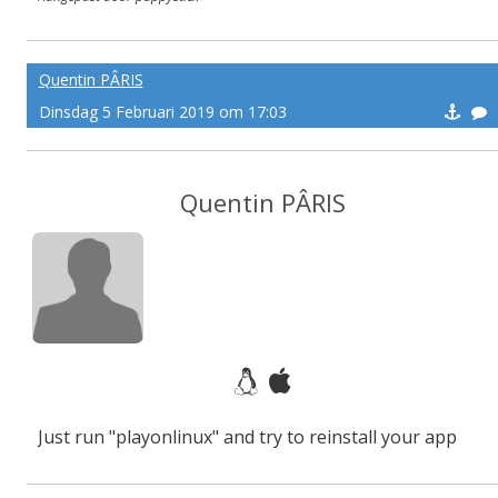
Quentin PÂRIS
Dinsdag 5 Februari 2019 om 17:03
Quentin PÂRIS
Just run "playonlinux" and try to reinstall your app