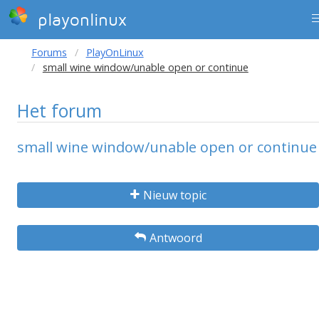
playonlinux
Forums
PlayOnLinux
small wine window/unable open or continue
Het forum
small wine window/unable open or continue
Nieuw topic
Antwoord