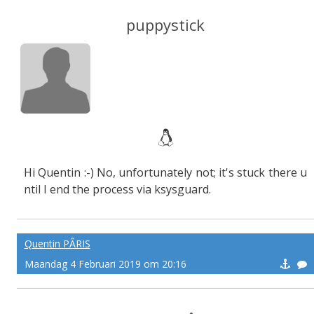
puppystick
Hi Quentin :-) No, unfortunately not; it's stuck there u
ntil I end the process via ksysguard.
Quentin PÂRIS
Maandag 4 Februari 2019 om 20:16