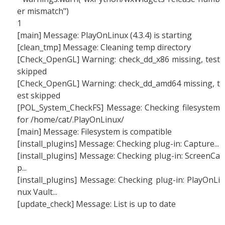
er mismatch")
1
[main] Message: PlayOnLinux (4.3.4) is starting
[clean_tmp] Message: Cleaning temp directory
[Check_OpenGL] Warning: check_dd_x86 missing, test
skipped
[Check_OpenGL] Warning: check_dd_amd64 missing, t
est skipped
[POL_System_CheckFS] Message: Checking filesystem
for /home/cat/.PlayOnLinux/
[main] Message: Filesystem is compatible
[install_plugins] Message: Checking plug-in: Capture...
[install_plugins] Message: Checking plug-in: ScreenCa
p...
[install_plugins] Message: Checking plug-in: PlayOnLi
nux Vault...
[update_check] Message: List is up to date