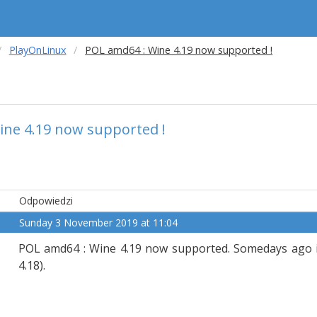
PlayOnLinux
POL amd64 : Wine 4.19 now supported !
ine 4.19 now supported !
Odpowiedzi
Sunday 3 November 2019 at 11:04
POL amd64 : Wine 4.19 now supported. Somedays ago it
4.18).