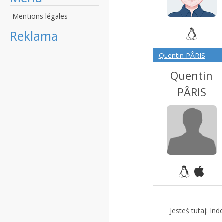
Mentions légales
Reklama
Quentin PÂRIS
Quentin
PÂRIS
Jesteś tutaj:
Ind