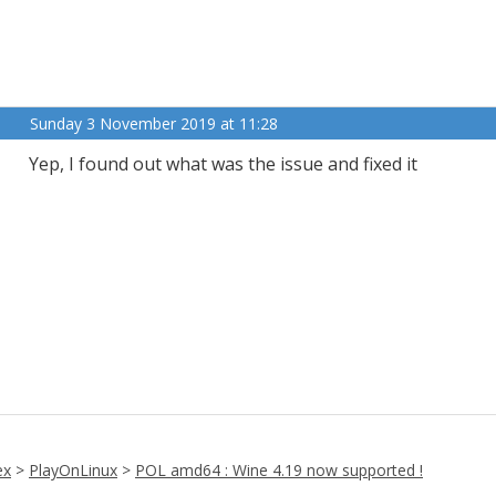
Sunday 3 November 2019 at 11:28
Yep, I found out what was the issue and fixed it
ex
>
PlayOnLinux
>
POL amd64 : Wine 4.19 now supported !