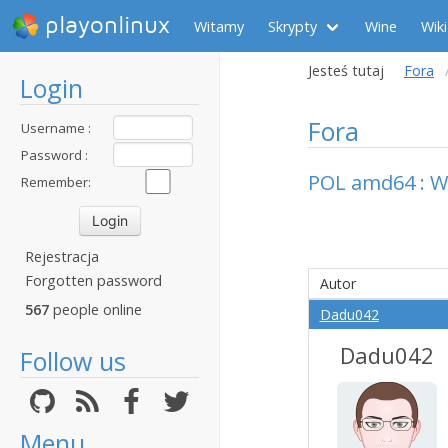
playonlinux
Witamy
Skrypty
Wine
Wiki
Jesteś tutaj
Fora
Login
Fora
Username :
Password :
POL amd64 : W
Remember:
Rejestracja
Forgotten password
Autor
567
people online
Dadu042
Dadu042
Follow us
Menu