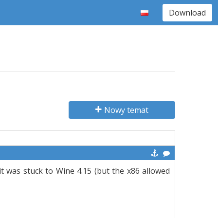
Download
Nowy temat
 was stuck to Wine 4.15 (but the x86 allowed