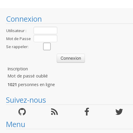
Connexion
Utilisateur :
Mot de Passe
:
Se rappeler:
Inscription
Mot de passé oublié
1021
personnes en ligne
Suivez-nous
Menu