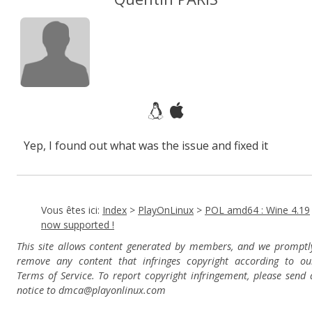
Yep, I found out what was the issue and fixed it
Vous êtes ici:
Index
>
PlayOnLinux
>
POL amd64 : Wine 4.19
now supported !
This site allows content generated by members, and we promptl
remove any content that infringes copyright according to ou
Terms of Service. To report copyright infringement, please send 
notice to dmca
@playonlinux.com