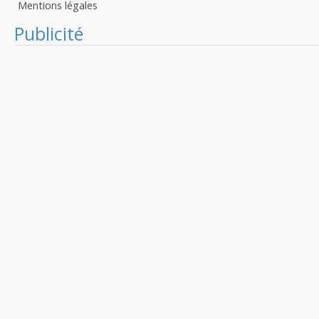
Mentions légales
Publicité