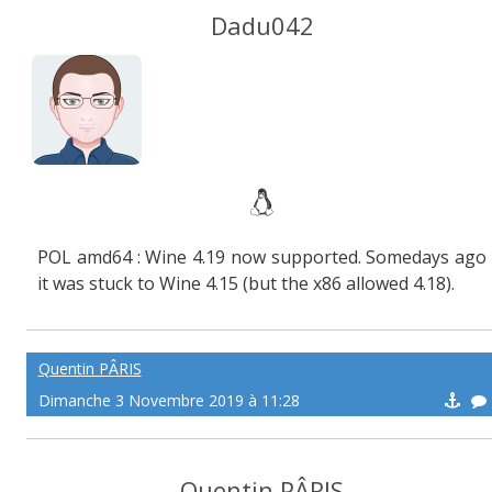
Dadu042
POL amd64 : Wine 4.19 now supported. Somedays ago
it was stuck to Wine 4.15 (but the x86 allowed 4.18).
Quentin PÂRIS
Dimanche 3 Novembre 2019 à 11:28
Quentin PÂRIS