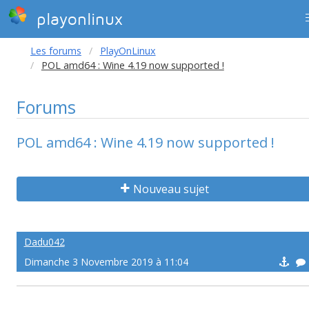
playonlinux
Les forums
PlayOnLinux
POL amd64 : Wine 4.19 now supported !
Forums
POL amd64 : Wine 4.19 now supported !
Nouveau sujet
Dadu042
Dimanche 3 Novembre 2019 à 11:04