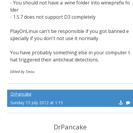
- You should not have a .wine folder into wineprefix fo
lder
- 1.5.7 does not support D3 completely
PlayOnLinux can't be responsible if you got banned e
specially if you don't not use it normally.
You have probably something else in your computer t
hat triggered their anticheat detections.
Edited by Tinou
DrPancake
Sunday 15 July 2012 at 1:15
DrPancake