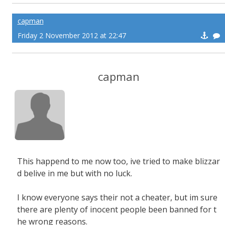
capman
Friday 2 November 2012 at 22:47
capman
This happend to me now too, ive tried to make blizzar
d belive in me but with no luck.
I know everyone says their not a cheater, but im sure
there are plenty of inocent people been banned for t
he wrong reasons.