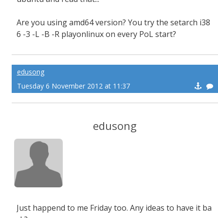
Are you using amd64 version? You try the setarch i38
6 -3 -L -B -R playonlinux on every PoL start?
edusong
Tuesday 6 November 2012 at 11:37
edusong
Just happend to me Friday too. Any ideas to have it ba