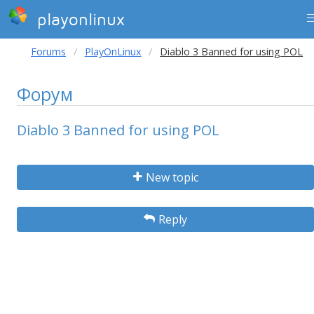
playonlinux
Forums
PlayOnLinux
Diablo 3 Banned for using POL
Форум
Diablo 3 Banned for using POL
New topic
Reply