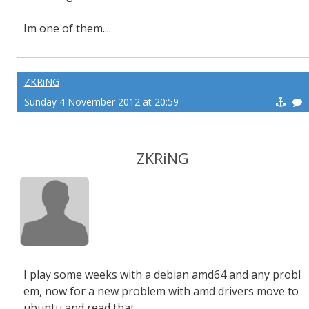
Im one of them....
ZKRiNG
Sunday 4 November 2012 at 20:59
ZKRiNG
I play some weeks with a debian amd64 and any probl
em, now for a new problem with amd drivers move to
ubuntu and read that...