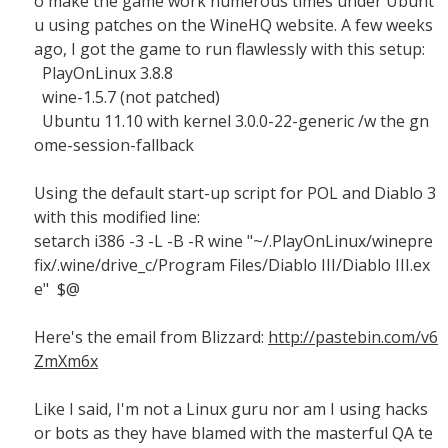
o make the game work numerous times under Ubunt
u using patches on the WineHQ website. A few weeks
ago, I got the game to run flawlessly with this setup:
PlayOnLinux 3.8.8
wine-1.5.7 (not patched)
Ubuntu 11.10 with kernel 3.0.0-22-generic /w the gn
ome-session-fallback
Using the default start-up script for POL and Diablo 3
with this modified line:
setarch i386 -3 -L -B -R wine "~/.PlayOnLinux/winepre
fix/.wine/drive_c/Program Files/Diablo III/Diablo III.ex
e" $@
Here's the email from Blizzard:
http://pastebin.com/v6
ZmXm6x
Like I said, I'm not a Linux guru nor am I using hacks
or bots as they have blamed with the masterful QA te