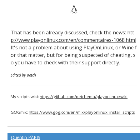
That has been already discussed, check the news:
htt
p://www.playonlinux.com/en/commentaires-1068.html
It's not a problem about using PlayOnLinux, or Wine f
or that matter, but for being suspected of cheating, s
o you have to check with their support directly.
Edited by petch
My scripts wiki:
https://github.com/petchema/playonlinux/wiki
GOGmix:
https://www.gog.com/en/mix/playonlinux_install_scripts
Quentin PÂRIS