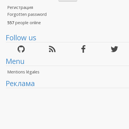
Регистрация
Forgotten password
557
people online
Follow us
Menu
Mentions légales
Реклама