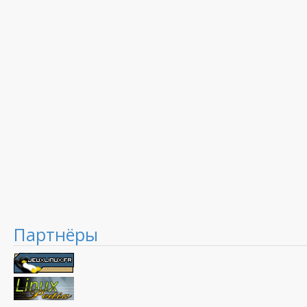
Партнёры