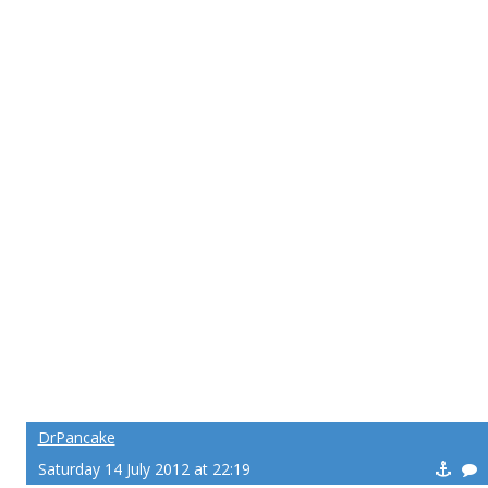
DrPancake
Saturday 14 July 2012 at 22:19