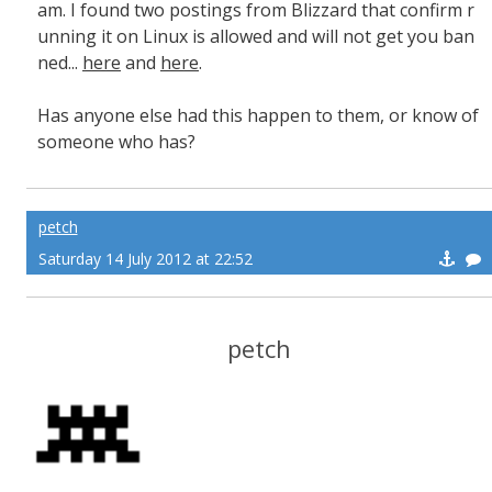
am. I found two postings from Blizzard that confirm r
unning it on Linux is allowed and will not get you ban
ned...
here
and
here
.
Has anyone else had this happen to them, or know of
someone who has?
petch
Saturday 14 July 2012 at 22:52
petch