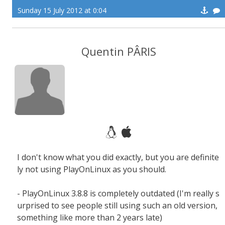
Sunday 15 July 2012 at 0:04
Quentin PÂRIS
I don't know what you did exactly, but you are definite
ly not using PlayOnLinux as you should.
- PlayOnLinux 3.8.8 is completely outdated (I'm really s
urprised to see people still using such an old version,
something like more than 2 years late)