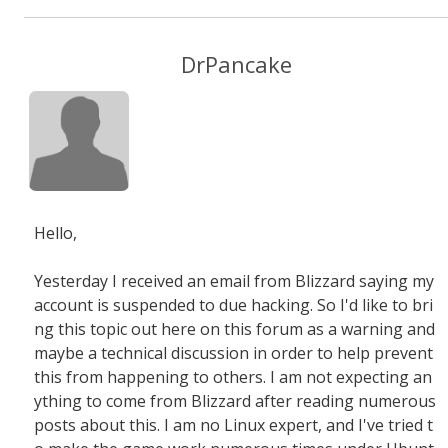
DrPancake
Hello,
Yesterday I received an email from Blizzard saying my
account is suspended to due hacking. So I'd like to bri
ng this topic out here on this forum as a warning and
maybe a technical discussion in order to help prevent
this from happening to others. I am not expecting an
ything to come from Blizzard after reading numerous
posts about this. I am no Linux expert, and I've tried t