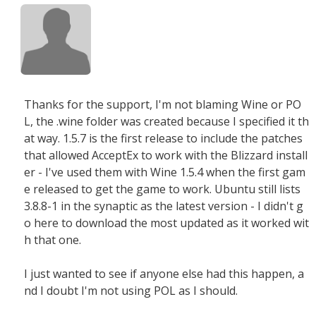
Thanks for the support, I'm not blaming Wine or PO
L, the .wine folder was created because I specified it th
at way. 1.5.7 is the first release to include the patches
that allowed AcceptEx to work with the Blizzard install
er - I've used them with Wine 1.5.4 when the first gam
e released to get the game to work. Ubuntu still lists
3.8.8-1 in the synaptic as the latest version - I didn't g
o here to download the most updated as it worked wit
h that one.
I just wanted to see if anyone else had this happen, a
nd I doubt I'm not using POL as I should.