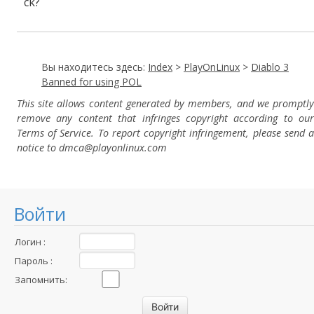
ck?
Вы находитесь здесь:
Index
>
PlayOnLinux
>
Diablo 3
Banned for using POL
This site allows content generated by members, and we promptly
remove any content that infringes copyright according to our
Terms of Service. To report copyright infringement, please send a
notice to dmca
@playonlinux.com
Войти
Логин :
Пароль :
Запомнить: