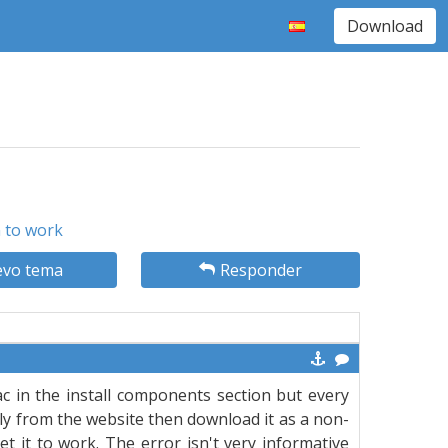
Download
n to work
vo tema
Responder
ac in the install components section but every
ectly from the website then download it as a non-
et it to work. The error isn't very informative