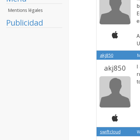
b
Mentions légales
E
Publicidad
e
A
U
akj850
M
akj850
I
r
t
swiftcloud
W