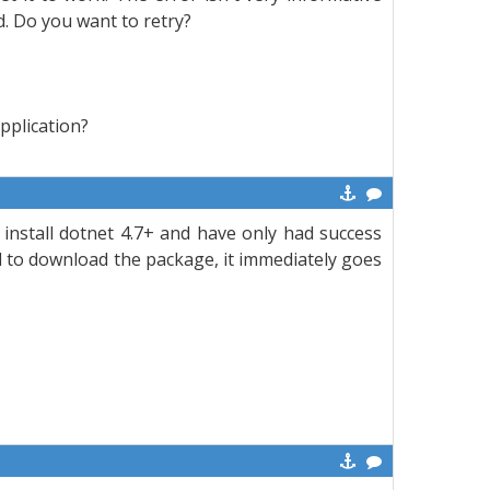
. Do you want to retry?
application?
install dotnet 4.7+ and have only had success
il to download the package, it immediately goes