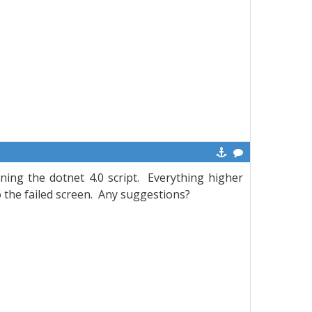
ning the dotnet 4.0 script. Everything higher
o the failed screen. Any suggestions?