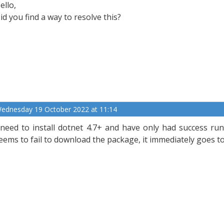
ello,
id you find a way to resolve this?
ednesday 19 October 2022 at 11:14
 need to install dotnet 4.7+ and have only had success run
eems to fail to download the package, it immediately goes t