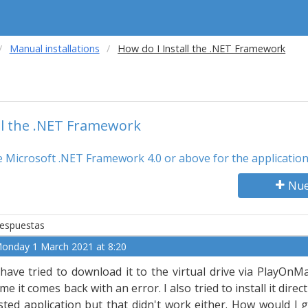
Manual installations
How do I Install the .NET Framework
ll the .NET Framework
the Microsoft .NET Framework 4.0 or above for the applicatio
Nue
espuestas
onday 1 March 2021 at 8:20
 have tried to download it to the virtual drive via PlayOnM
ime it comes back with an error. I also tried to install it dir
isted application but that didn't work either. How would I g