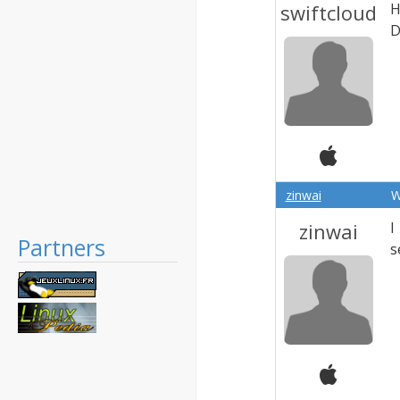
swiftcloud
H
D
zinwai
W
zinwai
I
Partners
s