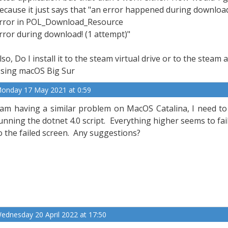
ecause it just says that "an error happened during download
rror in POL_Download_Resource
rror during download! (1 attempt)"
lso, Do I install it to the steam virtual drive or to the steam 
sing macOS Big Sur
onday 17 May 2021 at 0:59
 am having a similar problem on MacOS Catalina, I need to 
unning the dotnet 4.0 script. Everything higher seems to fa
o the failed screen. Any suggestions?
ednesday 20 April 2022 at 17:50