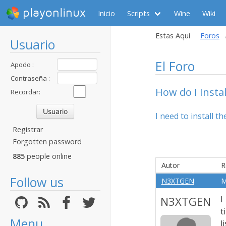
playonlinux
Inicio
Scripts
Wine
Wiki
Estas Aqui
Foros
Usuario
El Foro
Apodo :
Contraseña :
How do I Insta
Recordar:
I need to install 
Registrar
Forgotten password
885
people online
Autor
R
Follow us
N3XTGEN
M
N3XTGEN
I
t
Menu
l