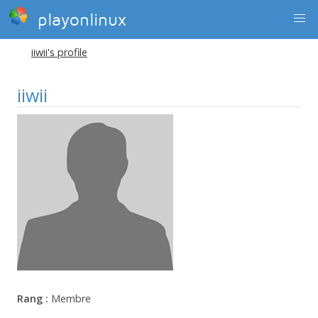
playonlinux
iiwii's profile
iiwii
Rang :
Membre