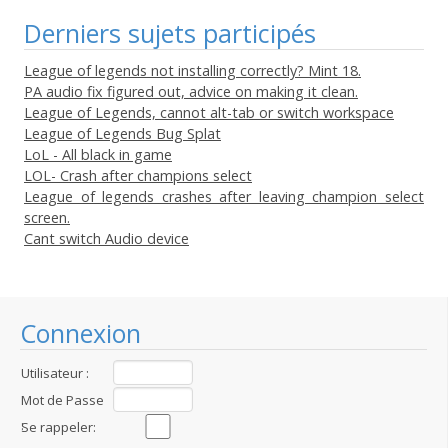
Derniers sujets participés
League of legends not installing correctly? Mint 18.
PA audio fix figured out, advice on making it clean.
League of Legends, cannot alt-tab or switch workspace
League of Legends Bug Splat
LoL - All black in game
LOL- Crash after champions select
League of legends crashes after leaving champion select
screen.
Cant switch Audio device
Connexion
Utilisateur :
Mot de Passe
:
Se rappeler: